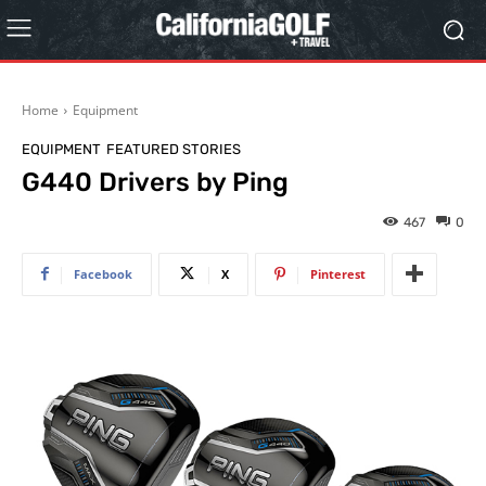
Home
Equipment
EQUIPMENT
FEATURED STORIES
G440 Drivers by Ping
467
0
Facebook
X
Pinterest