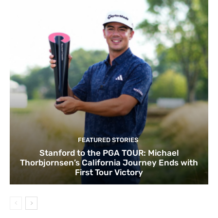
FEATURED STORIES
Stanford to the PGA TOUR: Michael
Thorbjornsen’s California Journey Ends with
First Tour Victory