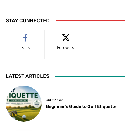
STAY CONNECTED
Fans
Followers
LATEST ARTICLES
GOLF NEWS
Beginner’s Guide to Golf Etiquette