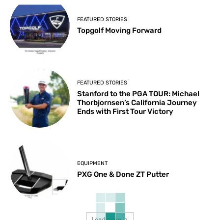
FEATURED STORIES
Topgolf Moving Forward
FEATURED STORIES
Stanford to the PGA TOUR: Michael
Thorbjornsen’s California Journey
Ends with First Tour Victory
EQUIPMENT
PXG One & Done ZT Putter
Load more