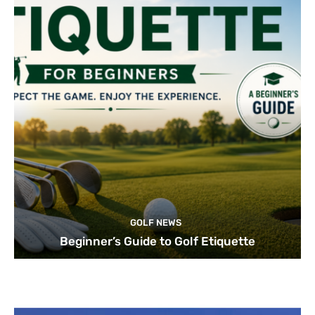
GOLF NEWS
Beginner’s Guide to Golf Etiquette