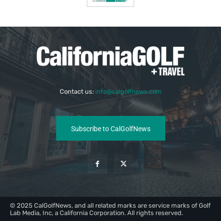
Contact us:
info@calgolfnews.com
Subscribe to CalGolfNews
© 2025 CalGolfNews, and all related marks are service marks of Golf
Lab Media, Inc, a California Corporation. All rights reserved.