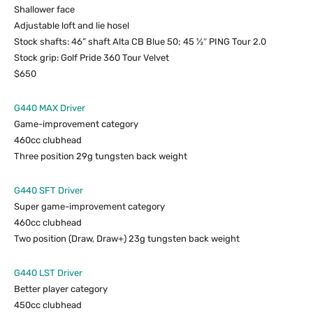
Shallower face
Adjustable loft and lie hosel
Stock shafts: 46” shaft Alta CB Blue 50; 45 ½″ PING Tour 2.0
Stock grip: Golf Pride 360 Tour Velvet
$650
G440 MAX Driver
Game-improvement category
460cc clubhead
Three position 29g tungsten back weight
G440 SFT Driver
Super game-improvement category
460cc clubhead
Two position (Draw, Draw+) 23g tungsten back weight
G440 LST Driver
Better player category
450cc clubhead