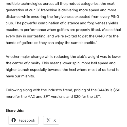
multiple technologies across all the product categories, the next
generation of our ‘G’ franchise is delivering more speed and more
distance while ensuring the forgiveness expected from every PING
club. The powerful combination of distance and forgiveness yields
maximum performance when golfers are properly fitted. We see that
every day in our testing, and we’re excited to get the G440 into the
hands of golfers so they can enjoy the same benefits.”
Another major change while reducing the club’s weight was to lower
the center of gravity. This means lower spin, more ball speed and
higher launch especially towards the heel where most of us tend to
have our mishits.
Following along with the industry trend, pricing of the G440s is $50
more for the MAX and SFT versions and $20 for the LST.
Share this:
Facebook
X