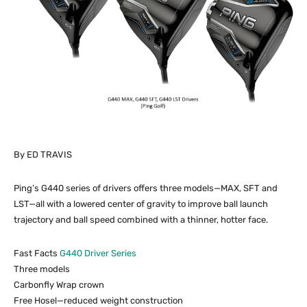
By ED TRAVIS
Ping’s G440 series of drivers offers three models—MAX, SFT and
LST—all with a lowered center of gravity to improve ball launch
trajectory and ball speed combined with a thinner, hotter face.
Fast Facts
G440 Driver Series
Three models
Carbonfly Wrap crown
Free Hosel—reduced weight construction