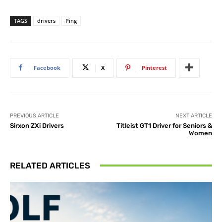
TAGS
drivers
Ping
Facebook
X
Pinterest
PREVIOUS ARTICLE
NEXT ARTICLE
Sirxon ZXi Drivers
Titleist GT1 Driver for Seniors &
Women
RELATED ARTICLES