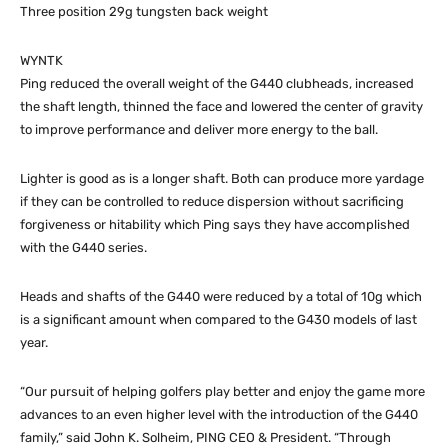
Three position 29g tungsten back weight
WYNTK
Ping reduced the overall weight of the G440 clubheads, increased
the shaft length, thinned the face and lowered the center of gravity
to improve performance and deliver more energy to the ball.
Lighter is good as is a longer shaft. Both can produce more yardage
if they can be controlled to reduce dispersion without sacrificing
forgiveness or hitability which Ping says they have accomplished
with the G440 series.
Heads and shafts of the G440 were reduced by a total of 10g which
is a significant amount when compared to the G430 models of last
year.
“Our pursuit of helping golfers play better and enjoy the game more
advances to an even higher level with the introduction of the G440
family,” said John K. Solheim, PING CEO & President. “Through