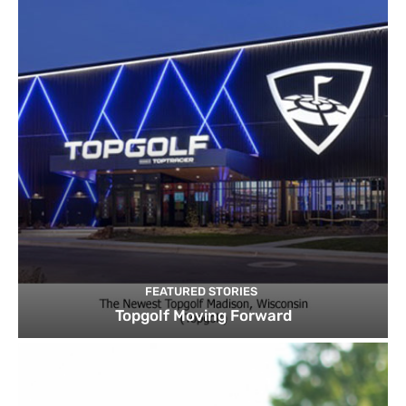
FEATURED STORIES
Topgolf Moving Forward