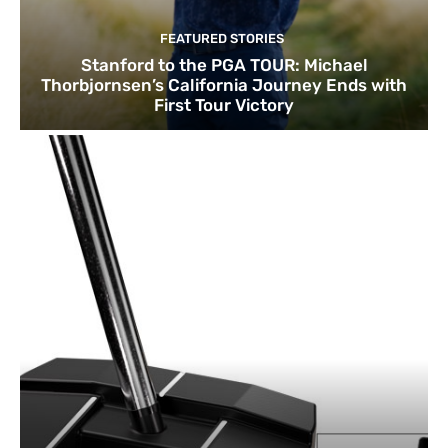
FEATURED STORIES
Stanford to the PGA TOUR: Michael
Thorbjornsen’s California Journey Ends with
First Tour Victory