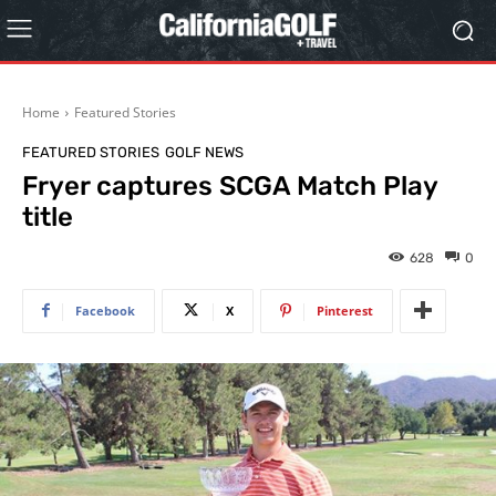
Home
Featured Stories
FEATURED STORIES
GOLF NEWS
Fryer captures SCGA Match Play
title
628
0
Facebook
X
Pinterest