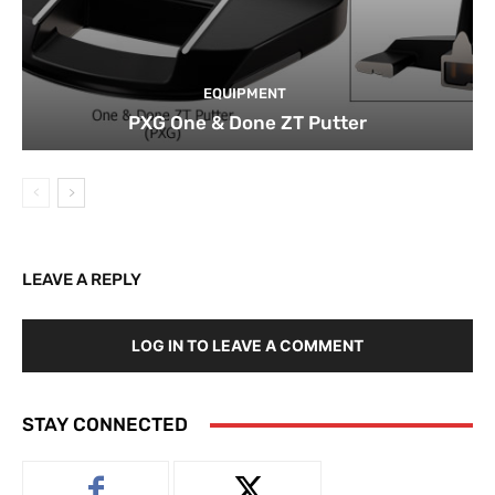
EQUIPMENT
PXG One & Done ZT Putter
LEAVE A REPLY
LOG IN TO LEAVE A COMMENT
STAY CONNECTED