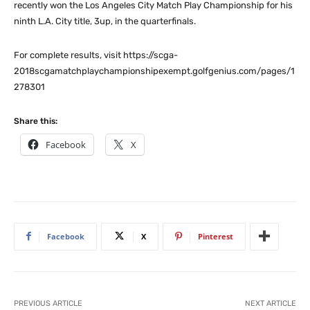
recently won the Los Angeles City Match Play Championship for his
ninth L.A. City title, 3up, in the quarterfinals.
For complete results, visit https://scga-
2018scgamatchplaychampionshipexempt.golfgenius.com/pages/1
278301
Share this:
Facebook
X
Facebook
X
Pinterest
PREVIOUS ARTICLE
NEXT ARTICLE