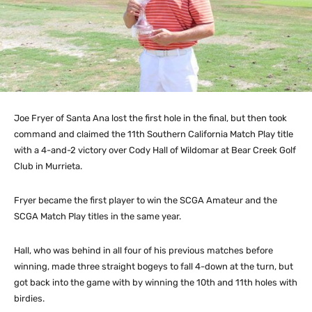
Joe Fryer of Santa Ana lost the first hole in the final, but then took
command and claimed the 11th Southern California Match Play title
with a 4-and-2 victory over Cody Hall of Wildomar at Bear Creek Golf
Club in Murrieta.
Fryer became the first player to win the SCGA Amateur and the
SCGA Match Play titles in the same year.
Hall, who was behind in all four of his previous matches before
winning, made three straight bogeys to fall 4-down at the turn, but
got back into the game with by winning the 10th and 11th holes with
birdies.