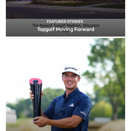
FEATURED STORIES
Topgolf Moving Forward