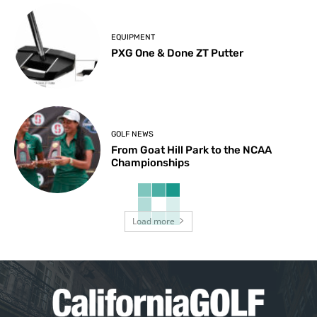
EQUIPMENT
PXG One & Done ZT Putter
GOLF NEWS
From Goat Hill Park to the NCAA
Championships
Load more