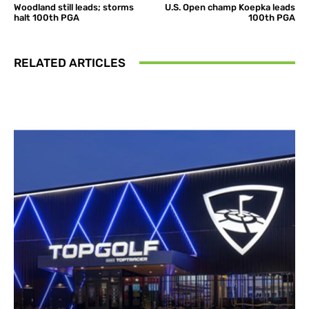
Woodland still leads; storms
U.S. Open champ Koepka leads
halt 100th PGA
100th PGA
RELATED ARTICLES