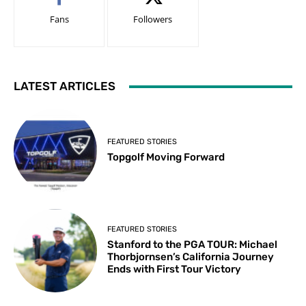
Fans
Followers
LATEST ARTICLES
FEATURED STORIES
Topgolf Moving Forward
FEATURED STORIES
Stanford to the PGA TOUR: Michael
Thorbjornsen’s California Journey
Ends with First Tour Victory