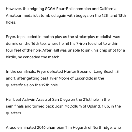
However, the reigning SCGA Four-Ball champion and California
Amateur medalist stumbled again with bogeys on the 12th and 13th
holes.
Fryer, top-seeded in match play as the stroke-play medalist, was
dormie on the 16th tee, where he hit his 7-iron tee shot to within
four feet of the hole. After Hall was unable to sink his chip shot for a
birdie, he conceded the match.
In the semifinals, Fryer defeated Hunter Epson of Long Beach, 3
and 1, after getting past Tyler Moore of Escondido in the
quarterfinals on the 19th hole.
Hall beat Ashwin Arasu of San Diego on the 21st hole in the
semifinals and turned back Josh McCollum of Upland, 1 up, in the
quarters.
Arasu eliminated 2016 champion Tim Hogarth of Northridge, who