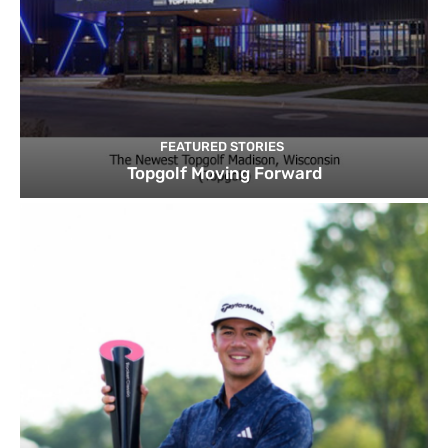
FEATURED STORIES
Topgolf Moving Forward