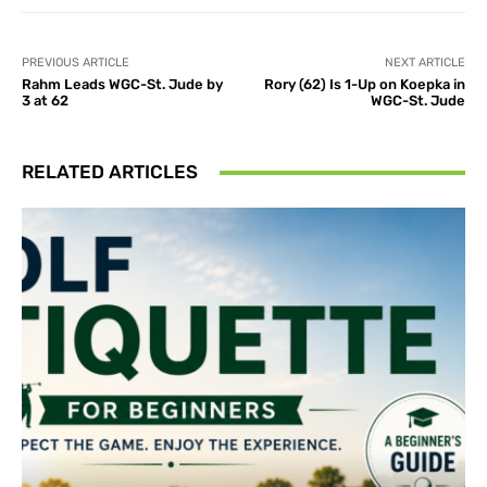
PREVIOUS ARTICLE
NEXT ARTICLE
Rahm Leads WGC-St. Jude by
Rory (62) Is 1-Up on Koepka in
3 at 62
WGC-St. Jude
RELATED ARTICLES