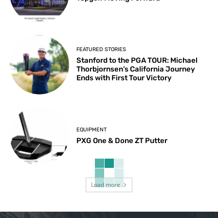
FEATURED STORIES
Stanford to the PGA TOUR: Michael
Thorbjornsen’s California Journey
Ends with First Tour Victory
EQUIPMENT
PXG One & Done ZT Putter
Load more