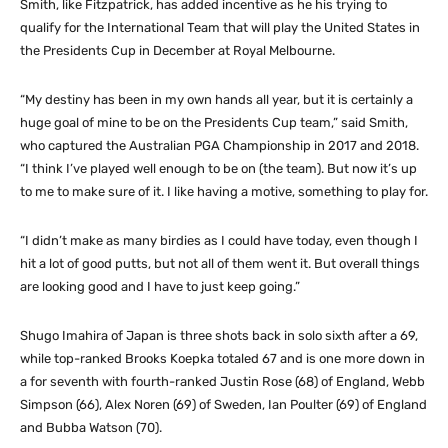
Smith, like Fitzpatrick, has added incentive as he his trying to
qualify for the International Team that will play the United States in
the Presidents Cup in December at Royal Melbourne.
“My destiny has been in my own hands all year, but it is certainly a
huge goal of mine to be on the Presidents Cup team,” said Smith,
who captured the Australian PGA Championship in 2017 and 2018.
“I think I’ve played well enough to be on (the team). But now it’s up
to me to make sure of it. I like having a motive, something to play for.
“I didn’t make as many birdies as I could have today, even though I
hit a lot of good putts, but not all of them went it. But overall things
are looking good and I have to just keep going.”
Shugo Imahira of Japan is three shots back in solo sixth after a 69,
while top-ranked Brooks Koepka totaled 67 and is one more down in
a for seventh with fourth-ranked Justin Rose (68) of England, Webb
Simpson (66), Alex Noren (69) of Sweden, Ian Poulter (69) of England
and Bubba Watson (70).