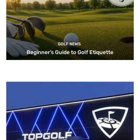
GOLF NEWS
Beginner’s Guide to Golf Etiquette