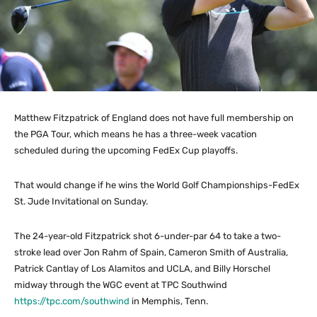
Matthew Fitzpatrick of England does not have full membership on
the PGA Tour, which means he has a three-week vacation
scheduled during the upcoming FedEx Cup playoffs.
That would change if he wins the World Golf Championships-FedEx
St. Jude Invitational on Sunday.
The 24-year-old Fitzpatrick shot 6-under-par 64 to take a two-
stroke lead over Jon Rahm of Spain, Cameron Smith of Australia,
Patrick Cantlay of Los Alamitos and UCLA, and Billy Horschel
midway through the WGC event at TPC Southwind
https://tpc.com/southwind
in Memphis, Tenn.