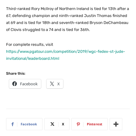
Third-ranked Rory McIlroy of Northern Ireland is tied for 13th after a
67, defending champion and ninth-ranked Justin Thomas finished
at 69 and is tied for 18th and seventh-ranked Bryson DeChambeau
of Clovis struggled to a 74 and is tied for 36th.
For complete results, visit
https://www.pgatour.com/competition/2019/wgc-fedex-st-jude-
invitational/leaderboard.html
Share this:
Facebook
X
Facebook
X
Pinterest