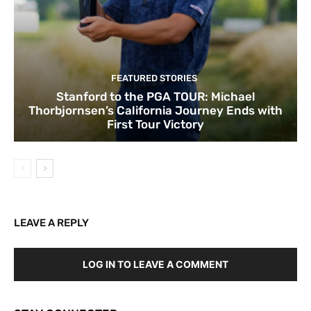
FEATURED STORIES
Stanford to the PGA TOUR: Michael
Thorbjornsen’s California Journey Ends with
First Tour Victory
LEAVE A REPLY
LOG IN TO LEAVE A COMMENT