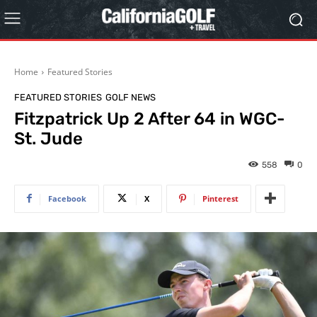
Home
Featured Stories
FEATURED STORIES
GOLF NEWS
Fitzpatrick Up 2 After 64 in WGC-
St. Jude
558
0
Facebook
X
Pinterest