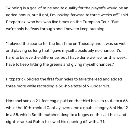
“Winning is a goal of mine and to qualify for the playoffs would be an
added bonus, but if not, I’m looking forward to three weeks off,” said
Fitzpatrick, who has won five times on the European Tour. “But
we’re only halfway through and I have to keep pushing.
“I played the course for the first time on Tuesday and it was so wet
and playing so long that I gave myself absolutely no chance. It’s
hard to believe the difference, but I have done well so far this week. I
have to keep hitting the greens and giving myself chances.”
Fitzpatrick birdied the first four holes to take the lead and added
three more while recording a 36-hole total of 9-under 131.
Horschel sank a 21-foot eagle putt on the third hole en route to a 66,
while the 10th-ranked Cantlay overcame a double-bogey 6 at No. 12
in a 68, which Smith matched despite a bogey on the last hole, and
eighth-ranked Rahm followed his opening 62 with a 71.