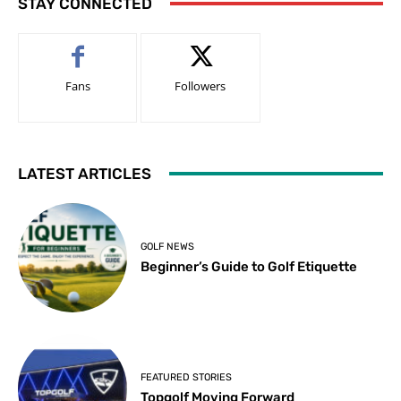
STAY CONNECTED
Fans
Followers
LATEST ARTICLES
GOLF NEWS
Beginner’s Guide to Golf Etiquette
FEATURED STORIES
Topgolf Moving Forward