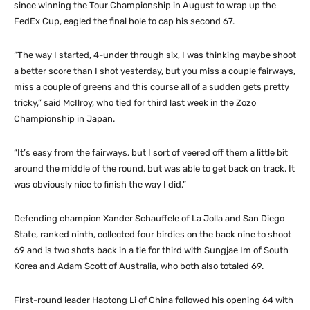
since winning the Tour Championship in August to wrap up the
FedEx Cup, eagled the final hole to cap his second 67.
“The way I started, 4-under through six, I was thinking maybe shoot
a better score than I shot yesterday, but you miss a couple fairways,
miss a couple of greens and this course all of a sudden gets pretty
tricky,” said McIlroy, who tied for third last week in the Zozo
Championship in Japan.
“It’s easy from the fairways, but I sort of veered off them a little bit
around the middle of the round, but was able to get back on track. It
was obviously nice to finish the way I did.”
Defending champion Xander Schauffele of La Jolla and San Diego
State, ranked ninth, collected four birdies on the back nine to shoot
69 and is two shots back in a tie for third with Sungjae Im of South
Korea and Adam Scott of Australia, who both also totaled 69.
First-round leader Haotong Li of China followed his opening 64 with