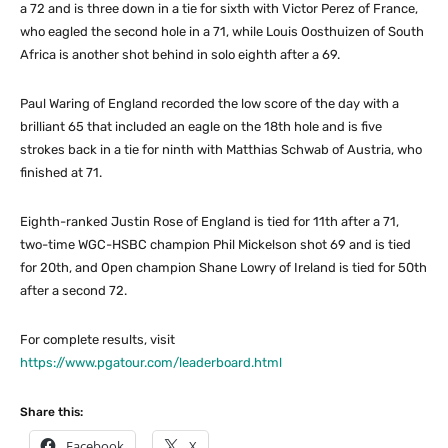
a 72 and is three down in a tie for sixth with Victor Perez of France,
who eagled the second hole in a 71, while Louis Oosthuizen of South
Africa is another shot behind in solo eighth after a 69.
Paul Waring of England recorded the low score of the day with a
brilliant 65 that included an eagle on the 18th hole and is five
strokes back in a tie for ninth with Matthias Schwab of Austria, who
finished at 71.
Eighth-ranked Justin Rose of England is tied for 11th after a 71,
two-time WGC-HSBC champion Phil Mickelson shot 69 and is tied
for 20th, and Open champion Shane Lowry of Ireland is tied for 50th
after a second 72.
For complete results, visit
https://www.pgatour.com/leaderboard.html
Share this:
Facebook
X