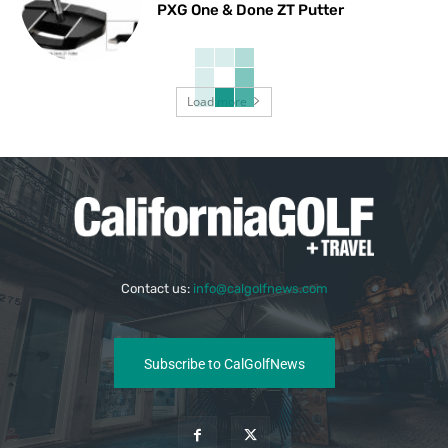
PXG One & Done ZT Putter
Load more
Contact us:
info@calgolfnews.com
Subscribe to CalGolfNews