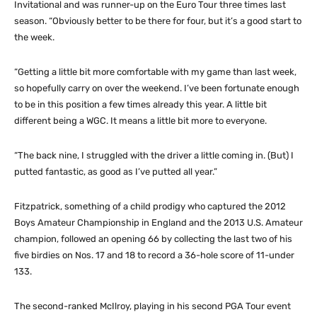
Invitational and was runner-up on the Euro Tour three times last
season. “Obviously better to be there for four, but it’s a good start to
the week.
“Getting a little bit more comfortable with my game than last week,
so hopefully carry on over the weekend. I’ve been fortunate enough
to be in this position a few times already this year. A little bit
different being a WGC. It means a little bit more to everyone.
“The back nine, I struggled with the driver a little coming in. (But) I
putted fantastic, as good as I’ve putted all year.”
Fitzpatrick, something of a child prodigy who captured the 2012
Boys Amateur Championship in England and the 2013 U.S. Amateur
champion, followed an opening 66 by collecting the last two of his
five birdies on Nos. 17 and 18 to record a 36-hole score of 11-under
133.
The second-ranked McIlroy, playing in his second PGA Tour event