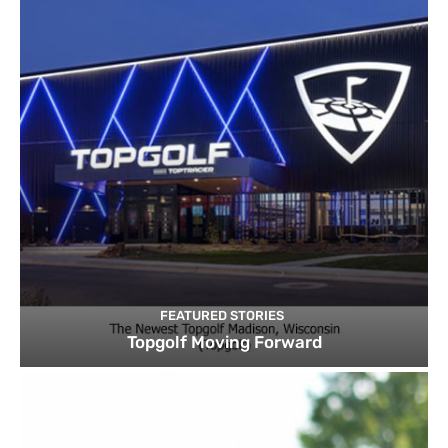
FEATURED STORIES
Topgolf Moving Forward