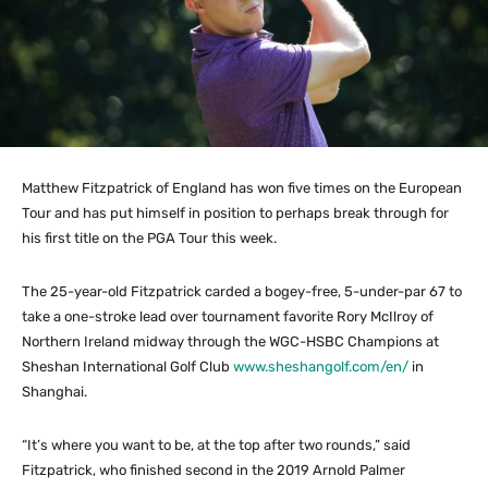
Matthew Fitzpatrick of England has won five times on the European
Tour and has put himself in position to perhaps break through for
his first title on the PGA Tour this week.
The 25-year-old Fitzpatrick carded a bogey-free, 5-under-par 67 to
take a one-stroke lead over tournament favorite Rory McIlroy of
Northern Ireland midway through the WGC-HSBC Champions at
Sheshan International Golf Club
www.sheshangolf.com/en/
in
Shanghai.
“It’s where you want to be, at the top after two rounds,” said
Fitzpatrick, who finished second in the 2019 Arnold Palmer