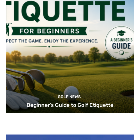
GOLF NEWS
Beginner’s Guide to Golf Etiquette