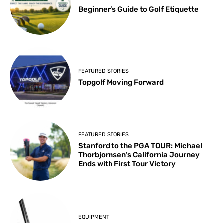
Beginner’s Guide to Golf Etiquette
FEATURED STORIES
Topgolf Moving Forward
FEATURED STORIES
Stanford to the PGA TOUR: Michael
Thorbjornsen’s California Journey
Ends with First Tour Victory
EQUIPMENT