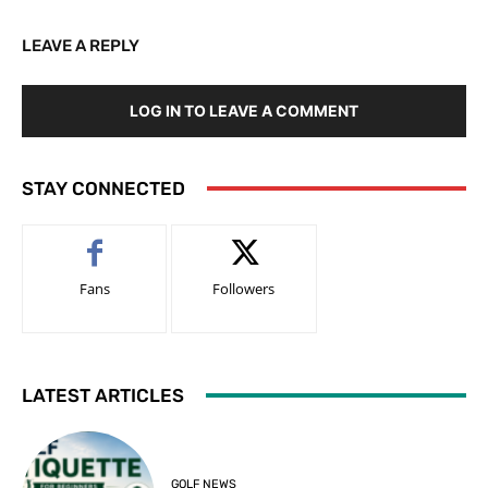
LEAVE A REPLY
LOG IN TO LEAVE A COMMENT
STAY CONNECTED
Fans
Followers
LATEST ARTICLES
GOLF NEWS