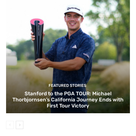
FEATURED STORIES
Stanford to the PGA TOUR: Michael
Thorbjornsen’s California Journey Ends with
First Tour Victory