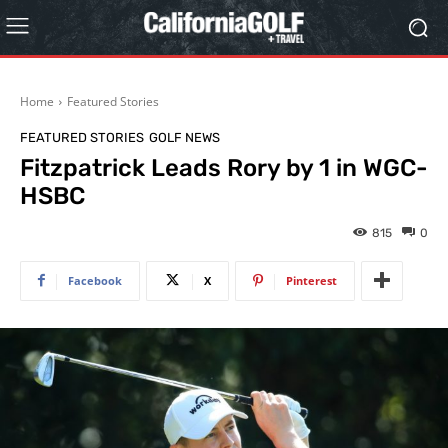
Home
Featured Stories
FEATURED STORIES
GOLF NEWS
Fitzpatrick Leads Rory by 1 in WGC-
HSBC
815
0
Facebook
X
Pinterest