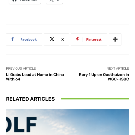
Facebook
X
Pinterest
PREVIOUS ARTICLE
NEXT ARTICLE
Li Grabs Lead at Home in China
Rory 1 Up on Oosthuizen in
With 64
WGC-HSBC
RELATED ARTICLES