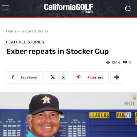
Home
Featured Stories
FEATURED STORIES
Exber repeats in Stocker Cup
1204
0
Facebook
X
Pinterest