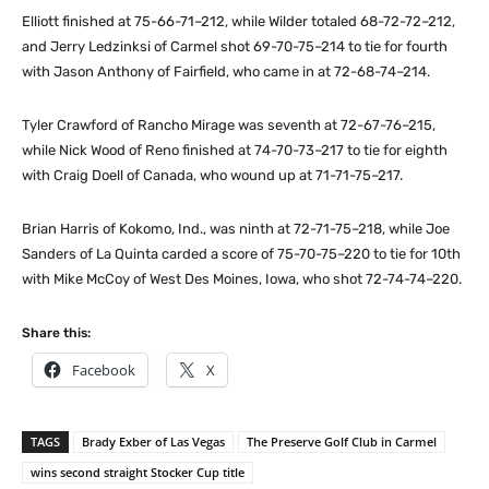
Elliott finished at 75-66-71–212, while Wilder totaled 68-72-72–212,
and Jerry Ledzinksi of Carmel shot 69-70-75–214 to tie for fourth
with Jason Anthony of Fairfield, who came in at 72-68-74–214.
Tyler Crawford of Rancho Mirage was seventh at 72-67-76–215,
while Nick Wood of Reno finished at 74-70-73–217 to tie for eighth
with Craig Doell of Canada, who wound up at 71-71-75–217.
Brian Harris of Kokomo, Ind., was ninth at 72-71-75–218, while Joe
Sanders of La Quinta carded a score of 75-70-75–220 to tie for 10th
with Mike McCoy of West Des Moines, Iowa, who shot 72-74-74–220.
Share this:
Facebook
X
TAGS
Brady Exber of Las Vegas
The Preserve Golf Club in Carmel
wins second straight Stocker Cup title