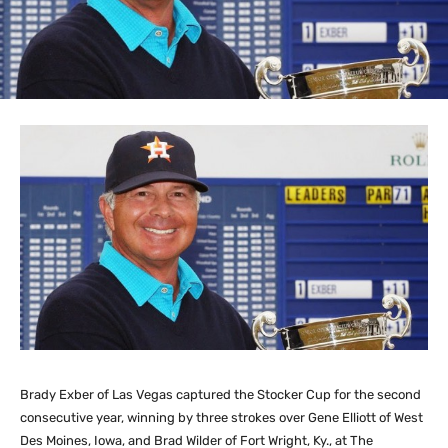
Brady Exber of Las Vegas captured the Stocker Cup for the second
consecutive year, winning by three strokes over Gene Elliott of West
Des Moines, Iowa, and Brad Wilder of Fort Wright, Ky., at The