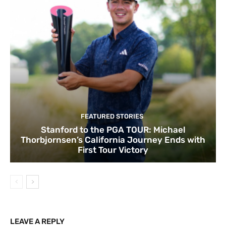
FEATURED STORIES
Stanford to the PGA TOUR: Michael
Thorbjornsen’s California Journey Ends with
First Tour Victory
LEAVE A REPLY