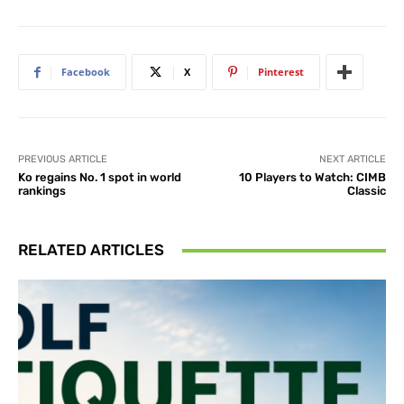
Facebook
X
Pinterest
PREVIOUS ARTICLE
NEXT ARTICLE
Ko regains No. 1 spot in world
10 Players to Watch: CIMB
rankings
Classic
RELATED ARTICLES