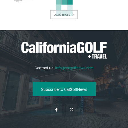
Load more
Contact us:
info@calgolfnews.com
Subscribe to CalGolfNews