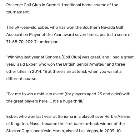
Preserve Golf Club in Carmel–traditional home course of the
tournament.
The 59-year-old Exber, who has won the Southern Nevada Golf
Association Player of the Year award seven times, posted a score of
71-68-70–209, 7-under-par.
“Winning last year at Sonoma (Golf Club) was great, and I had a great
year,” said Exber, who won the British Senior Amateur and three
other titles in 2014. “But there’s an asterisk when you win at a
different course.
“For me to win a mid-am event (for players aged 25 and older) with
the great players here. … It’s a huge thrill.”
Exber, who won last year at Sonoma in a playoff over Herbie Aikens
of Kingston, Mass., became the first back-to-back winner of the
Stocker Cup since Kevin Marsh, also of Las Vegas, in 2009-10.