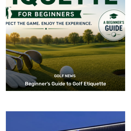
GOLF NEWS
Beginner’s Guide to Golf Etiquette