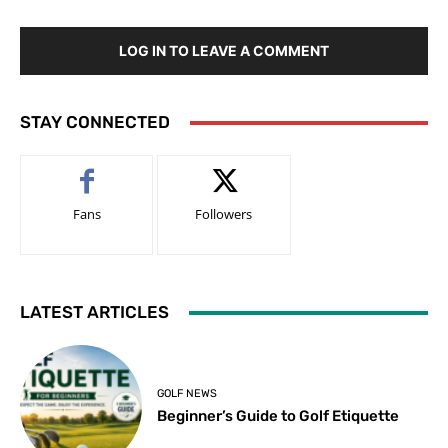
LOG IN TO LEAVE A COMMENT
STAY CONNECTED
Fans
Followers
LATEST ARTICLES
GOLF NEWS
Beginner’s Guide to Golf Etiquette