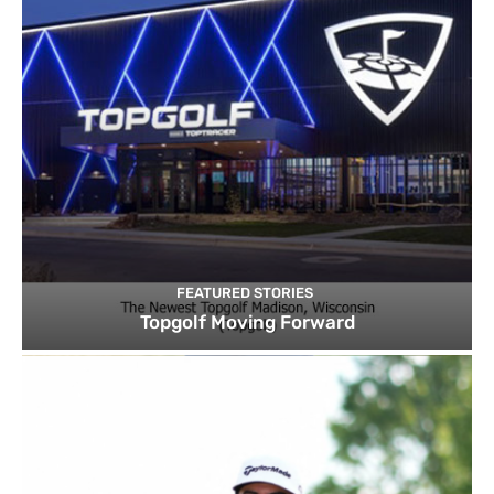
FEATURED STORIES
Topgolf Moving Forward