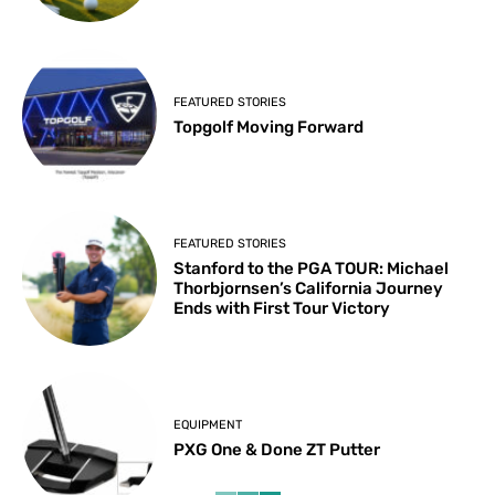
FEATURED STORIES
Topgolf Moving Forward
FEATURED STORIES
Stanford to the PGA TOUR: Michael
Thorbjornsen’s California Journey
Ends with First Tour Victory
EQUIPMENT
PXG One & Done ZT Putter