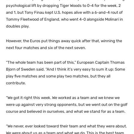
psychological lift by dropping Tiger Woods to 0-4 for the week, 2
and 1, but Tony Finau kept U.S. hopes alive with a 6-and-4 rout of
Tommy Fleetwood of England, who went 4-0 alongside Molinari in
doubles play.
However, the Euros put things away quick after that, winning the
next four matches and six of the next seven.
“The whole team has been part of this,” European Captain Thomas
Bjorn of Sweden said. “And I think it’s very easy to sum it up: Some
play five matches and some play two matches, but they all
contribute.
“We got it right this week. We worked as a team and we knew we
were up against very strong opponents, but we went out on the golf
course and believed in ourselves, and what we stand for as a team.
“We never, ever looked toward their team and what they were about.
We were about us as a team and what we do. This is the best team