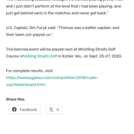
and I just didn’t perform at the level that I had been playing, and
just got behind early in the matches and never got back.”
U.S. Captain Jim Furyk said: “Thomas was a better captain, and
their team out-played us.’’
The biennial event will be played next at Whistling Straits Golf
Course
Whistling Straits Golf
in Kohler, Wis., on Sept. 25-27, 2020.
For complete results, visit:
https://www.pgatour.com/competition/2018/ryder-
cup/leaderboard.html
Share this:
Facebook
X