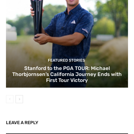
FEATURED STORIES
Stanford to the PGA TOUR: Michael
Thorbjornsen’s California Journey Ends with
First Tour Victory
LEAVE A REPLY