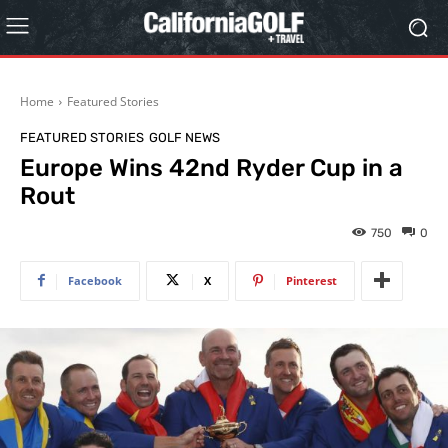
Home
Featured Stories
FEATURED STORIES
GOLF NEWS
Europe Wins 42nd Ryder Cup in a
Rout
750
0
Facebook
X
Pinterest