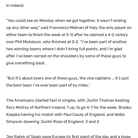
in Ireland.
“You could see on Monday when we got together, it wasn’t ending
up any other way,” said Francesco Molinari of Italy, the only player on
either team to finish the week at 5-0 after he claimed a 4-2 victory
over Phil Mickelson, who finished at 0-2. “I’ve been part of another
two winning teams where I didn’t bring full points, and I’m glad
after I’ve been carried on the shoulders by some of these guys to
give something back.
“But it’s about every one of these guys, the vice captains … it’s just
the best team I’ve ever been part of by miles.”
The Americans started fast in singles, with Justin Thomas beating
Rory McIlroy of Northern Ireland, 1 up, to go 4-1 for the week; Brooks
Koepka halving his match with Paul Casey of England, and Webb
Simpson downing Justin Rose of England, 3 and 2.
Jon Rahm of Spain gave Europe its first point of the day and a huge