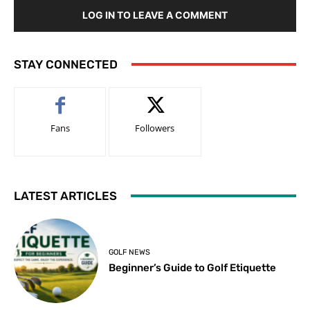
LOG IN TO LEAVE A COMMENT
STAY CONNECTED
Fans
Followers
LATEST ARTICLES
GOLF NEWS
Beginner’s Guide to Golf Etiquette