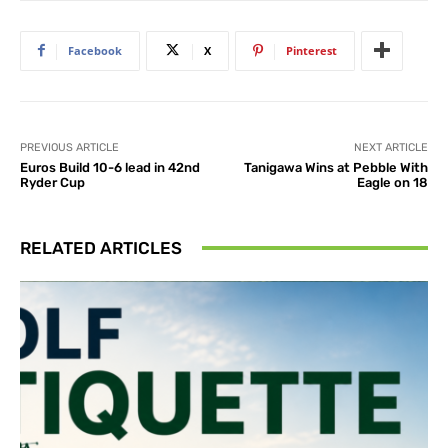
Facebook
X
Pinterest
PREVIOUS ARTICLE
NEXT ARTICLE
Euros Build 10-6 lead in 42nd
Tanigawa Wins at Pebble With
Ryder Cup
Eagle on 18
RELATED ARTICLES