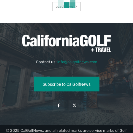
Load more
Contact us:
info@calgolfnews.com
Subscribe to CalGolfNews
© 2025 CalGolfNews, and all related marks are service marks of Golf