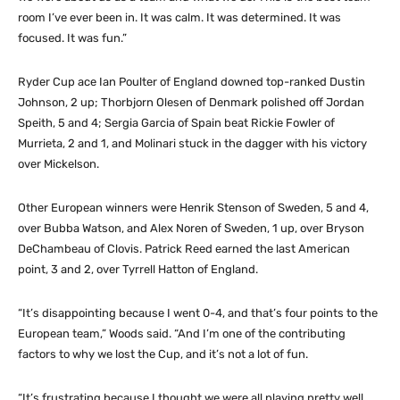
room I’ve ever been in. It was calm. It was determined. It was
focused. It was fun.”
Ryder Cup ace Ian Poulter of England downed top-ranked Dustin
Johnson, 2 up; Thorbjorn Olesen of Denmark polished off Jordan
Speith, 5 and 4; Sergia Garcia of Spain beat Rickie Fowler of
Murrieta, 2 and 1, and Molinari stuck in the dagger with his victory
over Mickelson.
Other European winners were Henrik Stenson of Sweden, 5 and 4,
over Bubba Watson, and Alex Noren of Sweden, 1 up, over Bryson
DeChambeau of Clovis. Patrick Reed earned the last American
point, 3 and 2, over Tyrrell Hatton of England.
“It’s disappointing because I went 0-4, and that’s four points to the
European team,” Woods said. “And I’m one of the contributing
factors to why we lost the Cup, and it’s not a lot of fun.
“It’s frustrating because I thought we were all playing pretty well,