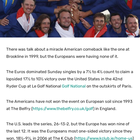
There was talk about a miracle American comeback like the one at
Brookline in 1999, but the Europeans were having none of it.
The Euros dominated Sunday singles by a 7½ to 4½ count to claim a
lopsided 17½ to 10½ victory over the United States in the 42nd
Ryder Cup at Le Golf National
Golf National
on the outskirts of Paris.
The Americans have not won the event on European soil since 1993
at The Belfry (
https://www.thebelfry.co.uk/golf
) in England.
The U.S. leads the series, 26-13-2, but the Europe has won nine of
the last 12. It was the Europeans most one-sided victory since they
won, 18½-9½, in 2006 at The K Club (
https://www.kclub.ie/home-us
)