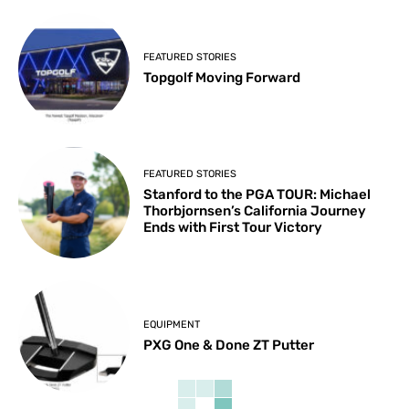
FEATURED STORIES
Topgolf Moving Forward
FEATURED STORIES
Stanford to the PGA TOUR: Michael
Thorbjornsen’s California Journey
Ends with First Tour Victory
EQUIPMENT
PXG One & Done ZT Putter