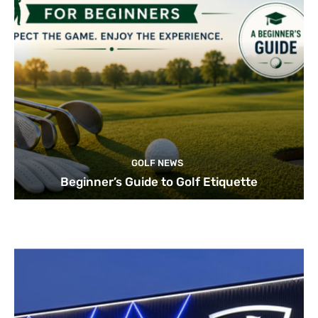
GOLF NEWS
Beginner’s Guide to Golf Etiquette