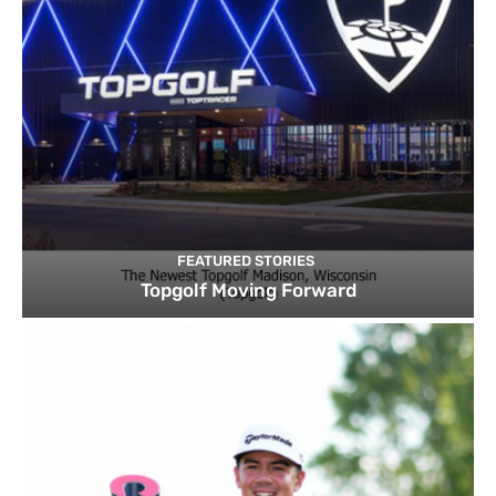
FEATURED STORIES
Topgolf Moving Forward