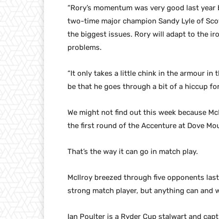
“Rory’s momentum was very good last year b
two-time major champion Sandy Lyle of Scotl
the biggest issues. Rory will adapt to the ir
problems.
“It only takes a little chink in the armour in
be that he goes through a bit of a hiccup fo
We might not find out this week because McIl
the first round of the Accenture at Dove Mo
That’s the way it can go in match play.
McIlroy breezed through five opponents last 
strong match player, but anything can and w
Ian Poulter is a Ryder Cup stalwart and captu