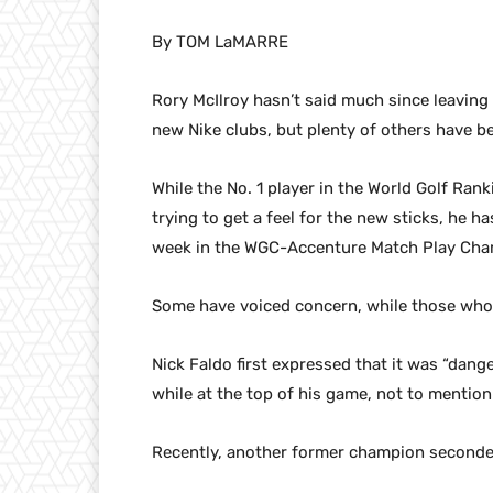
By TOM LaMARRE
Rory McIlroy hasn’t said much since leaving
new Nike clubs, but plenty of others have b
While the No. 1 player in the World Golf Ran
trying to get a feel for the new sticks, he h
week in the WGC-Accenture Match Play Cha
Some have voiced concern, while those who
Nick Faldo first expressed that it was “dan
while at the top of his game, not to mention
Recently, another former champion seconde