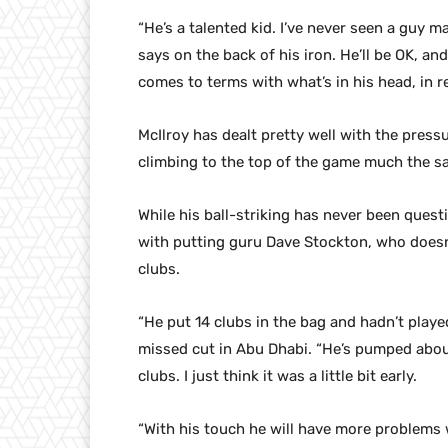
“He’s a talented kid. I’ve never seen a guy m
says on the back of his iron. He’ll be OK, an
comes to terms with what’s in his head, in r
McIlroy has dealt pretty well with the pressu
climbing to the top of the game much the s
While his ball-striking has never been ques
with putting guru Dave Stockton, who doesn’
clubs.
“He put 14 clubs in the bag and hadn’t playe
missed cut in Abu Dhabi. “He’s pumped abou
clubs. I just think it was a little bit early.
“With his touch he will have more problems wit