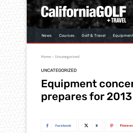
News
Courses
Golf & Travel
Equipmen
Home
Uncategorized
UNCATEGORIZED
Equipment concern
prepares for 2013 
Facebook
X
Pintere