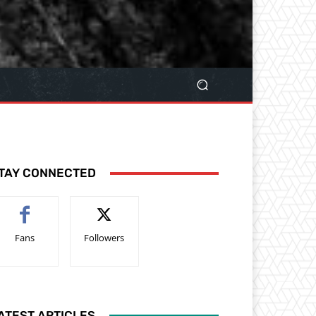
TAY CONNECTED
Fans
Followers
ATEST ARTICLES