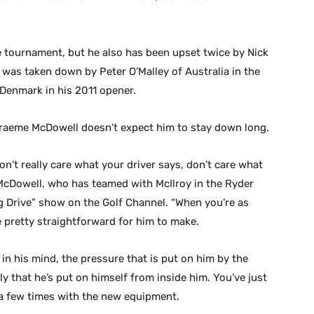
e tournament, but he also has been upset twice by Nick
o was taken down by Peter O’Malley of Australia in the
Denmark in his 2011 opener.
 Graeme McDowell doesn’t expect him to stay down long.
on’t really care what your driver says, don’t care what
” McDowell, who has teamed with McIlroy in the Ryder
g Drive” show on the Golf Channel. “When you’re as
be pretty straightforward for him to make.
 in his mind, the pressure that is put on him by the
y that he’s put on himself from inside him. You’ve just
l a few times with the new equipment.