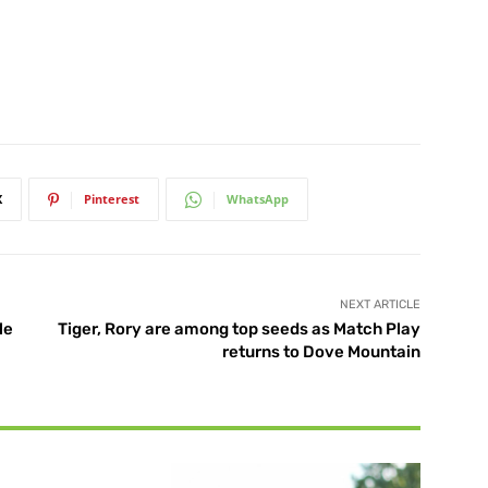
X
Pinterest
WhatsApp
NEXT ARTICLE
le
Tiger, Rory are among top seeds as Match Play
returns to Dove Mountain