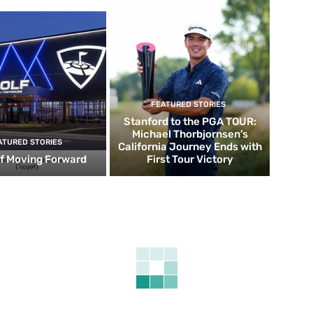
FEATURED STORIES
Stanford to the PGA TOUR:
Michael Thorbjornsen’s
ATURED STORIES
California Journey Ends with
f Moving Forward
First Tour Victory