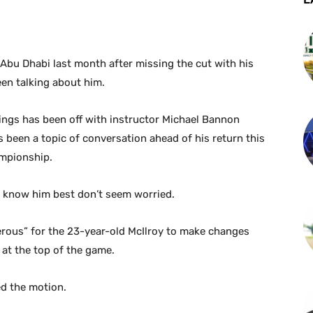
 Abu Dhabi last month after missing the cut with his
een talking about him.
kings has been off with instructor Michael Bannon
as been a topic of conversation ahead of his return this
mpionship.
 know him best don’t seem worried.
gerous” for the 23-year-old McIlroy to make changes
 at the top of the game.
d the motion.