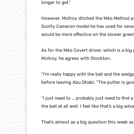
longer to get.”
However, McIlroy ditched the Nike Method pu
Scotty Cameron model he has used for severa
would be more effective on the slower green
As for the Nike Covert driver, which is a b
McIlroy, he agrees with Stockton.
“I’m really happy with the ball and the wedg
before leaving Abu Dhabi. “The putter is goo
“I just need to … probably just need to find a
the ball at all well. I feel like that’s a big ad
That’s almost as a big question this week as