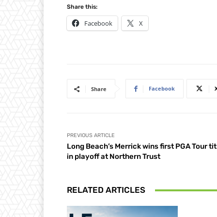
Share this:
Facebook
X
Facebook
Share
PREVIOUS ARTICLE
Long Beach’s Merrick wins first PGA Tour tit
in playoff at Northern Trust
RELATED ARTICLES