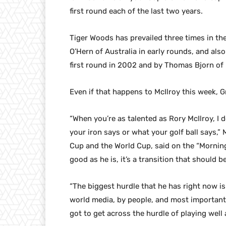
first round each of the last two years.
Tiger Woods has prevailed three times in th
O’Hern of Australia in early rounds, and als
first round in 2002 and by Thomas Bjorn of 
Even if that happens to McIlroy this week,
“When you’re as talented as Rory McIlroy, I d
your iron says or what your golf ball says,
Cup and the World Cup, said on the “Mornin
good as he is, it’s a transition that should 
“The biggest hurdle that he has right now is
world media, by people, and most importantl
got to get across the hurdle of playing wel