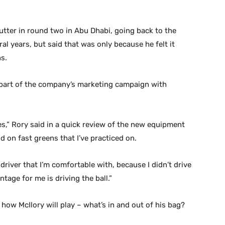
tter in round two in Abu Dhabi, going back to the
l years, but said that was only because he felt it
s.
ig part of the company’s marketing campaign with
es,” Rory said in a quick review of the new equipment
d on fast greens that I’ve practiced on.
 driver that I’m comfortable with, because I didn’t drive
vantage for me is driving the ball.”
 how McIlory will play – what’s in and out of his bag?