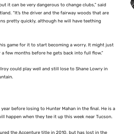
ut it can be very dangerous to change clubs,” said
and. “It’s the driver and the fairway woods that are
ons pretty quickly, although he will have teething
 this game for it to start becoming a worry. It might just
r a few months before he gets back into full flow.”
roy could play well and still lose to Shane Lowry in
untain.
year before losing to Hunter Mahan in the final. He is a
ill happen when they tee it up this week near Tucson.
red the Accenture title in 2010, but has lost in the