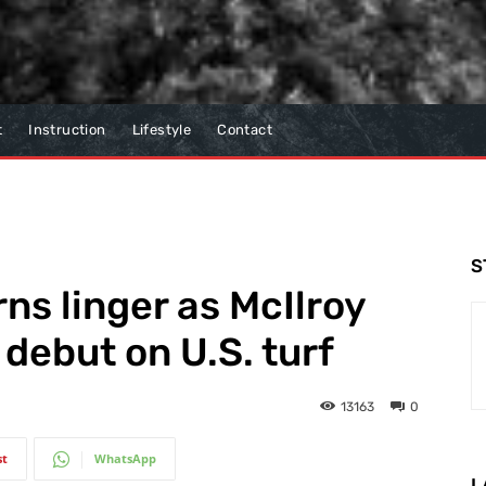
t
Instruction
Lifestyle
Contact
S
s linger as McIlroy
debut on U.S. turf
13163
0
st
WhatsApp
L