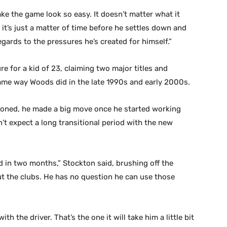
ake the game look so easy. It doesn’t matter what it
d it’s just a matter of time before he settles down and
egards to the pressures he’s created for himself.”
re for a kid of 23, claiming two major titles and
ame way Woods did in the late 1990s and early 2000s.
tioned, he made a big move once he started working
t expect a long transitional period with the new
d in two months,” Stockton said, brushing off the
t the clubs. He has no question he can use those
h the driver. That’s the one it will take him a little bit