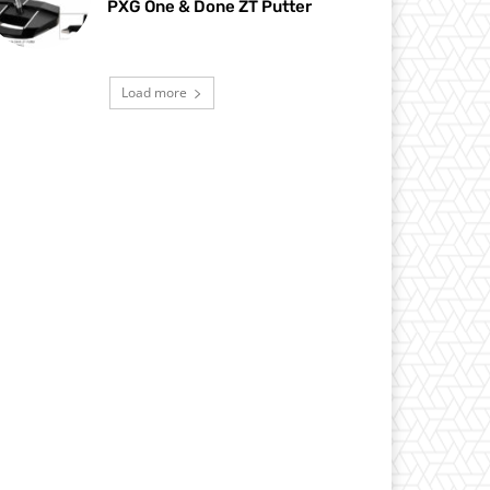
PXG One & Done ZT Putter
Load more