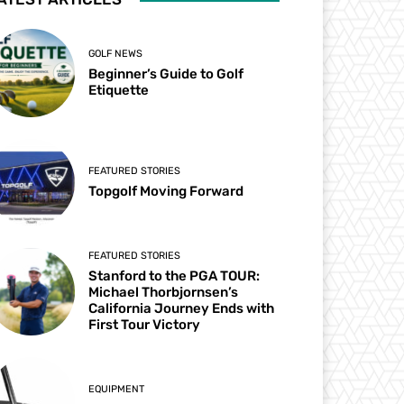
GOLF NEWS
Beginner’s Guide to Golf
Etiquette
FEATURED STORIES
Topgolf Moving Forward
FEATURED STORIES
Stanford to the PGA TOUR:
Michael Thorbjornsen’s
California Journey Ends with
First Tour Victory
EQUIPMENT