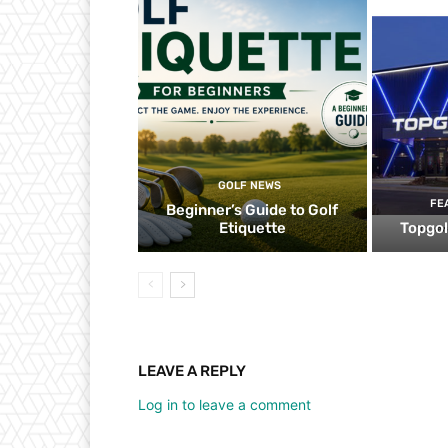
GOLF NEWS
FE
Beginner’s Guide to Golf
Etiquette
Topgol
LEAVE A REPLY
Log in to leave a comment