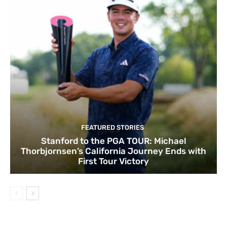
FEATURED STORIES
Stanford to the PGA TOUR: Michael
Thorbjornsen’s California Journey Ends with
First Tour Victory