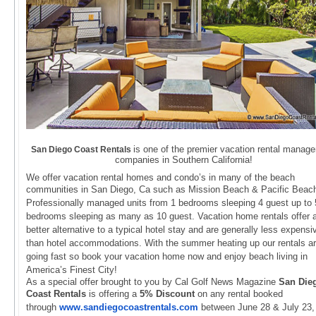
is one of the premier vacation rental manag
San Diego Coast Rentals
companies in Southern California!
We offer vacation rental homes and condo’s in many of the beach
communities in San Diego, Ca such as
Mission Beach & Pacific Beac
Professionally managed units from 1 bedrooms sleeping 4 guest up to 
bedrooms
sleeping as many as 10 guest. Vacation home rentals offer 
better alternative to a typical hotel stay and
are generally less expensi
than hotel accommodations. With the summer heating up our rentals a
going fast
so book your vacation home now and enjoy beach living in
America’s Finest City!
As a special offer brought to you by Cal Golf News Magazine
San Die
Coast Rentals
is offering a
5% Discount
on
any rental booked
through
www.
sandiegocoastrentals.com
betwe
en June 28 &
July 23,