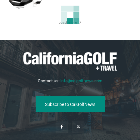
Load more
Contact us:
info@calgolfnews.com
Subscribe to CalGolfNews