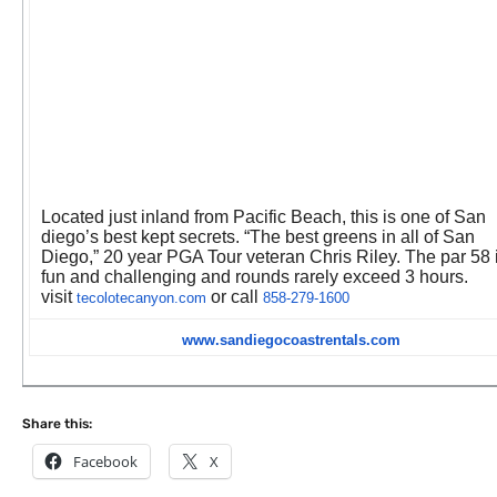
Located just inland from Pacific Beach, this is one of San
diego’s best kept secrets. “The best greens in all of San
Diego,” 20 year PGA Tour veteran Chris Riley. The par 58 
fun and challenging and rounds rarely exceed 3 hours.
visit
or call
tecolotecanyon.com
858-279-1600
www.sandiegocoastrentals.com
Share this:
Facebook
X