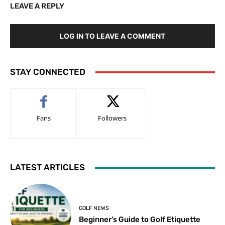
LEAVE A REPLY
LOG IN TO LEAVE A COMMENT
STAY CONNECTED
Fans
Followers
LATEST ARTICLES
GOLF NEWS
Beginner’s Guide to Golf Etiquette