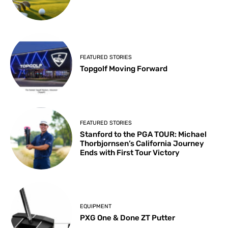
FEATURED STORIES
Topgolf Moving Forward
FEATURED STORIES
Stanford to the PGA TOUR: Michael
Thorbjornsen’s California Journey
Ends with First Tour Victory
EQUIPMENT
PXG One & Done ZT Putter