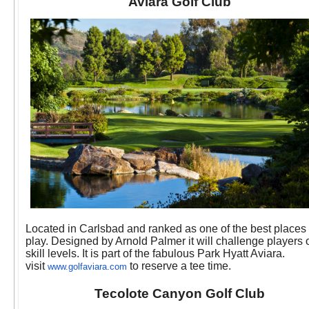
Aviara Golf Club
Located in Carlsbad and ranked as one of the best places 
play. Designed by Arnold Palmer it will challenge players o
skill levels. It is part of the fabulous Park Hyatt Aviara.
visit
to reserve a tee time.
www.golfaviara.com
Tecolote Canyon Golf Club