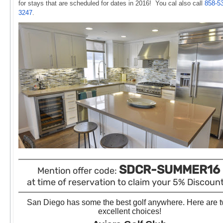
for stays that are scheduled
for dates in 2016! You cal also call
858-5
3247
.
SDCR-SUMMER16
Mention offer code:
at time of reservation to claim your 5% Discount!
San Diego has some the best golf anywhere. Here are 
excellent choices!