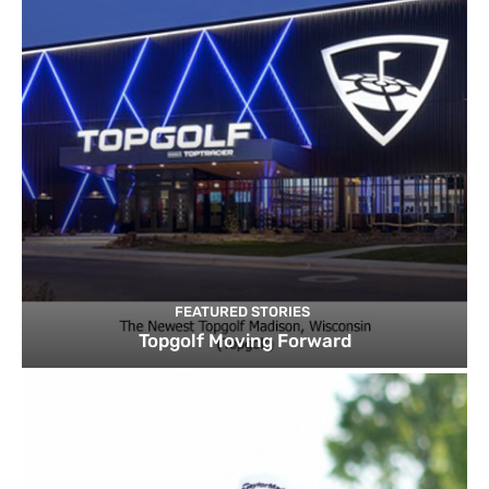
FEATURED STORIES
Topgolf Moving Forward