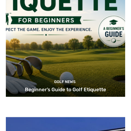
GOLF NEWS
Beginner’s Guide to Golf Etiquette