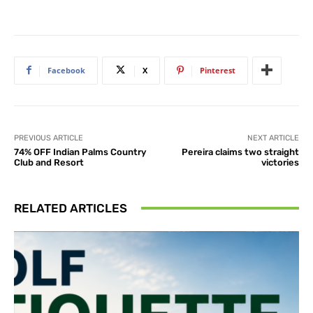
Facebook
X
Pinterest
PREVIOUS ARTICLE
NEXT ARTICLE
74% OFF Indian Palms Country
Pereira claims two straight
Club and Resort
victories
RELATED ARTICLES