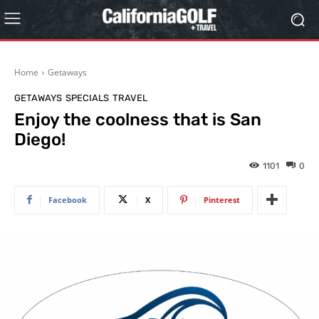
Home
Getaways
GETAWAYS
SPECIALS
TRAVEL
Enjoy the coolness that is San
Diego!
1101
0
Facebook
X
Pinterest