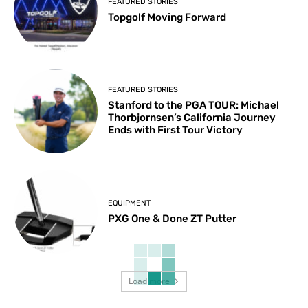
FEATURED STORIES
Topgolf Moving Forward
FEATURED STORIES
Stanford to the PGA TOUR: Michael
Thorbjornsen’s California Journey
Ends with First Tour Victory
EQUIPMENT
PXG One & Done ZT Putter
Load more