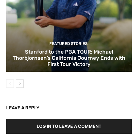
FEATURED STORIES
Stanford to the PGA TOUR: Michael
Thorbjornsen’s California Journey Ends with
First Tour Victory
LEAVE A REPLY
LOG IN TO LEAVE A COMMENT