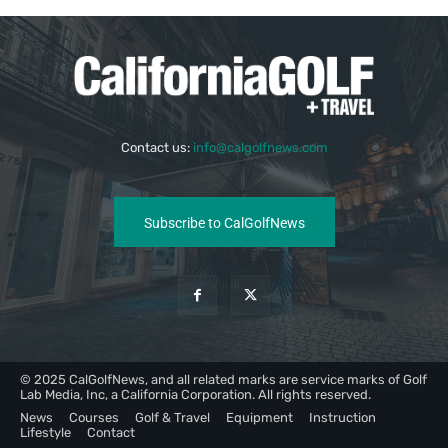
Contact us:
info@calgolfnews.com
Subscribe to CalGolfNews
© 2025 CalGolfNews, and all related marks are service marks of Golf
Lab Media, Inc, a California Corporation. All rights reserved.
News
Courses
Golf & Travel
Equipment
Instruction
Lifestyle
Contact