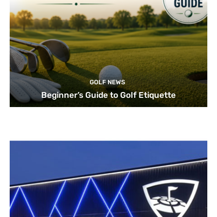
GOLF NEWS
Beginner’s Guide to Golf Etiquette