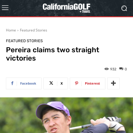
Home
Featured Stories
FEATURED STORIES
Pereira claims two straight
victories
932
0
Facebook
X
Pinterest