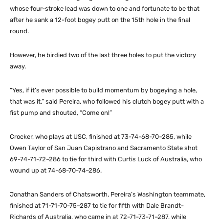
whose four-stroke lead was down to one and fortunate to be that
after he sank a 12-foot bogey putt on the 15th hole in the final
round.
However, he birdied two of the last three holes to put the victory
away.
“Yes, if it’s ever possible to build momentum by bogeying a hole,
that was it,” said Pereira, who followed his clutch bogey putt with a
fist pump and shouted, “Come on!”
Crocker, who plays at USC, finished at 73-74-68-70–285, while
Owen Taylor of San Juan Capistrano and Sacramento State shot
69-74-71-72–286 to tie for third with Curtis Luck of Australia, who
wound up at 74-68-70-74–286.
Jonathan Sanders of Chatsworth, Pereira’s Washington teammate,
finished at 71-71-70-75–287 to tie for fifth with Dale Brandt-
Richards of Australia, who came in at 72-71-73-71–287, while