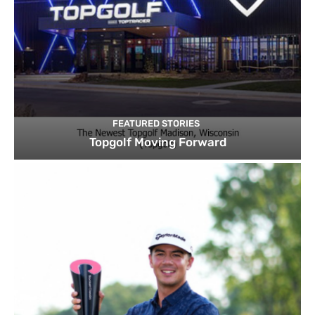
FEATURED STORIES
Topgolf Moving Forward