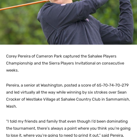
Corey Pereira of Cameron Park captured the Sahalee Players
Championship and the Sierra Players Invitational on consecutive
weeks.
Pereira, a senior at Washington, posted a score of 65-70-74-70–279
and led virtually all the way while winning by six strokes over Sean
Crocker of Westlake Village at Sahalee Country Club in Sammamish,
Wash.
“I told my friends and family that even though I’d been dominating
the tournament, there’s always a point where you think you’re going
to lose it, where you’re going to need to grind it out,” said Pereira,