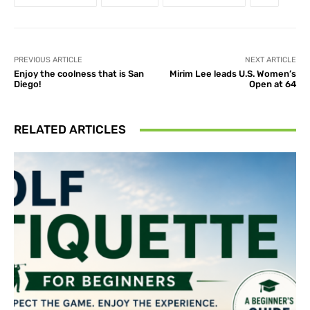
PREVIOUS ARTICLE
NEXT ARTICLE
Enjoy the coolness that is San
Mirim Lee leads U.S. Women’s
Diego!
Open at 64
RELATED ARTICLES