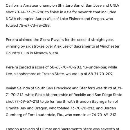
California Amateur champion Shintaro Ban of San Jose and UNLV
shot 70-74-73-71–288 to finish in a tie for seventh that included
NCAA champion Aaron Wise of Lake Elsinore and Oregon, who
totaled 75-67-73-73–288.
Pereira claimed the Sierra Players for the second straight year,
winning by six strokes over Alex Lee of Sacramento at Winchester
Country Club in Meadow Vista.
Pereira carded a score of 68-65-70–70–203, 13-under-par, while
Lee, a sophomore at Fresno State, wound up at 68-71-70–209.
Isaiah Salinda of South San Francisco and Stanford was third at 71-
71-70–212, while Blake Abercrombie of Rocklin and San Diego State
shot 77-69-67–213 to tie for fourth with Brandon Baumgarten of
Granite Bay and Oregon, who totaled 73-70-70–213, and Jordan
Gumberg of Fort Lauderdale, Fla., who came in at 74-70-69–213.
Landon Azevedo of Hillmar and Sacramento State was seventh at