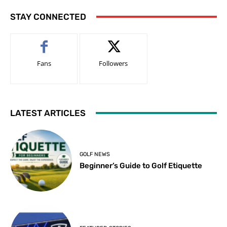
STAY CONNECTED
Fans
Followers
LATEST ARTICLES
GOLF NEWS
Beginner’s Guide to Golf Etiquette