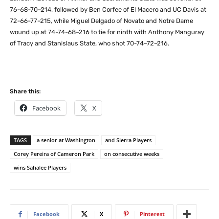
76-68-70–214, followed by Ben Corfee of El Macero and UC Davis at
72-66-77–215, while Miguel Delgado of Novato and Notre Dame
wound up at 74-74-68–216 to tie for ninth with Anthony Manguray
of Tracy and Stanislaus State, who shot 70-74–72–216.
Share this:
Facebook
X
TAGS
a senior at Washington
and Sierra Players
Corey Pereira of Cameron Park
on consecutive weeks
wins Sahalee Players
Facebook
X
Pinterest