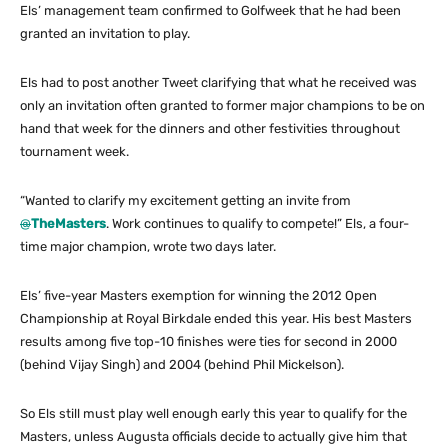
Els’ management team confirmed to Golfweek that he had been
granted an invitation to play.
Els had to post another Tweet clarifying that what he received was
only an invitation often granted to former major champions to be on
hand that week for the dinners and other festivities throughout
tournament week.
“Wanted to clarify my excitement getting an invite from
@
TheMasters
. Work continues to qualify to compete!” Els, a four-
time major champion, wrote two days later.
Els’ five-year Masters exemption for winning the 2012 Open
Championship at Royal Birkdale ended this year. His best Masters
results among five top-10 finishes were ties for second in 2000
(behind Vijay Singh) and 2004 (behind Phil Mickelson).
So Els still must play well enough early this year to qualify for the
Masters, unless Augusta officials decide to actually give him that