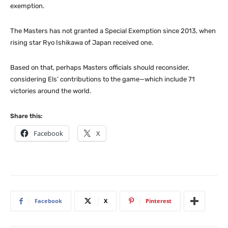
exemption.
The Masters has not granted a Special Exemption since 2013, when
rising star Ryo Ishikawa of Japan received one.
Based on that, perhaps Masters officials should reconsider,
considering Els’ contributions to the game—which include 71
victories around the world.
Share this:
Facebook
X
Facebook
X
Pinterest