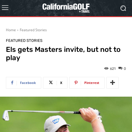
Home
Featured Stories
FEATURED STORIES
Els gets Masters invite, but not to
play
621
0
Facebook
X
Pinterest