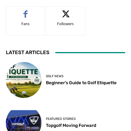
Fans
Followers
LATEST ARTICLES
GOLF NEWS
Beginner’s Guide to Golf Etiquette
FEATURED STORIES
Topgolf Moving Forward