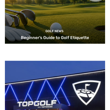
GOLF NEWS
Beginner’s Guide to Golf Etiquette