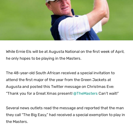
While Ernie Els will be at Augusta National on the first week of April,
he only hopes to be playing in the Masters.
The 48-year-old South African received a special invitation to
attend the first major of the year from the Green Jackets at
Augusta and posted this Twitter message on Christmas Eve:
“Thank you for a Great Xmas present!
@TheMasters
Can’t wait!”
Several news outlets read the message and reported that the man
they call “The Big Easy,” had received a special exemption to play in
the Masters.