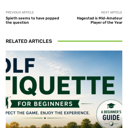
PREVIOUS ARTICLE
NEXT ARTICLE
Spieth seems to have popped
Hagestad is Mid-Amateur
the question
Player of the Year
RELATED ARTICLES