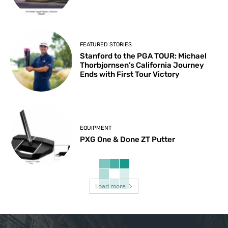
FEATURED STORIES
Stanford to the PGA TOUR: Michael
Thorbjornsen’s California Journey
Ends with First Tour Victory
EQUIPMENT
PXG One & Done ZT Putter
Load more