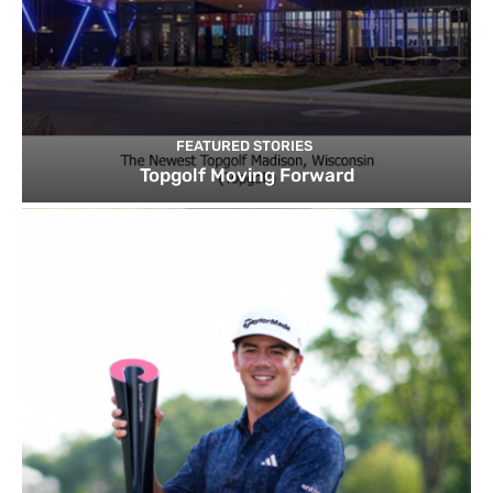
FEATURED STORIES
Topgolf Moving Forward