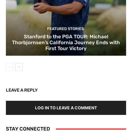
FEATURED STORIES
Stanford to the PGA TOUR: Michael
Thorbjornsen’s California Journey Ends with
First Tour Victory
LEAVE A REPLY
LOG IN TO LEAVE A COMMENT
STAY CONNECTED