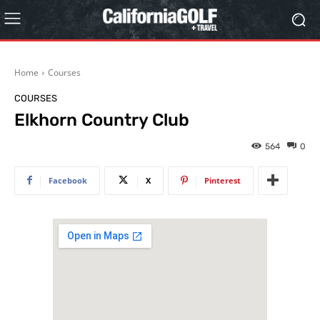
Home
Courses
COURSES
Elkhorn Country Club
564
0
Facebook
X
Pinterest