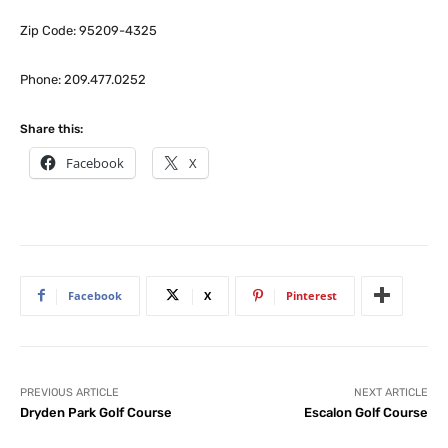
Zip Code: 95209-4325
Phone: 209.477.0252
Share this:
Facebook
X
Facebook
X
Pinterest
PREVIOUS ARTICLE
NEXT ARTICLE
Dryden Park Golf Course
Escalon Golf Course