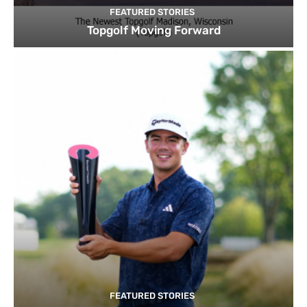
FEATURED STORIES
Topgolf Moving Forward
FEATURED STORIES