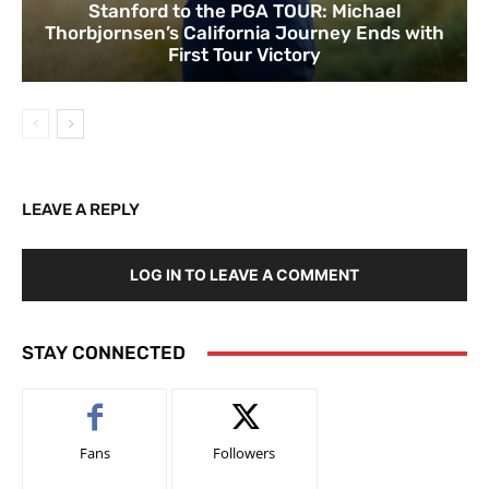
Stanford to the PGA TOUR: Michael
Thorbjornsen’s California Journey Ends with
First Tour Victory
LEAVE A REPLY
LOG IN TO LEAVE A COMMENT
STAY CONNECTED
Fans
Followers