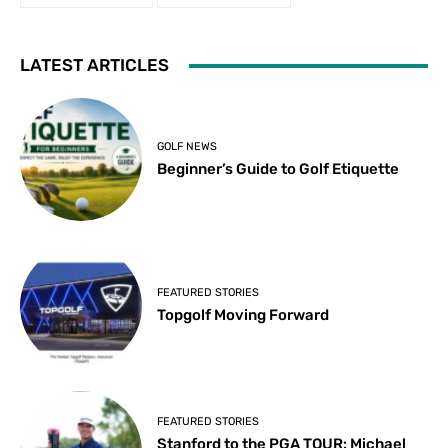
LATEST ARTICLES
GOLF NEWS
Beginner’s Guide to Golf Etiquette
FEATURED STORIES
Topgolf Moving Forward
FEATURED STORIES
Stanford to the PGA TOUR: Michael