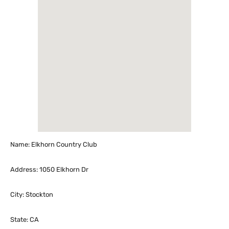
Name: Elkhorn Country Club
Address: 1050 Elkhorn Dr
City: Stockton
State: CA