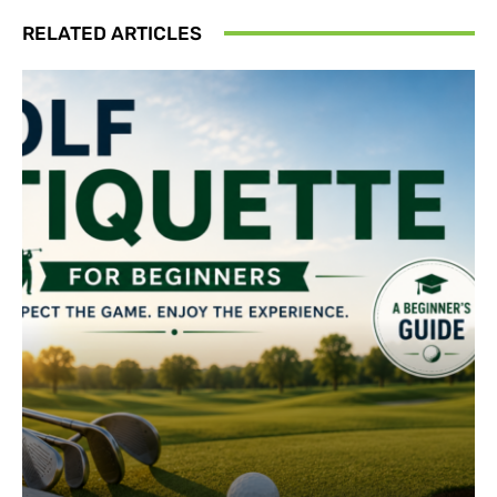
RELATED ARTICLES