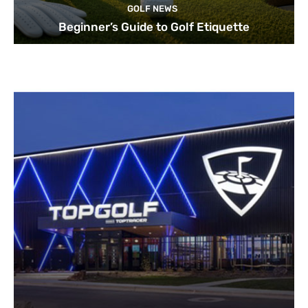
GOLF NEWS
Beginner’s Guide to Golf Etiquette