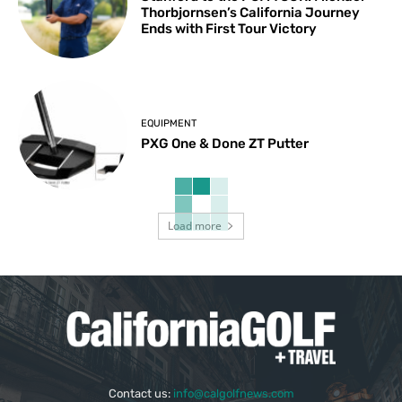
Thorbjornsen’s California Journey
Ends with First Tour Victory
EQUIPMENT
PXG One & Done ZT Putter
Load more
Contact us:
info@calgolfnews.com