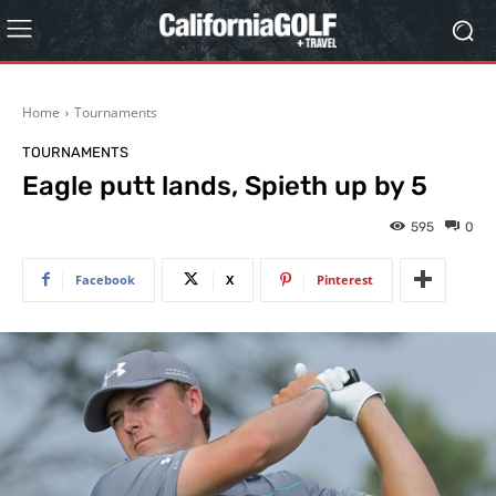
Home
Tournaments
TOURNAMENTS
Eagle putt lands, Spieth up by 5
595
0
Facebook
X
Pinterest