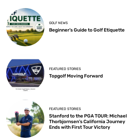
GOLF NEWS
Beginner’s Guide to Golf Etiquette
FEATURED STORIES
Topgolf Moving Forward
FEATURED STORIES
Stanford to the PGA TOUR: Michael
Thorbjornsen’s California Journey
Ends with First Tour Victory