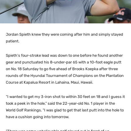
Jordan Spieth knew they were coming after him and simply stayed
patient.
Spieth’s four-stroke lead was down to one before he found another
gear and punctuated his 8-under-par 65 with a 10-foot eagle putt
on No. 18 Saturday to go five ahead of Brooks Koepka after three
rounds of the Hyundai Tournament of Champions on the Plantation
Course at Kapalua Resort in Lahaina, Maui, Hawaii.
“I wanted to get my 3-iron shot to within 30 feet on 18 and I guess it
took a peek in the hole,” said the 22-year-old No. 1 player in the
World Golf Rankings. “I was glad to get that last putt into the hole to
have a cushion going into tomorrow.