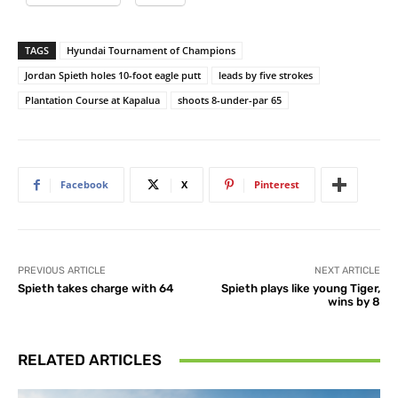
TAGS
Hyundai Tournament of Champions
Jordan Spieth holes 10-foot eagle putt
leads by five strokes
Plantation Course at Kapalua
shoots 8-under-par 65
Facebook
X
Pinterest
PREVIOUS ARTICLE
NEXT ARTICLE
Spieth takes charge with 64
Spieth plays like young Tiger,
wins by 8
RELATED ARTICLES