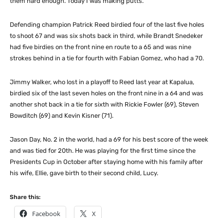
them hard enough. Today I was making putts.”
Defending champion Patrick Reed birdied four of the last five holes
to shoot 67 and was six shots back in third, while Brandt Snedeker
had five birdies on the front nine en route to a 65 and was nine
strokes behind in a tie for fourth with Fabian Gomez, who had a 70.
Jimmy Walker, who lost in a playoff to Reed last year at Kapalua,
birdied six of the last seven holes on the front nine in a 64 and was
another shot back in a tie for sixth with Rickie Fowler (69), Steven
Bowditch (69) and Kevin Kisner (71).
Jason Day, No. 2 in the world, had a 69 for his best score of the week
and was tied for 20th. He was playing for the first time since the
Presidents Cup in October after staying home with his family after
his wife, Ellie, gave birth to their second child, Lucy.
Share this:
Facebook
X