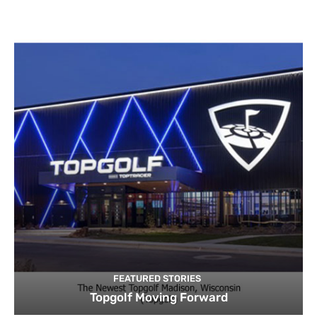
FEATURED STORIES
Topgolf Moving Forward