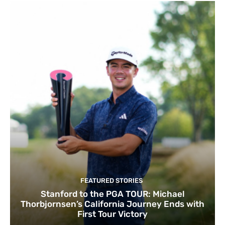
FEATURED STORIES
Stanford to the PGA TOUR: Michael
Thorbjornsen’s California Journey Ends with
First Tour Victory