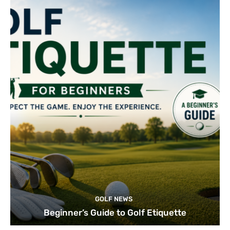
GOLF NEWS
Beginner’s Guide to Golf Etiquette