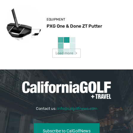
EQUIPMENT
PXG One & Done ZT Putter
Load more
Contact us:
info@calgolfnews.com
Subscribe to CalGolfNews