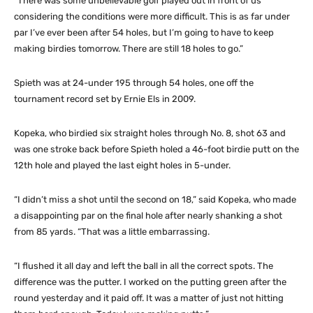
“There was some unbelievable golf played out in front of us
considering the conditions were more difficult. This is as far under
par I’ve ever been after 54 holes, but I’m going to have to keep
making birdies tomorrow. There are still 18 holes to go.”
Spieth was at 24-under 195 through 54 holes, one off the
tournament record set by Ernie Els in 2009.
Kopeka, who birdied six straight holes through No. 8, shot 63 and
was one stroke back before Spieth holed a 46-foot birdie putt on the
12th hole and played the last eight holes in 5-under.
“I didn’t miss a shot until the second on 18,” said Kopeka, who made
a disappointing par on the final hole after nearly shanking a shot
from 85 yards. “That was a little embarrassing.
“I flushed it all day and left the ball in all the correct spots. The
difference was the putter. I worked on the putting green after the
round yesterday and it paid off. It was a matter of just not hitting