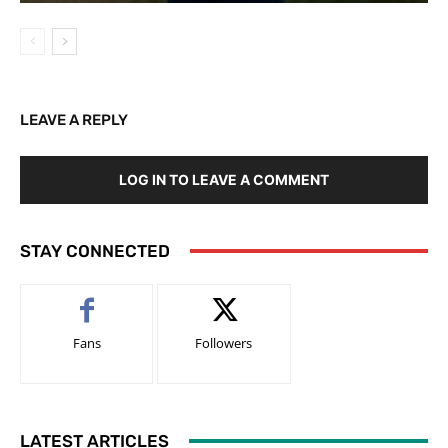
LEAVE A REPLY
LOG IN TO LEAVE A COMMENT
STAY CONNECTED
Fans
Followers
LATEST ARTICLES