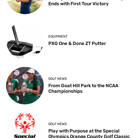
Ends with First Tour Victory
EQUIPMENT
PXG One & Done ZT Putter
GOLF NEWS
From Goat Hill Park to the NCAA
Championships
GOLF NEWS
Play with Purpose at the Special
Olympics Orange County Golf Classic