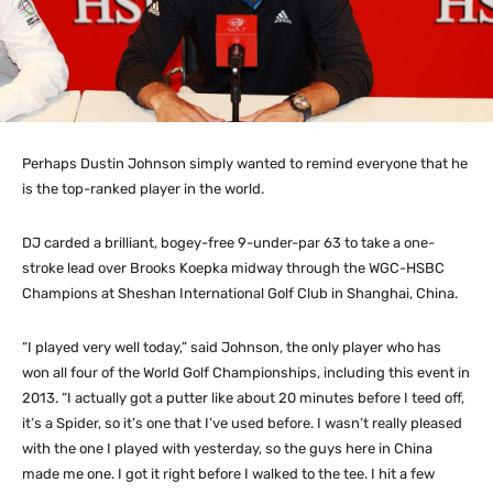
Perhaps Dustin Johnson simply wanted to remind everyone that he
is the top-ranked player in the world.
DJ carded a brilliant, bogey-free 9-under-par 63 to take a one-
stroke lead over Brooks Koepka midway through the WGC-HSBC
Champions at Sheshan International Golf Club in Shanghai, China.
“I played very well today,” said Johnson, the only player who has
won all four of the World Golf Championships, including this event in
2013. “I actually got a putter like about 20 minutes before I teed off,
it’s a Spider, so it’s one that I’ve used before. I wasn’t really pleased
with the one I played with yesterday, so the guys here in China
made me one. I got it right before I walked to the tee. I hit a few