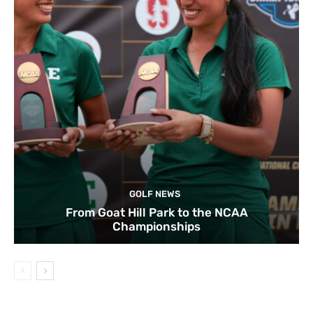
GOLF NEWS
From Goat Hill Park to the NCAA
Championships