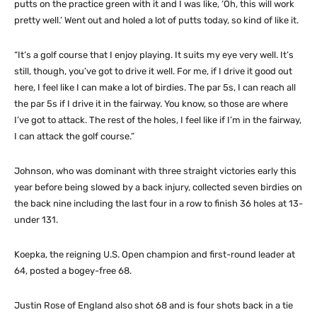
putts on the practice green with it and I was like, ‘Oh, this will work
pretty well.’ Went out and holed a lot of putts today, so kind of like it.
“It’s a golf course that I enjoy playing. It suits my eye very well. It’s
still, though, you’ve got to drive it well. For me, if I drive it good out
here, I feel like I can make a lot of birdies. The par 5s, I can reach all
the par 5s if I drive it in the fairway. You know, so those are where
I’ve got to attack. The rest of the holes, I feel like if I’m in the fairway,
I can attack the golf course.”
Johnson, who was dominant with three straight victories early this
year before being slowed by a back injury, collected seven birdies on
the back nine including the last four in a row to finish 36 holes at 13-
under 131.
Koepka, the reigning U.S. Open champion and first-round leader at
64, posted a bogey-free 68.
Justin Rose of England also shot 68 and is four shots back in a tie