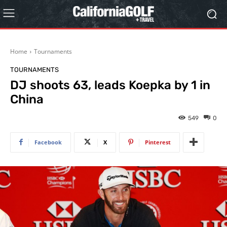
Home
Tournaments
TOURNAMENTS
DJ shoots 63, leads Koepka by 1 in
China
549
0
Facebook
X
Pinterest