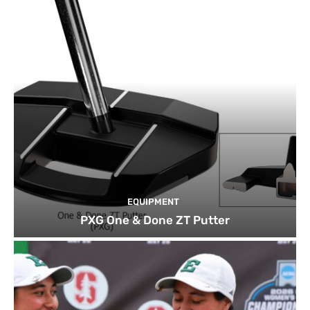
EQUIPMENT
PXG One & Done ZT Putter