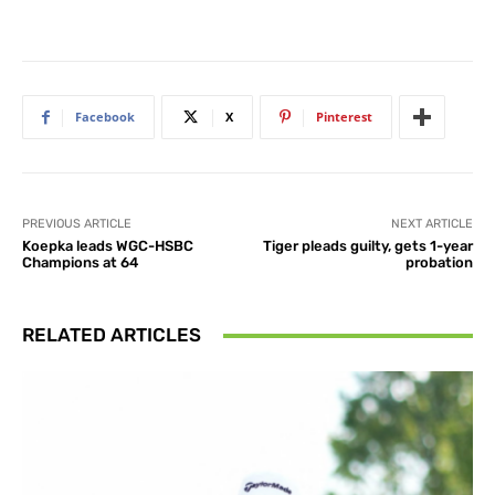
Facebook
X
Pinterest
PREVIOUS ARTICLE
NEXT ARTICLE
Koepka leads WGC-HSBC
Tiger pleads guilty, gets 1-year
Champions at 64
probation
RELATED ARTICLES