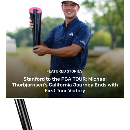
FEATURED STORIES
Stanford to the PGA TOUR: Michael
Thorbjornsen’s California Journey Ends with
First Tour Victory