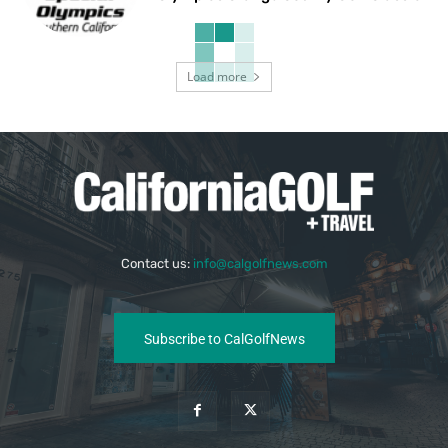
Load more
Contact us:
info@calgolfnews.com
Subscribe to CalGolfNews