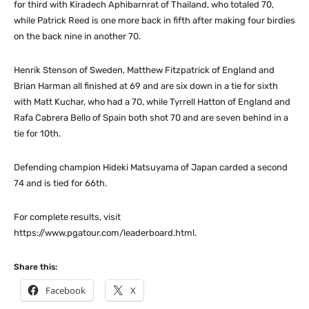
for third with Kiradech Aphibarnrat of Thailand, who totaled 70,
while Patrick Reed is one more back in fifth after making four birdies
on the back nine in another 70.
Henrik Stenson of Sweden, Matthew Fitzpatrick of England and
Brian Harman all finished at 69 and are six down in a tie for sixth
with Matt Kuchar, who had a 70, while Tyrrell Hatton of England and
Rafa Cabrera Bello of Spain both shot 70 and are seven behind in a
tie for 10th.
Defending champion Hideki Matsuyama of Japan carded a second
74 and is tied for 66th.
For complete results, visit
https://www.pgatour.com/leaderboard.html.
Share this:
Facebook
X