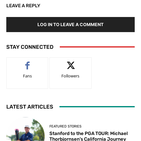
LEAVE A REPLY
LOG IN TO LEAVE A COMMENT
STAY CONNECTED
Fans
Followers
LATEST ARTICLES
FEATURED STORIES
Stanford to the PGA TOUR: Michael
Thorbjornsen’s California Journey