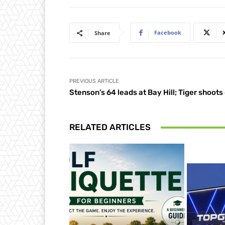
Facebook
Share
PREVIOUS ARTICLE
Stenson’s 64 leads at Bay Hill; Tiger shoots
RELATED ARTICLES