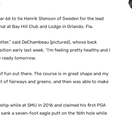
.
r 66 to tie Henrik Stenson of Sweden for the lead
l at Bay Hill Club and Lodge in Orlando, Fla.
 better,” said DeChambeau (pictured), whose back
ition early last week. “I’m feeling pretty healthy and I
e ready tomorrow.
 of fun out there. The course is in great shape and my
 lot of fairways and greens, and then was able to make
p while at SMU in 2016 and claimed his first PGA
 sank a seven-foot eagle putt on the 16th hole while