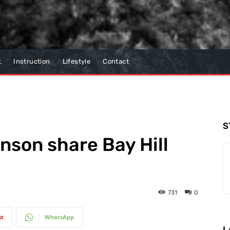
t
Instruction
Lifestyle
Contact
S
son share Bay Hill
731
0
st
WhatsApp
L