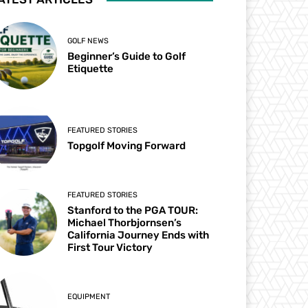
GOLF NEWS
Beginner’s Guide to Golf
Etiquette
FEATURED STORIES
Topgolf Moving Forward
FEATURED STORIES
Stanford to the PGA TOUR:
Michael Thorbjornsen’s
California Journey Ends with
First Tour Victory
EQUIPMENT