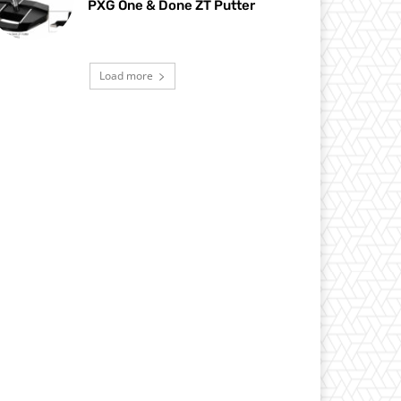
PXG One & Done ZT Putter
Load more