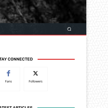
TAY CONNECTED
Fans
Followers
ATEST ARTICLES