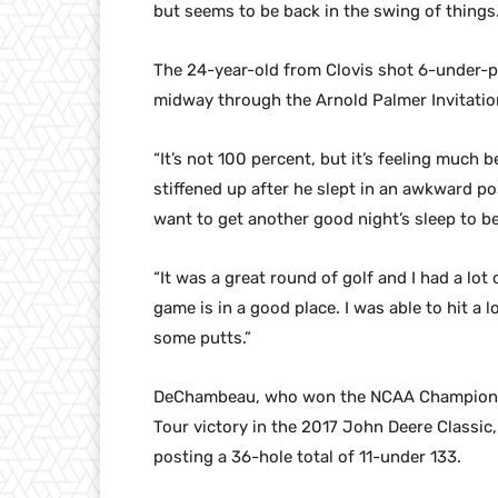
but seems to be back in the swing of things
The 24-year-old from Clovis shot 6-under-pa
midway through the Arnold Palmer Invitationa
“It’s not 100 percent, but it’s feeling much
stiffened up after he slept in an awkward pos
want to get another good night’s sleep to b
“It was a great round of golf and I had a lot
game is in a good place. I was able to hit a
some putts.”
DeChambeau, who won the NCAA Championshi
Tour victory in the 2017 John Deere Classic,
posting a 36-hole total of 11-under 133.