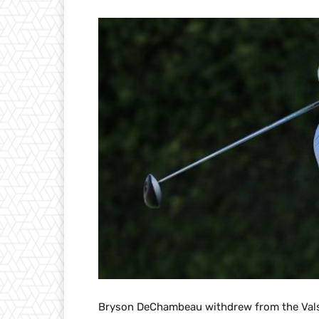
Bryson DeChambeau withdrew from the Vals