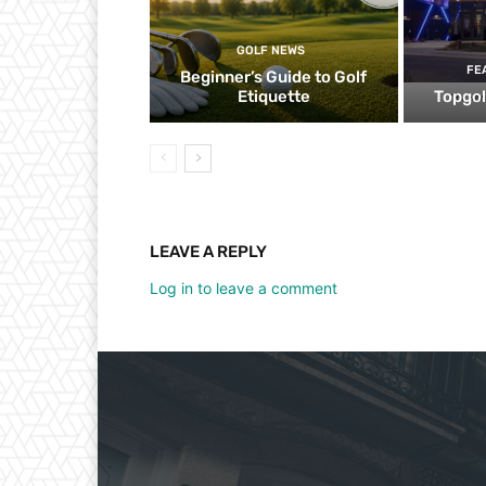
GOLF NEWS
FE
Beginner’s Guide to Golf
Etiquette
Topgol
LEAVE A REPLY
Log in to leave a comment