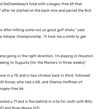
led DeChambeau’s total with a bogey-free 69 that
 after he started on the back nine and parred the first
es after hitting some not so good golf shots,” said
e Valspar Championship. “It took me a while to get
me going in the right direction. I’m playing in Houston
ading to Augusta (for the Masters in three weeks).”
ine in a 70 and is two strokes back in third, followed
th Korea, who had a 68, and Charley Hoffman of
 bogey-free 66.
ed a 71 and is five behind in a tie for sixth with Billy
(70) and Ryan Moore (67).