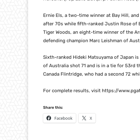
Ernie Els, a two-time winner at Bay Hill, and 
after 70s while fifth-ranked Justin Rose of E
Tiger Woods, an eight-time winner of the Ar
defending champion Marc Leishman of Austr
Sixth-ranked Hideki Matsuyama of Japan is t
of Australia shot 71 and is in a tie for 53rd 
Canada Flintridge, who had a second 72 whi
For complete results, visit https://www.pg
Share this:
Facebook
X