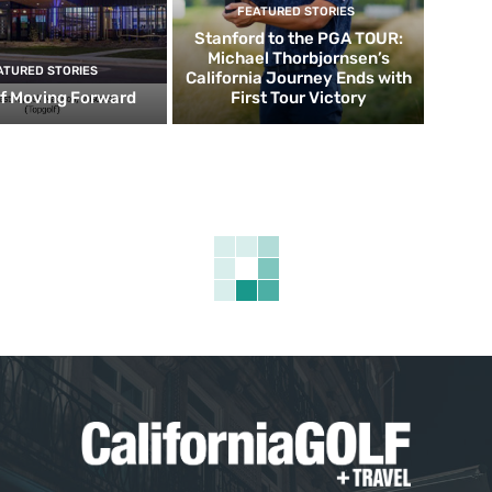
FEATURED STORIES
Stanford to the PGA TOUR:
Michael Thorbjornsen’s
ATURED STORIES
California Journey Ends with
f Moving Forward
First Tour Victory