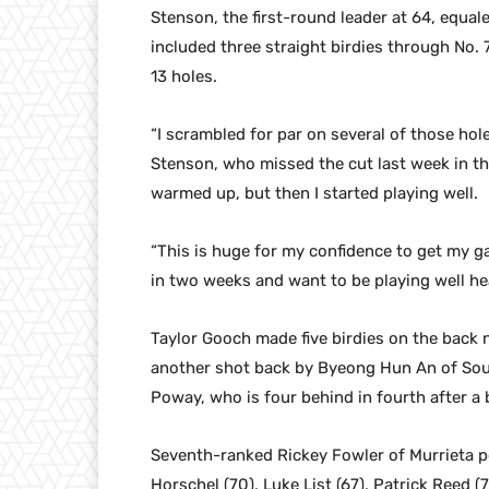
Stenson, the first-round leader at 64, equa
included three straight birdies through No. 7
13 holes.
“I scrambled for par on several of those hol
Stenson, who missed the cut last week in th
warmed up, but then I started playing well.
“This is huge for my confidence to get my ga
in two weeks and want to be playing well he
Taylor Gooch made five birdies on the back n
another shot back by Byeong Hun An of Sou
Poway, who is four behind in fourth after a
Seventh-ranked Rickey Fowler of Murrieta post
Horschel (70), Luke List (67), Patrick Reed 