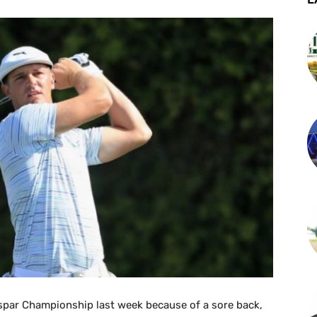
par Championship last week because of a sore back,