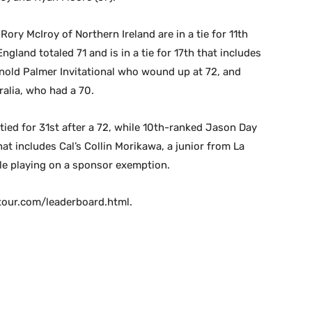
Rory McIroy of Northern Ireland are in a tie for 11th
ngland totaled 71 and is in a tie for 17th that includes
nold Palmer Invitational who wound up at 72, and
alia, who had a 70.
ied for 31st after a 72, while 10th-ranked Jason Day
that includes Cal’s Collin Morikawa, a junior from La
le playing on a sponsor exemption.
atour.com/leaderboard.html.