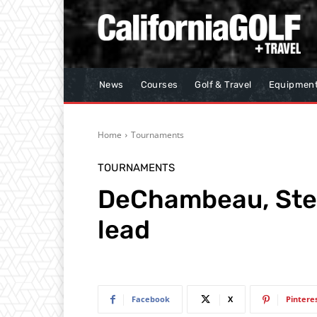
News
Courses
Golf & Travel
Equipmen
Home
Tournaments
TOURNAMENTS
DeChambeau, Sten
lead
Facebook
X
Pintere