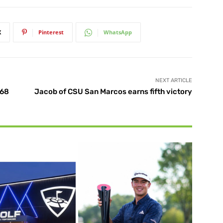
X
Pinterest
WhatsApp
NEXT ARTICLE
 68
Jacob of CSU San Marcos earns fifth victory