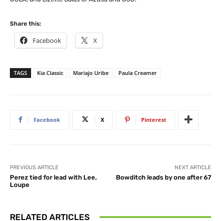
Share this:
Facebook
X
TAGS
Kia Classic
Mariajo Uribe
Paula Creamer
Facebook
X
Pinterest
PREVIOUS ARTICLE
NEXT ARTICLE
Perez tied for lead with Lee,
Bowditch leads by one after 67
Loupe
RELATED ARTICLES