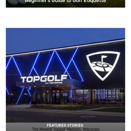
Beginner’s Guide to Golf Etiquette
FEATURED STORIES