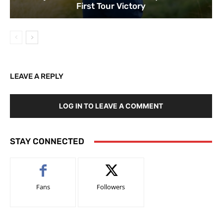
First Tour Victory
LEAVE A REPLY
LOG IN TO LEAVE A COMMENT
STAY CONNECTED
Fans
Followers