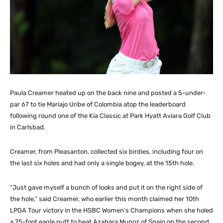
Paula Creamer heated up on the back nine and posted a 5-under-
par 67 to tie Mariajo Uribe of Colombia atop the leaderboard
following round one of the Kia Classic at Park Hyatt Aviara Golf Club
in Carlsbad.
Creamer, from Pleasanton, collected six birdies, including four on
the last six holes and had only a single bogey, at the 15th hole.
“Just gave myself a bunch of looks and put it on the right side of
the hole,” said Creamer, who earlier this month claimed her 10th
LPGA Tour victory in the HSBC Women’s Champions when she holed
a 75-foot eagle putt to beat Azahara Munoz of Spain on the second