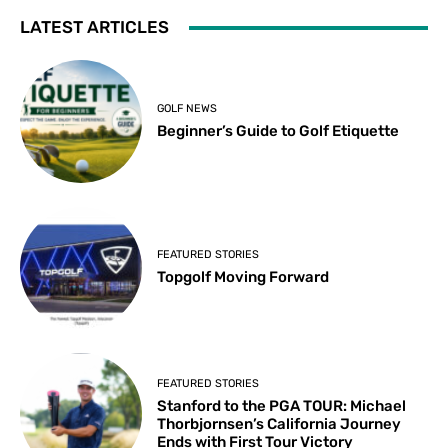
LATEST ARTICLES
GOLF NEWS
Beginner’s Guide to Golf Etiquette
FEATURED STORIES
Topgolf Moving Forward
FEATURED STORIES
Stanford to the PGA TOUR: Michael
Thorbjornsen’s California Journey
Ends with First Tour Victory