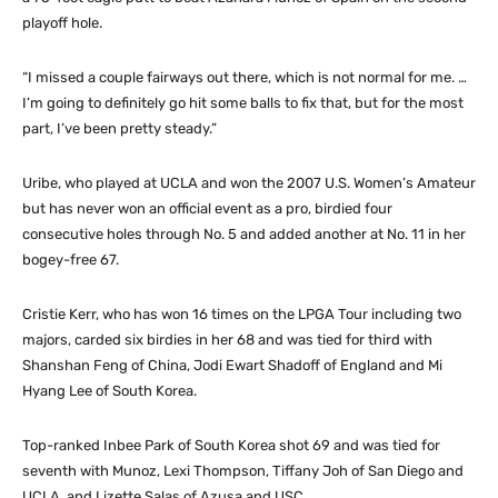
playoff hole.
“I missed a couple fairways out there, which is not normal for me. …
I’m going to definitely go hit some balls to fix that, but for the most
part, I’ve been pretty steady.”
Uribe, who played at UCLA and won the 2007 U.S. Women’s Amateur
but has never won an official event as a pro, birdied four
consecutive holes through No. 5 and added another at No. 11 in her
bogey-free 67.
Cristie Kerr, who has won 16 times on the LPGA Tour including two
majors, carded six birdies in her 68 and was tied for third with
Shanshan Feng of China, Jodi Ewart Shadoff of England and Mi
Hyang Lee of South Korea.
Top-ranked Inbee Park of South Korea shot 69 and was tied for
seventh with Munoz, Lexi Thompson, Tiffany Joh of San Diego and
UCLA, and Lizette Salas of Azusa and USC.