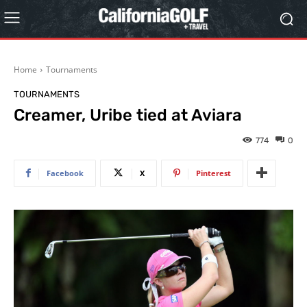
Home
Tournaments
TOURNAMENTS
Creamer, Uribe tied at Aviara
774
0
Facebook
X
Pinterest