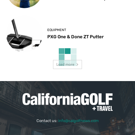
EQUIPMENT
PXG One & Done ZT Putter
Load more
Contact us:
info@calgolfnews.com