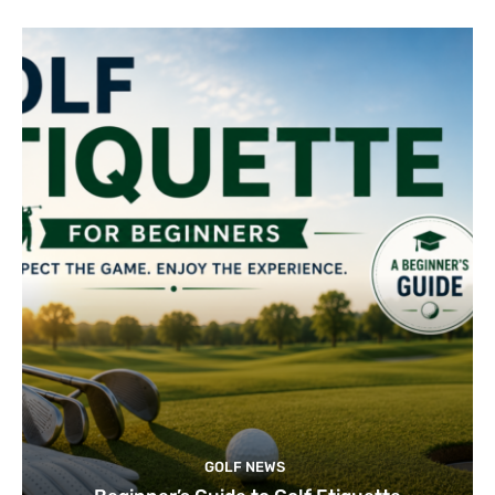
GOLF NEWS