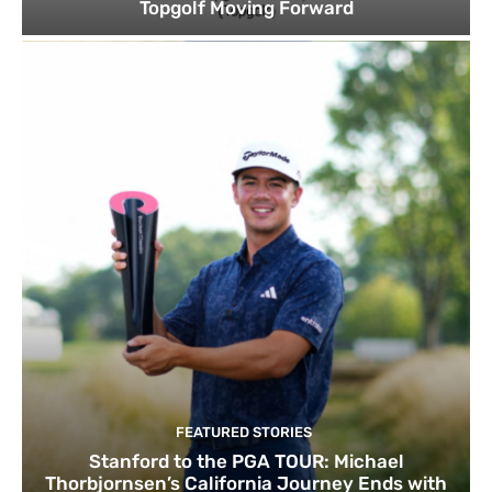
Topgolf Moving Forward
FEATURED STORIES
Stanford to the PGA TOUR: Michael
Thorbjornsen’s California Journey Ends with