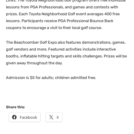
Links. The Toyota Neighborhood Golf program offers free individual
lessons from PGA Professionals, and games and contests with
prizes. Each Toyota Neighborhood Golf event averages 400 free
lessons. Participants receive PGA Professional Bounce Back
coupons to encourage a visit to their local golf course.
The Beachcomber Golf Expo also features demonstrations, games,
golf vendors and more. Featured activities include interactive
booths, inflatable hitting targets and skills challenges. Prizes will be
given away throughout the day.
Admission is $5 for adults; children admitted free.
Share this:
Facebook
X