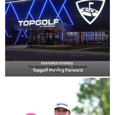
FEATURED STORIES
Topgolf Moving Forward