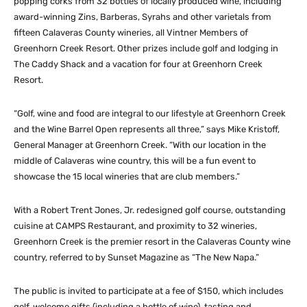
popping corks from 32 bottles of locally produced wine, including
award-winning Zins, Barberas, Syrahs and other varietals from
fifteen Calaveras County wineries, all Vintner Members of
Greenhorn Creek Resort. Other prizes include golf and lodging in
The Caddy Shack and a vacation for four at Greenhorn Creek
Resort.
“Golf, wine and food are integral to our lifestyle at Greenhorn Creek
and the Wine Barrel Open represents all three,” says Mike Kristoff,
General Manager at Greenhorn Creek. “With our location in the
middle of Calaveras wine country, this will be a fun event to
showcase the 15 local wineries that are club members.”
With a Robert Trent Jones, Jr. redesigned golf course, outstanding
cuisine at CAMPS Restaurant, and proximity to 32 wineries,
Greenhorn Creek is the premier resort in the Calaveras County wine
country, referred to by Sunset Magazine as “The New Napa.”
The public is invited to participate at a fee of $150, which includes
golf, welcome gifts (including a bottle of wine), tasting and