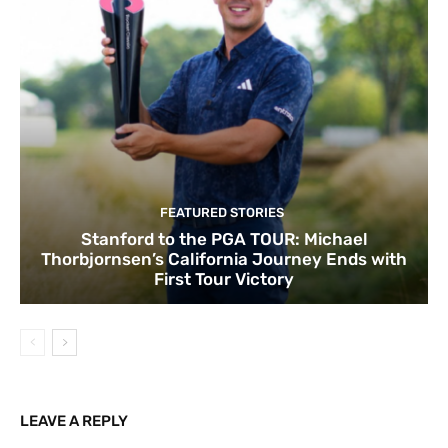
FEATURED STORIES
Stanford to the PGA TOUR: Michael
Thorbjornsen’s California Journey Ends with
First Tour Victory
LEAVE A REPLY