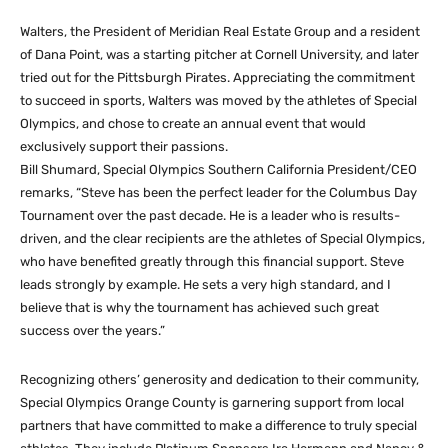
Walters, the President of Meridian Real Estate Group and a resident
of Dana Point, was a starting pitcher at Cornell University, and later
tried out for the Pittsburgh Pirates. Appreciating the commitment
to succeed in sports, Walters was moved by the athletes of Special
Olympics, and chose to create an annual event that would
exclusively support their passions.
Bill Shumard, Special Olympics Southern California President/CEO
remarks, “Steve has been the perfect leader for the Columbus Day
Tournament over the past decade. He is a leader who is results-
driven, and the clear recipients are the athletes of Special Olympics,
who have benefited greatly through this financial support. Steve
leads strongly by example. He sets a very high standard, and I
believe that is why the tournament has achieved such great
success over the years.”
Recognizing others’ generosity and dedication to their community,
Special Olympics Orange County is garnering support from local
partners that have committed to make a difference to truly special