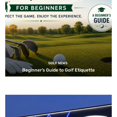
GOLF NEWS
Beginner’s Guide to Golf Etiquette