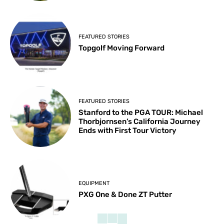
FEATURED STORIES
Topgolf Moving Forward
FEATURED STORIES
Stanford to the PGA TOUR: Michael
Thorbjornsen’s California Journey
Ends with First Tour Victory
EQUIPMENT
PXG One & Done ZT Putter