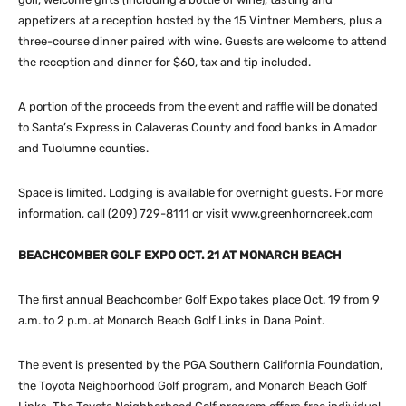
appetizers at a reception hosted by the 15 Vintner Members, plus a
three-course dinner paired with wine. Guests are welcome to attend
the reception and dinner for $60, tax and tip included.
A portion of the proceeds from the event and raffle will be donated
to Santa’s Express in Calaveras County and food banks in Amador
and Tuolumne counties.
Space is limited. Lodging is available for overnight guests. For more
information, call (209) 729-8111 or visit www.greenhorncreek.com
BEACHCOMBER GOLF EXPO OCT. 21 AT MONARCH BEACH
The first annual Beachcomber Golf Expo takes place Oct. 19 from 9
a.m. to 2 p.m. at Monarch Beach Golf Links in Dana Point.
The event is presented by the PGA Southern California Foundation,
the Toyota Neighborhood Golf program, and Monarch Beach Golf