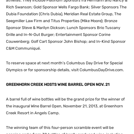
athletes. They include Platinum Sponsors Ira Hermann and Nancy &
Rich Swanson; Gold Sponsor Wells Fargo Bank; Silver Sponsors The
Dubia Foundation (Chris Dubia), Meridian Real Estate Group, The
Seegmiller Law Firm and Titus Properties (Mike Moore); Bronze
Sponsor Steve & Marilyn Dickson; Lunch Sponsors Brio Tuscany
Grille and In-N-Out Burger; Entertainment Sponsor Corine
Couwenberg; Golf Cart Sponsor John Bishop; and In-Kind Sponsor
C&M Communiqué.
To reserve space at next month’s Columbus Day Drive for Special
Olympics or for sponsorship details, visit ColumbusDayDrive.com.
GREENHORN CREEK HOSTS WINE BARREL OPEN NOV. 21
A barrel full of wine bottles will be the grand prize for the winner of
the inaugural Wine Barrel Open, November 21, 2013, at Greenhorn
Creek Resort in Angels Camp.
The winning team of this four-person scramble event will be