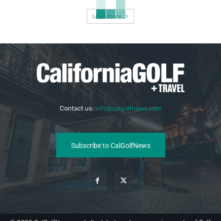
Load more
Contact us:
info@calgolfnews.com
Subscribe to CalGolfNews