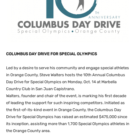
COLUMBUS DAY DRIVE FOR SPECIAL OLYMPICS
Led by a desire to serve his community and engage special athletes
in Orange County, Steve Walters hosts the 10th Annual Columbus
Day Drive for Special Olympics on Monday, Oct. 14 at Marbella
Country Club in San Juan Capistrano.
Walters, founder and chair of the event, is marking his first decade
of leading the support for such inspiring competitors. Initiated as
the first-of-its-kind event in Orange County, the Columbus Day
Drive for Special Olympics has raised an estimated $475,000 since
its inception, assisting more than 1,700 Special Olympics athletes in
the Orange County area.