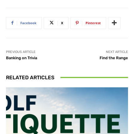
Facebook
X
Pinterest
PREVIOUS ARTICLE
NEXT ARTICLE
Banking on Trivia
Find the Range
RELATED ARTICLES