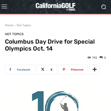
Home
Hot Topics
HOT TOPICS
Columbus Day Drive for Special
Olympics Oct. 14
792
0
Facebook
X
Pinterest