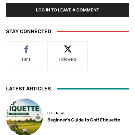
LOG IN TO LEAVE A COMMENT
STAY CONNECTED
Fans
Followers
LATEST ARTICLES
GOLF NEWS
Beginner’s Guide to Golf Etiquette