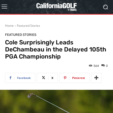
Home
Featured Stories
FEATURED STORIES
Cole Surprisingly Leads
DeChambeau in the Delayed 105th
PGA Championship
564
0
Facebook
X
Pinterest