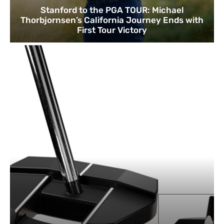
Stanford to the PGA TOUR: Michael
Thorbjornsen’s California Journey Ends with
First Tour Victory