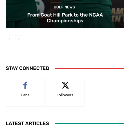
GOLF NEWS
From Goat Hill Park to the NCAA
Championships
STAY CONNECTED
Fans
Followers
LATEST ARTICLES