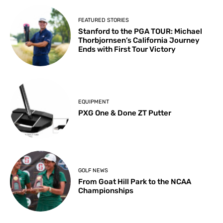
FEATURED STORIES
Stanford to the PGA TOUR: Michael
Thorbjornsen’s California Journey
Ends with First Tour Victory
EQUIPMENT
PXG One & Done ZT Putter
GOLF NEWS
From Goat Hill Park to the NCAA
Championships