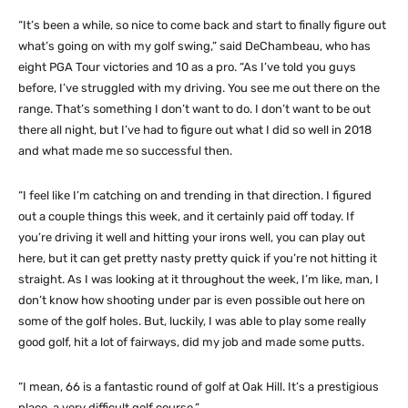
“It’s been a while, so nice to come back and start to finally figure out
what’s going on with my golf swing,” said DeChambeau, who has
eight PGA Tour victories and 10 as a pro. “As I’ve told you guys
before, I’ve struggled with my driving. You see me out there on the
range. That’s something I don’t want to do. I don’t want to be out
there all night, but I’ve had to figure out what I did so well in 2018
and what made me so successful then.
“I feel like I’m catching on and trending in that direction. I figured
out a couple things this week, and it certainly paid off today. If
you’re driving it well and hitting your irons well, you can play out
here, but it can get pretty nasty pretty quick if you’re not hitting it
straight. As I was looking at it throughout the week, I’m like, man, I
don’t know how shooting under par is even possible out here on
some of the golf holes. But, luckily, I was able to play some really
good golf, hit a lot of fairways, did my job and made some putts.
“I mean, 66 is a fantastic round of golf at Oak Hill. It’s a prestigious
place, a very difficult golf course.”