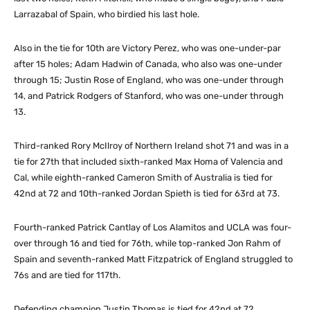
Larrazabal of Spain, who birdied his last hole.
Also in the tie for 10th are Victory Perez, who was one-under-par
after 15 holes; Adam Hadwin of Canada, who also was one-under
through 15; Justin Rose of England, who was one-under through
14, and Patrick Rodgers of Stanford, who was one-under through
13.
Third-ranked Rory McIlroy of Northern Ireland shot 71 and was in a
tie for 27th that included sixth-ranked Max Homa of Valencia and
Cal, while eighth-ranked Cameron Smith of Australia is tied for
42nd at 72 and 10th-ranked Jordan Spieth is tied for 63rd at 73.
Fourth-ranked Patrick Cantlay of Los Alamitos and UCLA was four-
over through 16 and tied for 76th, while top-ranked Jon Rahm of
Spain and seventh-ranked Matt Fitzpatrick of England struggled to
76s and are tied for 117th.
Defending champion Justin Thomas is tied for 42nd at 72.