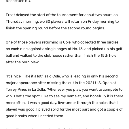
Rochester, N.Y.
Frost delayed the start of the tournament for about two hours on
Thursday morning, wo 30 players will return on Friday morning to
finish the opening round before the second round begins.
One of those players returning is Cole, who collected three birdies
on each nine against a single bogey at No. 13, and picked up his golf
ball and walked to the clubhouse rather than finish the 15th hole
after the horn blew.
“It’s nice, I like it a lot,” said Cole, who is leading in only his second
major appearance after missing the cut in the 2021 U.S. Open at
Torrey Pines in La Jolla. “Whenever you play, you want to compete to
win. That’s the spot I like to see my name at, and hopefully it is there
more often. It was a good day, five-under through the holes that I
played was good. I played solid for the most part and got a couple of
good breaks when I needed them.