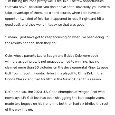
“I’m hitting my irons pretty well, I feel like. The few opportunities
that you have—because you don’t have a ton, obviously, you have to
take advantage of them. It’s a hard course. When I did have an
opportunity, I kind of felt like I happened to read it right and hit a
good putt, and they went in today, so that was good.
“I mean, I just have got to keep focusing on what I’ve been doing. If
the results happen, then they do.”
Cole, whose parents Laura Baugh and Bobby Cole were both
winners as golf pros, is not unaccustomed to winning, having
claimed more than 50 victories on the developmental Minor League
Golf Tour in South Florida. He lost in a playoff to Chris Kirk in the
Honda Classic and tied for fifth in the Mexico Open this season.
DeChambeau, the 2020 U.S. Open champion at Winged Foot who
now plays LIV Golf but has been struggling the last couple years,
made two bogeys on his front nine but then had six birdies the rest
of the way in a 66.