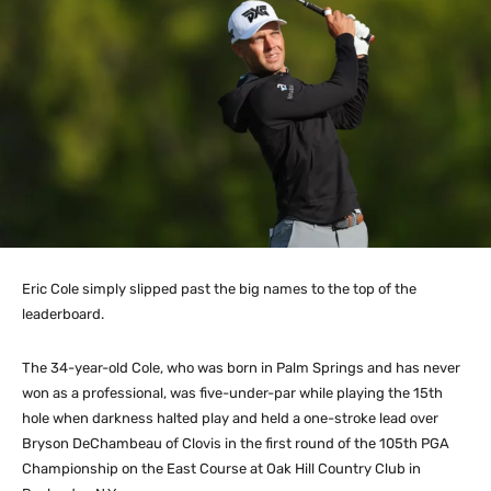
Eric Cole simply slipped past the big names to the top of the
leaderboard.
The 34-year-old Cole, who was born in Palm Springs and has never
won as a professional, was five-under-par while playing the 15th
hole when darkness halted play and held a one-stroke lead over
Bryson DeChambeau of Clovis in the first round of the 105th PGA
Championship on the East Course at Oak Hill Country Club in