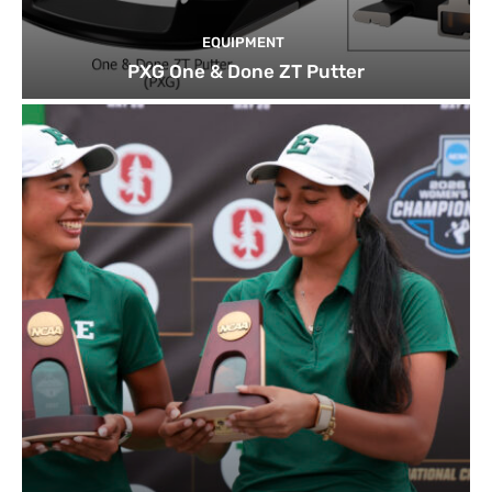
EQUIPMENT
PXG One & Done ZT Putter