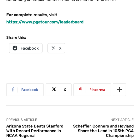
For complete results, visit
https://www.pgatour.com/leaderboard
Share this:
Facebook
X
Facebook
X
Pinterest
PREVIOUS ARTICLE
NEXT ARTICLE
Arizona State Beats Stanford
Scheffler, Conners and Hovland
With Record Performance in
Share the Lead in 105th PGA
NCAA Regional
Championship