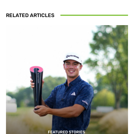
RELATED ARTICLES
FEATURED STORIES