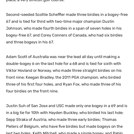
Second-seeded Scottie Scheffler made three birdies in a bogey-free
67 and is tied for third with two-time major champion Dustin
Johnson, who made fourth birdies in a span of seven holes in his
bogey-free 67, and Corey Conners of Canada, who had six birdies
and three bogeys in his 67.
Adam Scott of Australia was near the lead all day until making a
double-bogey 6 on the last hole for a 68 and is tied for sixth with
Viktor Hovland or Norway, who made three straight birdies on his
front nine; Keegan Bradley, the 2011 PGA champion, who birdied
three of his first four holes, and Ryan Fox, who made three of his
four birdies on the front nine.
Justin Suh of San Jose and USC made only one bogey in a 69 and is
in a big tie for 10th with Hayden Buckley, who birdied his last hole;
Sepp Straka of Austria, who made three early birdies; Thomas
Pieters of Belgium, who have five birdies but made bogeys on the
last two holes; Keith Mitchell, who made a single bogey, and Pablo