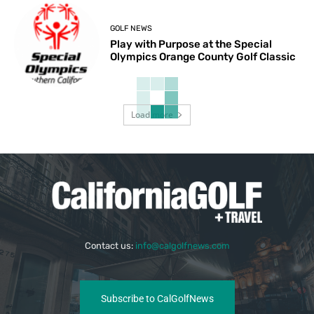
GOLF NEWS
Play with Purpose at the Special
Olympics Orange County Golf Classic
Load more
Contact us:
info@calgolfnews.com
Subscribe to CalGolfNews