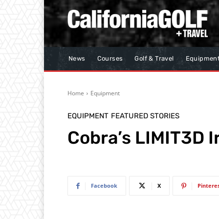
News
Courses
Golf & Travel
Equipmen
Home
Equipment
EQUIPMENT
FEATURED STORIES
Cobra’s LIMIT3D I
Facebook
X
Pintere