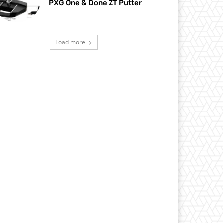
PXG One & Done ZT Putter
Load more