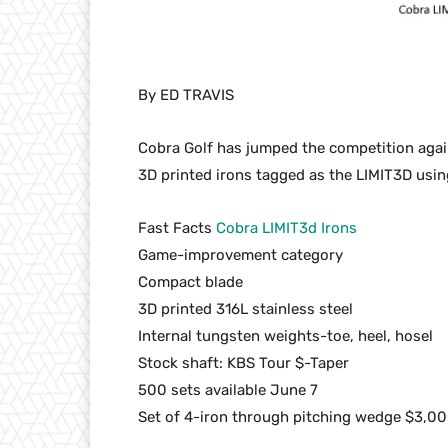
By ED TRAVIS
Cobra Golf has jumped the competition again 
3D printed irons tagged as the LIMIT3D usi
Fast Facts
Cobra LIMIT3d Irons
Game-improvement category
Compact blade
3D printed 316L stainless steel
Internal tungsten weights-toe, heel, hosel
Stock shaft: KBS Tour $-Taper
500 sets available June 7
Set of 4-iron through pitching wedge $3,0