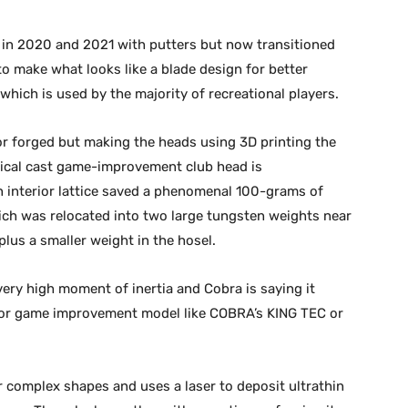
k in 2020 and 2021 with putters but now transitioned
to make what looks like a blade design for better
 which is used by the majority of recreational players.
or forged but making the heads using 3D printing the
pical cast game-improvement club head is
an interior lattice saved a phenomenal 100-grams of
ich was relocated into two large tungsten weights near
 plus a smaller weight in the hosel.
 very high moment of inertia and Cobra is saying it
e or game improvement model like COBRA’s KING TEC or
r complex shapes and uses a laser to deposit ultrathin