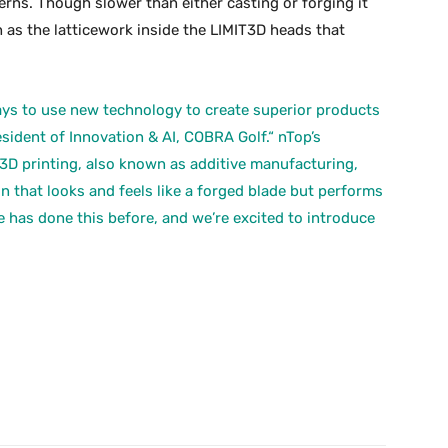
terns. Though slower than either casting or forging it
 as the latticework inside the LIMIT3D heads that
ys to use new technology to create superior products
sident of Innovation & AI, COBRA Golf.“ nTop’s
3D printing, also known as additive manufacturing,
n that looks and feels like a forged blade but performs
e has done this before, and we’re excited to introduce