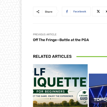
Facebook
Share
PREVIOUS ARTICLE
Off The Fringe—Battle at the PGA
RELATED ARTICLES