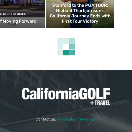
Stanford to the PGA TOUR:
Michael Thorbjornsen’s
ATURED STORIES
California Journey Ends with
f Moving Forward
First Tour Victory
Contact us:
info@calgolfnews.com