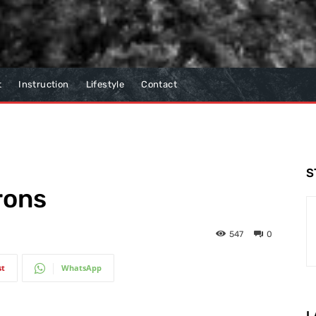
t
Instruction
Lifestyle
Contact
S
rons
547
0
st
WhatsApp
L