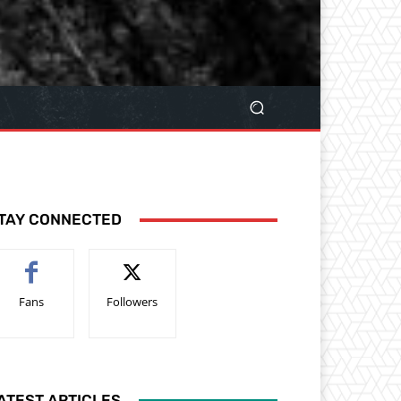
TAY CONNECTED
Fans
Followers
ATEST ARTICLES