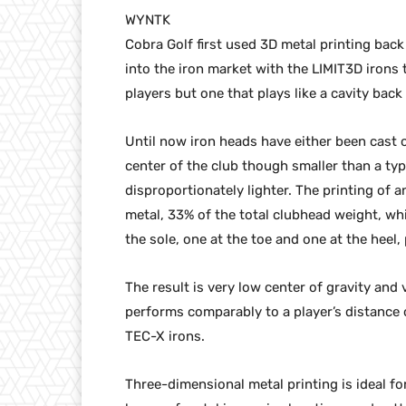
WYNTK
Cobra Golf first used 3D metal printing bac
into the iron market with the LIMIT3D irons 
players but one that plays like a cavity back
Until now iron heads have either been cast 
center of the club though smaller than a ty
disproportionately lighter. The printing of 
metal, 33% of the total clubhead weight, wh
the sole, one at the toe and one at the heel,
The result is very low center of gravity and
performs comparably to a player’s distanc
TEC-X irons.
Three-dimensional metal printing is ideal fo