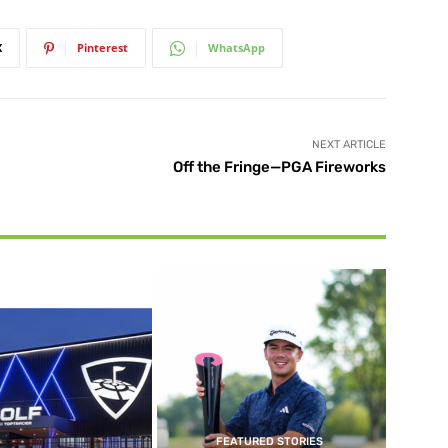
X
Pinterest
WhatsApp
NEXT ARTICLE
Off the Fringe—PGA Fireworks
FEATURED STORIES