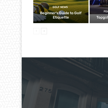
GOLF NEWS
FE
Beginner’s Guide to Golf
Etiquette
Topgol