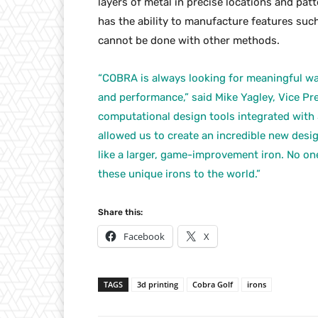
layers of metal in precise locations and pat
has the ability to manufacture features such
cannot be done with other methods.
“COBRA is always looking for meaningful wa
and performance,” said Mike Yagley, Vice Pre
computational design tools integrated with 
allowed us to create an incredible new desig
like a larger, game-improvement iron. No on
these unique irons to the world.”
Share this:
Facebook
X
TAGS
3d printing
Cobra Golf
irons