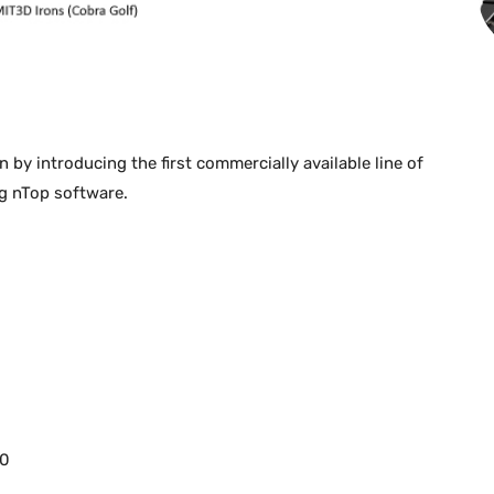
by introducing the first commercially available line of
ng nTop software.
00