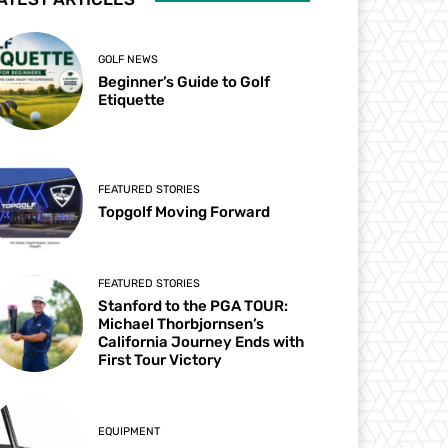
GOLF NEWS
Beginner’s Guide to Golf
Etiquette
FEATURED STORIES
Topgolf Moving Forward
FEATURED STORIES
Stanford to the PGA TOUR:
Michael Thorbjornsen’s
California Journey Ends with
First Tour Victory
EQUIPMENT