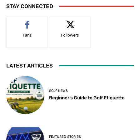
STAY CONNECTED
Fans
Followers
LATEST ARTICLES
GOLF NEWS
Beginner’s Guide to Golf Etiquette
FEATURED STORIES