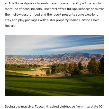
at The Show, Agua’s state-of-the-art concert facility with a regular
marquee of headline acts. The hotel offers full spa services to mirror
the mellow desert mood and the resort presents some excellent
stay and play packages with sister property Indian Canyons Golf
Resort.
Seeing the massive, Tuscan-inspired clubhouse from Interstate 10