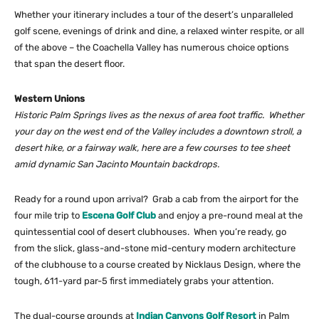
Whether your itinerary includes a tour of the desert’s unparalleled
golf scene, evenings of drink and dine, a relaxed winter respite, or all
of the above – the Coachella Valley has numerous choice options
that span the desert floor.
Western Unions
Historic Palm Springs lives as the nexus of area foot traffic. Whether
your day on the west end of the Valley includes a downtown stroll, a
desert hike, or a fairway walk, here are a few courses to tee sheet
amid dynamic San Jacinto Mountain backdrops.
Ready for a round upon arrival? Grab a cab from the airport for the
four mile trip to
Escena Golf Club
and enjoy a pre-round meal at the
quintessential cool of desert clubhouses. When you’re ready, go
from the slick, glass-and-stone mid-century modern architecture
of the clubhouse to a course created by Nicklaus Design, where the
tough, 611-yard par-5 first immediately grabs your attention.
The dual-course grounds at
Indian Canyons Golf Resort
in Palm