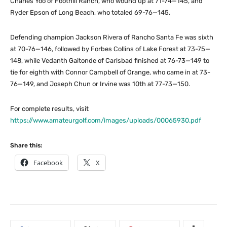
Charles Yoo of Foothill Ranch, who wound up at 71-74—145, and
Ryder Epson of Long Beach, who totaled 69-76—145.
Defending champion Jackson Rivera of Rancho Santa Fe was sixth
at 70-76—146, followed by Forbes Collins of Lake Forest at 73-75—
148, while Vedanth Gaitonde of Carlsbad finished at 76-73—149 to
tie for eighth with Connor Campbell of Orange, who came in at 73-
76—149, and Joseph Chun or Irvine was 10th at 77-73—150.
For complete results, visit
https://www.amateurgolf.com/images/uploads/00065930.pdf
Share this:
Facebook
X