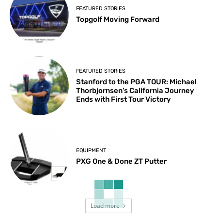
FEATURED STORIES
Topgolf Moving Forward
FEATURED STORIES
Stanford to the PGA TOUR: Michael
Thorbjornsen’s California Journey
Ends with First Tour Victory
EQUIPMENT
PXG One & Done ZT Putter
Load more