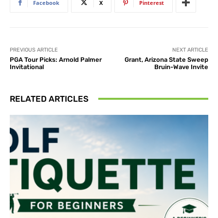
Facebook
X
Pinterest
PREVIOUS ARTICLE
NEXT ARTICLE
PGA Tour Picks: Arnold Palmer
Grant, Arizona State Sweep
Invitational
Bruin-Wave Invite
RELATED ARTICLES