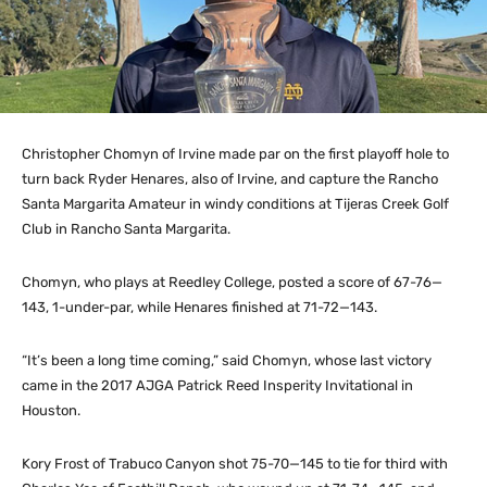
Christopher Chomyn of Irvine made par on the first playoff hole to
turn back Ryder Henares, also of Irvine, and capture the Rancho
Santa Margarita Amateur in windy conditions at Tijeras Creek Golf
Club in Rancho Santa Margarita.
Chomyn, who plays at Reedley College, posted a score of 67-76—
143, 1-under-par, while Henares finished at 71-72—143.
“It’s been a long time coming,” said Chomyn, whose last victory
came in the 2017 AJGA Patrick Reed Insperity Invitational in
Houston.
Kory Frost of Trabuco Canyon shot 75-70—145 to tie for third with