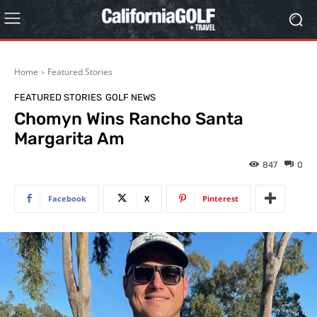
Home
Featured Stories
FEATURED STORIES
GOLF NEWS
Chomyn Wins Rancho Santa
Margarita Am
847
0
Facebook
X
Pinterest