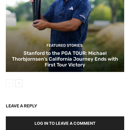
FEATURED STORIES
Stanford to the PGA TOUR: Michael
Thorbjornsen’s California Journey Ends with
First Tour Victory
LEAVE A REPLY
LOG IN TO LEAVE A COMMENT