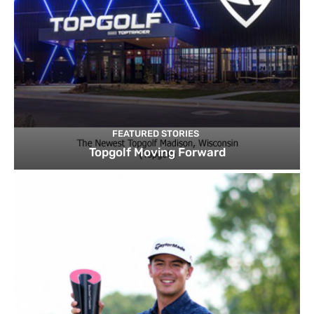
FEATURED STORIES
Topgolf Moving Forward