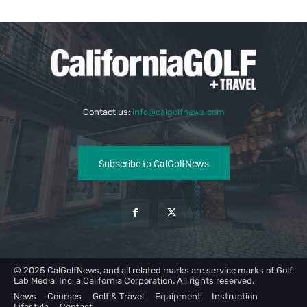
Contact us:
info@calgolfnews.com
Subscribe to CalGolfNews
© 2025 CalGolfNews, and all related marks are service marks of Golf
Lab Media, Inc, a California Corporation. All rights reserved.
News
Courses
Golf & Travel
Equipment
Instruction
Lifestyle
Contact