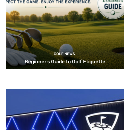
GOLF NEWS
Beginner’s Guide to Golf Etiquette