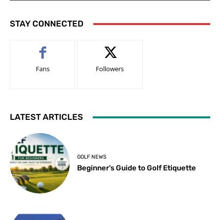
STAY CONNECTED
Fans
Followers
LATEST ARTICLES
GOLF NEWS
Beginner’s Guide to Golf Etiquette