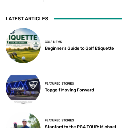
LATEST ARTICLES
GOLF NEWS
Beginner’s Guide to Golf Etiquette
FEATURED STORIES
Topgolf Moving Forward
FEATURED STORIES
Stanford to the PGA TOUR: Michael