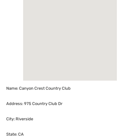
Name: Canyon Crest Country Club
Address: 975 Country Club Dr
City: Riverside
State: CA