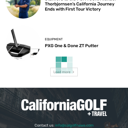
Thorbjornsen’s California Journey
Ends with First Tour Victory
EQUIPMENT
PXG One & Done ZT Putter
Load more
Contact us:
info@calgolfnews.com