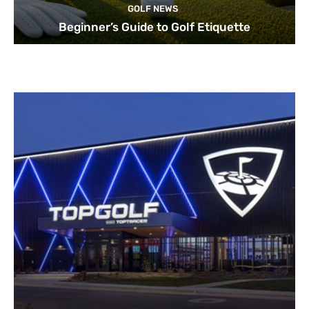
GOLF NEWS
Beginner’s Guide to Golf Etiquette