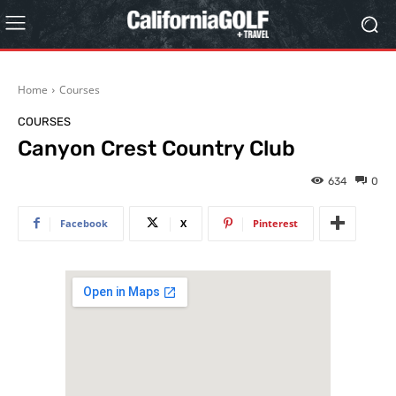
Home
Courses
COURSES
Canyon Crest Country Club
634
0
Facebook
X
Pinterest