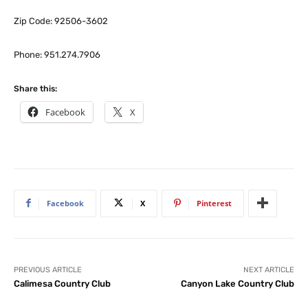
Zip Code: 92506-3602
Phone: 951.274.7906
Share this:
Facebook
X
Facebook
X
Pinterest
PREVIOUS ARTICLE
NEXT ARTICLE
Calimesa Country Club
Canyon Lake Country Club