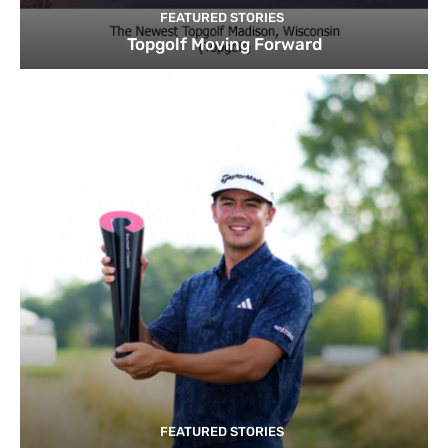
FEATURED STORIES
Topgolf Moving Forward
FEATURED STORIES