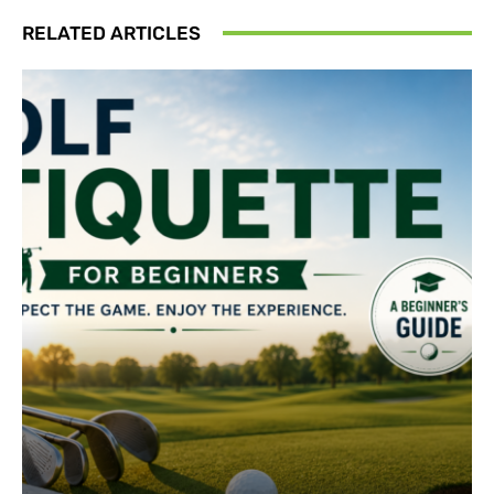
RELATED ARTICLES