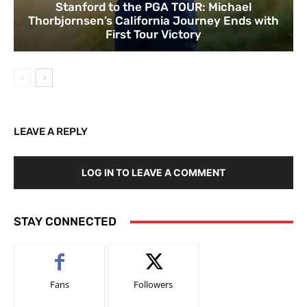
Stanford to the PGA TOUR: Michael
Thorbjornsen’s California Journey Ends with
First Tour Victory
LEAVE A REPLY
LOG IN TO LEAVE A COMMENT
STAY CONNECTED
Fans
Followers