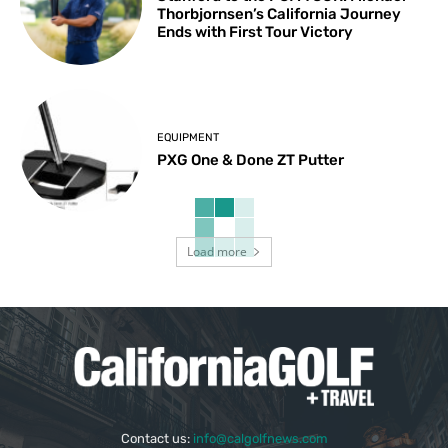
Thorbjornsen’s California Journey
Ends with First Tour Victory
EQUIPMENT
PXG One & Done ZT Putter
Load more
Contact us:
info@calgolfnews.com