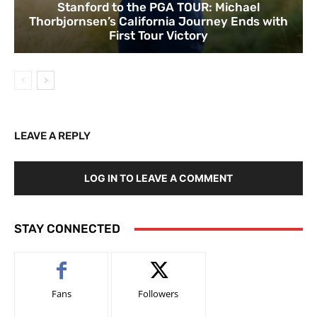
Stanford to the PGA TOUR: Michael
Thorbjornsen’s California Journey Ends with
First Tour Victory
LEAVE A REPLY
LOG IN TO LEAVE A COMMENT
STAY CONNECTED
Fans
Followers