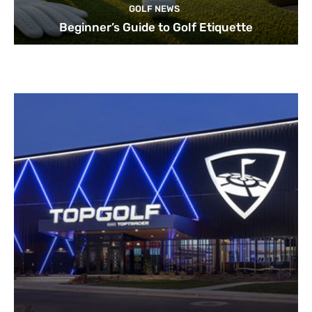
GOLF NEWS
Beginner’s Guide to Golf Etiquette