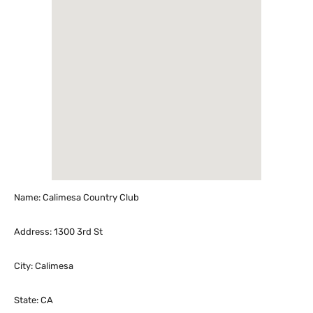
Name: Calimesa Country Club
Address: 1300 3rd St
City: Calimesa
State: CA