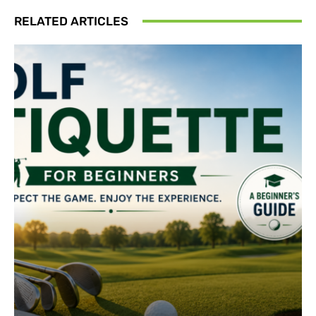
RELATED ARTICLES