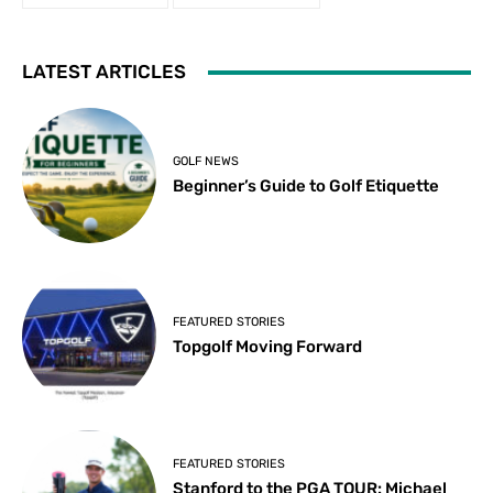
LATEST ARTICLES
GOLF NEWS
Beginner’s Guide to Golf Etiquette
FEATURED STORIES
Topgolf Moving Forward
FEATURED STORIES
Stanford to the PGA TOUR: Michael