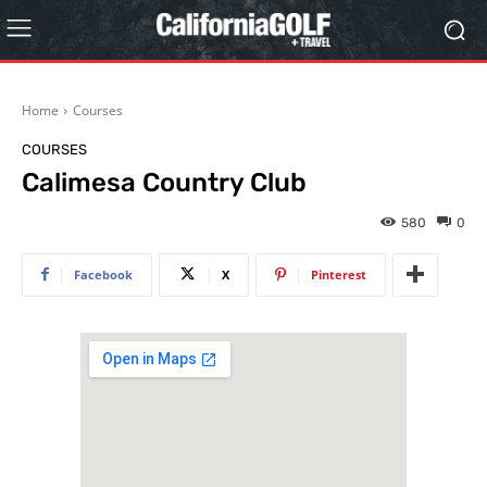
Home
Courses
COURSES
Calimesa Country Club
580
0
Facebook
X
Pinterest