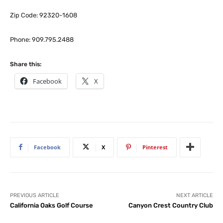
Zip Code: 92320-1608
Phone: 909.795.2488
Share this:
Facebook
X
Facebook
X
Pinterest
PREVIOUS ARTICLE
NEXT ARTICLE
California Oaks Golf Course
Canyon Crest Country Club