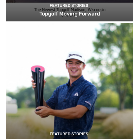
FEATURED STORIES
Topgolf Moving Forward
FEATURED STORIES