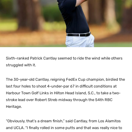
Sixth-ranked Patrick Cantlay seemed to ride the wind while others
struggled with it.
The 30-year-old Cantlay, reigning FedEx Cup champion, birdied the
last four holes to shoot 4-under-par 67 in difficult conditions at
Harbour Town Golf Links in Hilton Head Island, S.C., to take a two-
stroke lead over Robert Streb midway through the 54th RBC
Heritage.
“Obviously, that’s a dream finish,” said Cantlay, from Los Alamitos
and UCLA. “I finally rolled in some putts and that was really nice to