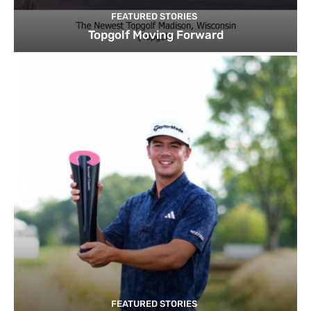
FEATURED STORIES
Topgolf Moving Forward
FEATURED STORIES