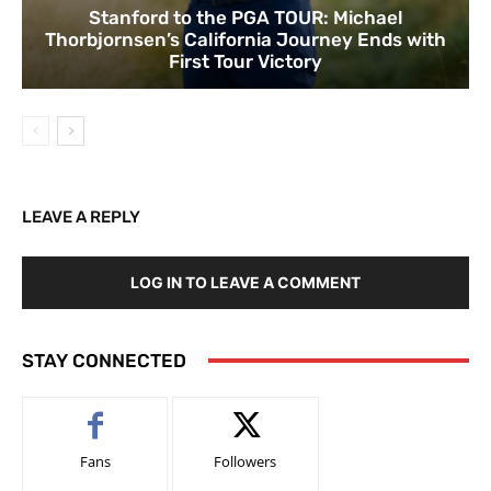
Stanford to the PGA TOUR: Michael
Thorbjornsen’s California Journey Ends with
First Tour Victory
LEAVE A REPLY
LOG IN TO LEAVE A COMMENT
STAY CONNECTED
Fans
Followers