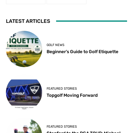
LATEST ARTICLES
GOLF NEWS
Beginner’s Guide to Golf Etiquette
FEATURED STORIES
Topgolf Moving Forward
FEATURED STORIES