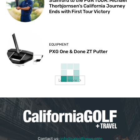
Stanford to the PGA TOUR: Michael
Thorbjornsen’s California Journey
Ends with First Tour Victory
EQUIPMENT
PXG One & Done ZT Putter
Load more
Contact us:
info@calgolfnews.com