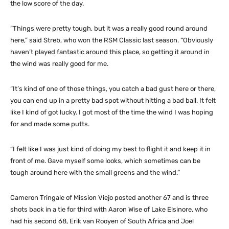
the low score of the day.
“Things were pretty tough, but it was a really good round around
here,” said Streb, who won the RSM Classic last season. “Obviously
haven’t played fantastic around this place, so getting it around in
the wind was really good for me.
“It’s kind of one of those things, you catch a bad gust here or there,
you can end up in a pretty bad spot without hitting a bad ball. It felt
like I kind of got lucky. I got most of the time the wind I was hoping
for and made some putts.
“I felt like I was just kind of doing my best to flight it and keep it in
front of me. Gave myself some looks, which sometimes can be
tough around here with the small greens and the wind.”
Cameron Tringale of Mission Viejo posted another 67 and is three
shots back in a tie for third with Aaron Wise of Lake Elsinore, who
had his second 68, Erik van Rooyen of South Africa and Joel