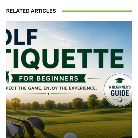
RELATED ARTICLES