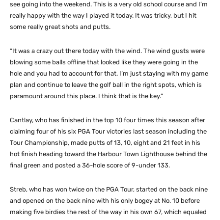
see going into the weekend. This is a very old school course and I’m
really happy with the way I played it today. It was tricky, but I hit
some really great shots and putts.
“It was a crazy out there today with the wind. The wind gusts were
blowing some balls offline that looked like they were going in the
hole and you had to account for that. I’m just staying with my game
plan and continue to leave the golf ball in the right spots, which is
paramount around this place. I think that is the key.”
Cantlay, who has finished in the top 10 four times this season after
claiming four of his six PGA Tour victories last season including the
Tour Championship, made putts of 13, 10, eight and 21 feet in his
hot finish heading toward the Harbour Town Lighthouse behind the
final green and posted a 36-hole score of 9-under 133.
Streb, who has won twice on the PGA Tour, started on the back nine
and opened on the back nine with his only bogey at No. 10 before
making five birdies the rest of the way in his own 67, which equaled