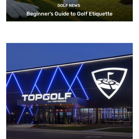
GOLF NEWS
Beginner’s Guide to Golf Etiquette