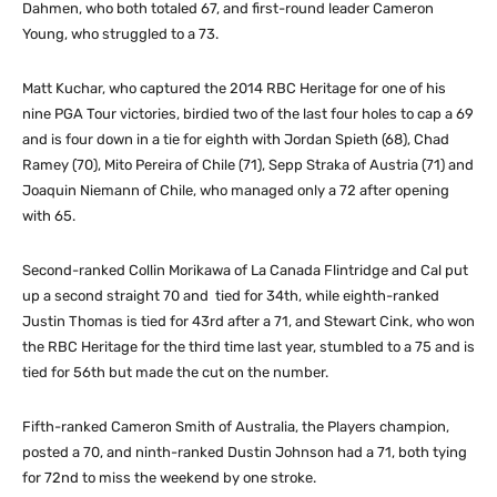
Dahmen, who both totaled 67, and first-round leader Cameron
Young, who struggled to a 73.
Matt Kuchar, who captured the 2014 RBC Heritage for one of his
nine PGA Tour victories, birdied two of the last four holes to cap a 69
and is four down in a tie for eighth with Jordan Spieth (68), Chad
Ramey (70), Mito Pereira of Chile (71), Sepp Straka of Austria (71) and
Joaquin Niemann of Chile, who managed only a 72 after opening
with 65.
Second-ranked Collin Morikawa of La Canada Flintridge and Cal put
up a second straight 70 and tied for 34th, while eighth-ranked
Justin Thomas is tied for 43rd after a 71, and Stewart Cink, who won
the RBC Heritage for the third time last year, stumbled to a 75 and is
tied for 56th but made the cut on the number.
Fifth-ranked Cameron Smith of Australia, the Players champion,
posted a 70, and ninth-ranked Dustin Johnson had a 71, both tying
for 72nd to miss the weekend by one stroke.