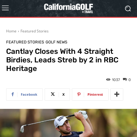
Home
Featured Stories
FEATURED STORIES
GOLF NEWS
Cantlay Closes With 4 Straight
Birdies, Leads Streb by 2 in RBC
Heritage
1037
0
Facebook
X
Pinterest