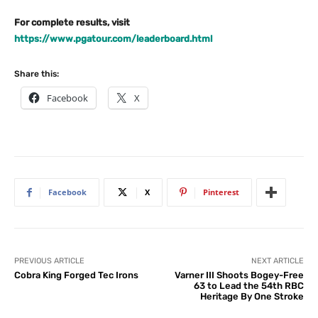
For complete results, visit
https://www.pgatour.com/leaderboard.html
Share this:
Facebook
X
Facebook
X
Pinterest
PREVIOUS ARTICLE
NEXT ARTICLE
Cobra King Forged Tec Irons
Varner III Shoots Bogey-Free
63 to Lead the 54th RBC
Heritage By One Stroke