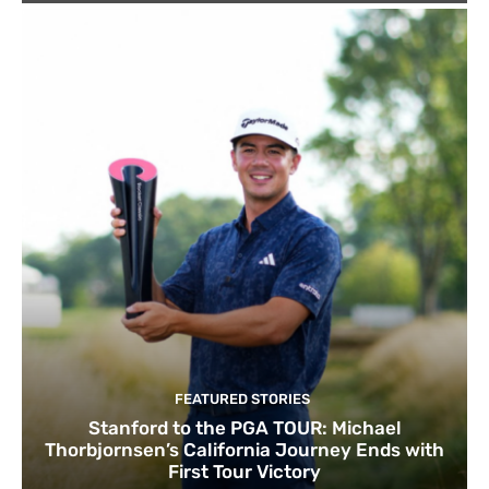
FEATURED STORIES
Stanford to the PGA TOUR: Michael
Thorbjornsen’s California Journey Ends with
First Tour Victory