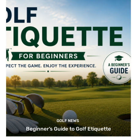
GOLF NEWS
Beginner’s Guide to Golf Etiquette