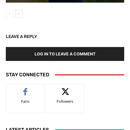
LEAVE A REPLY
LOG IN TO LEAVE A COMMENT
STAY CONNECTED
Fans
Followers
LATEST ARTICLES