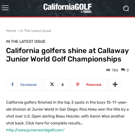
Home
In The Latest Issue
IN THE LATEST ISSUE
California golfers shine at Callaway
Junior World Golf Championships
786
0
Facebook
X
Pinterest
California golfers finished in the top 3 spots in the boys 15-17-year-
old division at Junior World in San Diego. Rico Hoey won the title by a
shot over U.S. Open darling Beau Hossler, with Aaron Wise another
shot back. Click here for complete results…
http://www.juniorworldgolf.com/