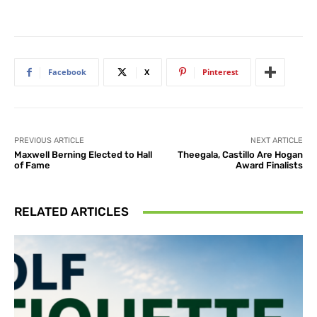
Facebook
X
Pinterest
PREVIOUS ARTICLE
NEXT ARTICLE
Maxwell Berning Elected to Hall
Theegala, Castillo Are Hogan
of Fame
Award Finalists
RELATED ARTICLES