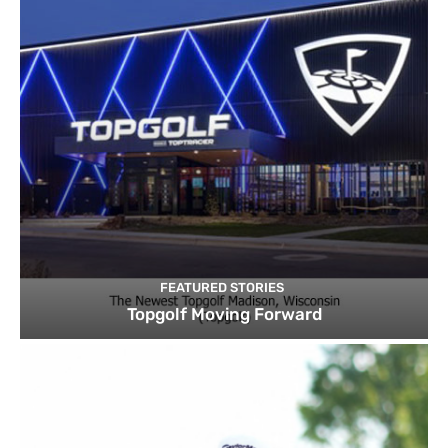
FEATURED STORIES
Topgolf Moving Forward