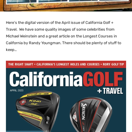
Here’s the digital version of the April issue of California Golf +
Travel. We have some quality images of some celebrities from
Michael Weinstein and a great article on the Longest Courses in
California by Randy Youngman. There should be plenty of stuff to
keep…