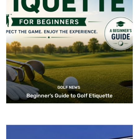
GOLF NEWS
Beginner’s Guide to Golf Etiquette