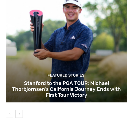
FEATURED STORIES
Stanford to the PGA TOUR: Michael
Thorbjornsen’s California Journey Ends with
First Tour Victory