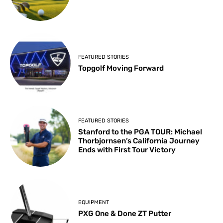
FEATURED STORIES
Topgolf Moving Forward
FEATURED STORIES
Stanford to the PGA TOUR: Michael
Thorbjornsen’s California Journey
Ends with First Tour Victory
EQUIPMENT
PXG One & Done ZT Putter