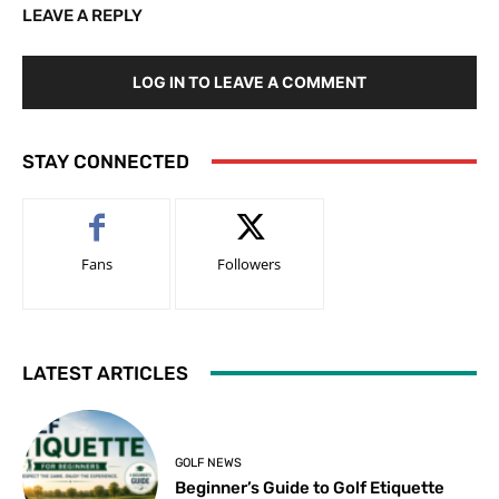
LEAVE A REPLY
LOG IN TO LEAVE A COMMENT
STAY CONNECTED
Fans
Followers
LATEST ARTICLES
GOLF NEWS
Beginner’s Guide to Golf Etiquette