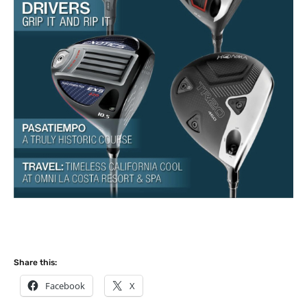
Share this:
Facebook
X