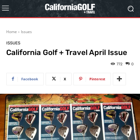
Home
Issues
ISSUES
California Golf + Travel April Issue
772
0
Facebook
X
Pinterest