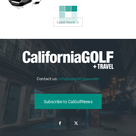
Load more
Contact us:
info@calgolfnews.com
Subscribe to CalGolfNews