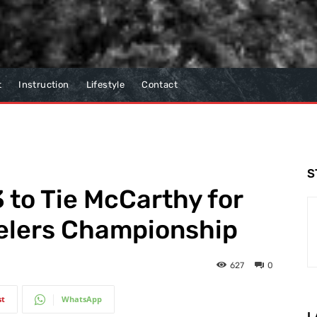
t
Instruction
Lifestyle
Contact
S
 to Tie McCarthy for
velers Championship
627
0
st
WhatsApp
L