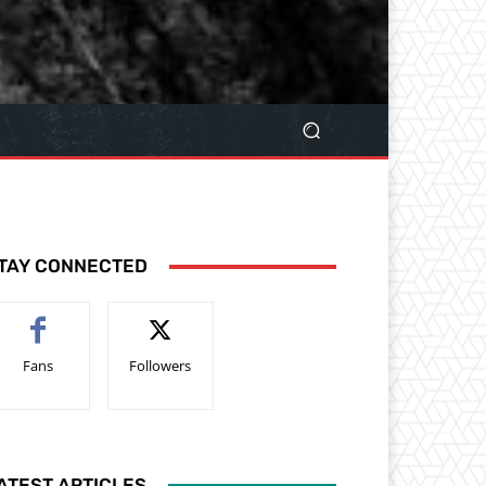
TAY CONNECTED
Fans
Followers
ATEST ARTICLES