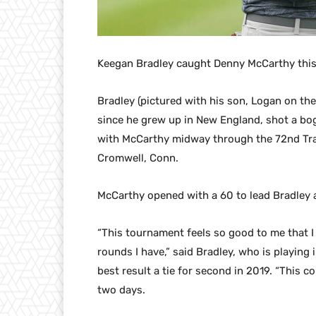
Keegan Bradley caught Denny McCarthy this
Bradley (pictured with his son, Logan on th
since he grew up in New England, shot a bog
with McCarthy midway through the 72nd Tra
Cromwell, Conn.
McCarthy opened with a 60 to lead Bradley 
“This tournament feels so good to me that I 
rounds I have,” said Bradley, who is playing 
best result a tie for second in 2019. “This c
two days.