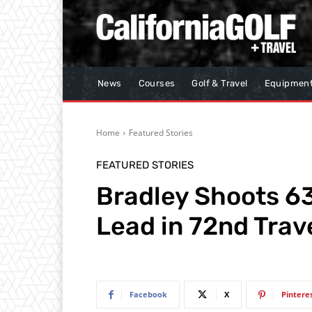
News
Courses
Golf & Travel
Equipmen
Home
Featured Stories
FEATURED STORIES
Bradley Shoots 63
Lead in 72nd Tra
Facebook
X
Pintere