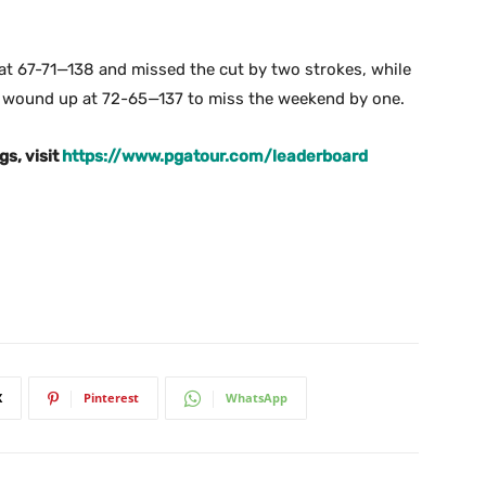
t 67-71—138 and missed the cut by two strokes, while
 wound up at 72-65—137 to miss the weekend by one.
gs, visit
https://www.pgatour.com/leaderboard
X
Pinterest
WhatsApp