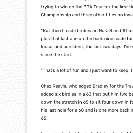
trying to win on the PGA Tour for the first 
Championship and three other titles on lowe
“But then I made birdies on Nos. 8 and 10 to
plus that last one on the back nine made for a
loose, and confident, the last two days. I’ve
since the start.
“That’s a lot of fun and I just want to keep it
Chez Reavie, who edged Bradley for the Trave
added six birdies in a 63 that put him two be
down the stretch in 65 to sit four down in 
his last hole for a 68 and is one more back i
65.