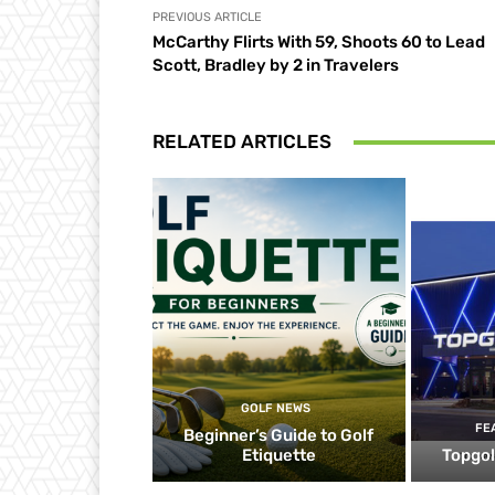
PREVIOUS ARTICLE
McCarthy Flirts With 59, Shoots 60 to Lead
Scott, Bradley by 2 in Travelers
RELATED ARTICLES
GOLF NEWS
FE
Beginner’s Guide to Golf
Etiquette
Topgol