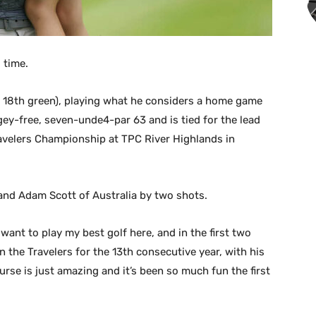
 time.
e 18th green), playing what he considers a home game
ey-free, seven-unde4-par 63 and is tied for the lead
velers Championship at TPC River Highlands in
and Adam Scott of Australia by two shots.
want to play my best golf here, and in the first two
in the Travelers for the 13th consecutive year, with his
ourse is just amazing and it’s been so much fun the first