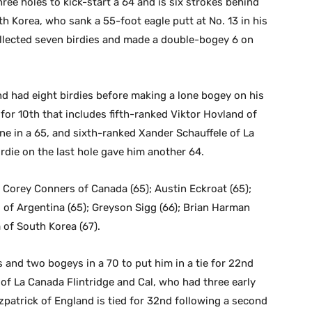
three holes to kick-start a 64 and is six strokes behind
th Korea, who sank a 55-foot eagle putt at No. 13 in his
llected seven birdies and made a double-bogey 6 on
nd had eight birdies before making a lone bogey on his
e for 10th that includes fifth-ranked Viktor Hovland of
ne in a 65, and sixth-ranked Xander Schauffele of La
rdie on the last hole gave him another 64.
); Corey Conners of Canada (65); Austin Eckroat (65);
 of Argentina (65); Greyson Sigg (66); Brian Harman
 of South Korea (67).
 and two bogeys in a 70 to put him in a tie for 22nd
 of La Canada Flintridge and Cal, who had three early
tzpatrick of England is tied for 32nd following a second