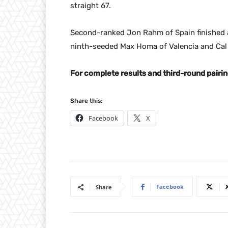
straight 67.
Second-ranked Jon Rahm of Spain finished a
ninth-seeded Max Homa of Valencia and Cal
For complete results and third-round pairin
Share this:
Facebook
X
Facebook
Share