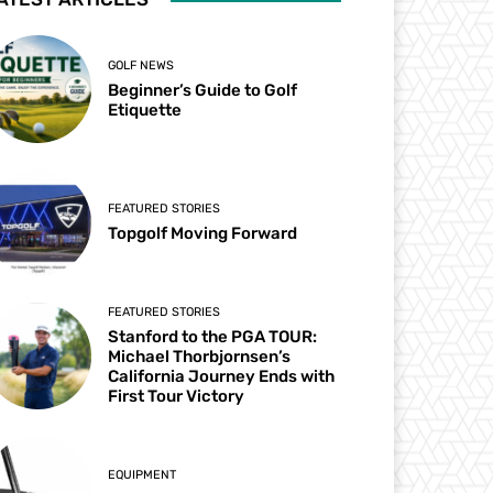
GOLF NEWS
Beginner’s Guide to Golf
Etiquette
FEATURED STORIES
Topgolf Moving Forward
FEATURED STORIES
Stanford to the PGA TOUR:
Michael Thorbjornsen’s
California Journey Ends with
First Tour Victory
EQUIPMENT