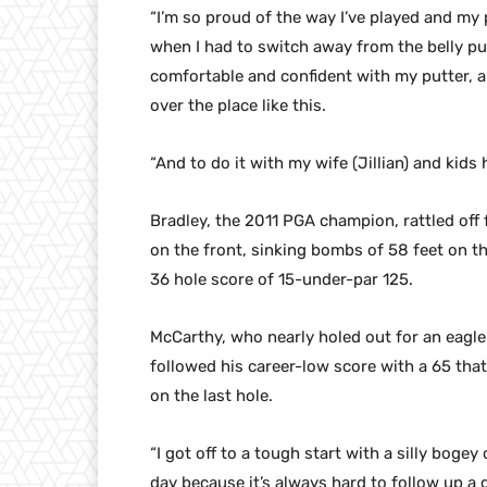
“I’m so proud of the way I’ve played and my 
when I had to switch away from the belly pu
comfortable and confident with my putter, an
over the place like this.
“And to do it with my wife (Jillian) and kids 
Bradley, the 2011 PGA champion, rattled off 
on the front, sinking bombs of 58 feet on th
36 hole score of 15-under-par 125.
McCarthy, who nearly holed out for an eagle
followed his career-low score with a 65 that
on the last hole.
“I got off to a tough start with a silly bogey
day because it’s always hard to follow up a 