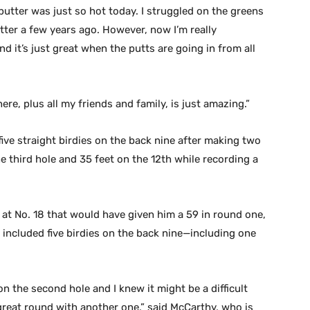
putter was just so hot today. I struggled on the greens
tter a few years ago. However, now I’m really
d it’s just great when the putts are going in from all
here, plus all my friends and family, is just amazing.”
five straight birdies on the back nine after making two
e third hole and 35 feet on the 12th while recording a
 at No. 18 that would have given him a 59 in round one,
 included five birdies on the back nine—including one
 on the second hole and I knew it might be a difficult
great round with another one,” said McCarthy, who is