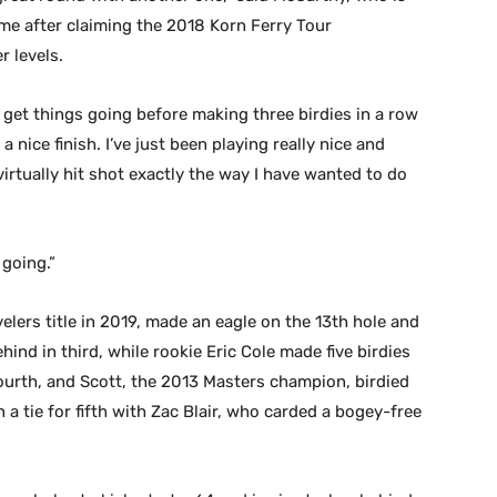
time after claiming the 2018 Korn Ferry Tour
r levels.
 get things going before making three birdies in a row
 nice finish. I’ve just been playing really nice and
 virtually hit shot exactly the way I have wanted to do
 going.”
lers title in 2019, made an eagle on the 13th hole and
hind in third, while rookie Eric Cole made five birdies
fourth, and Scott, the 2013 Masters champion, birdied
n a tie for fifth with Zac Blair, who carded a bogey-free