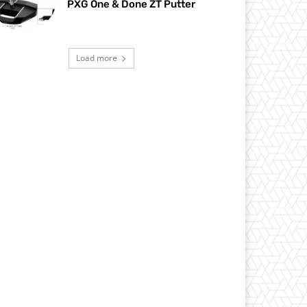
PXG One & Done ZT Putter
Load more