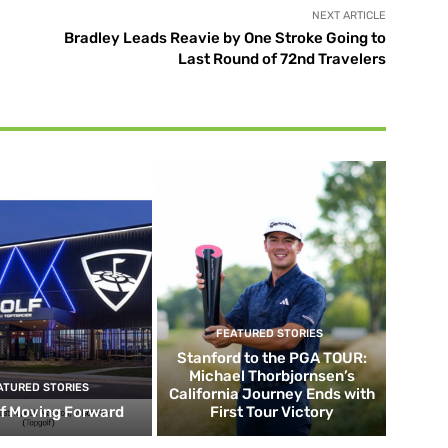
NEXT ARTICLE
Bradley Leads Reavie by One Stroke Going to
Last Round of 72nd Travelers
FEATURED STORIES
Stanford to the PGA TOUR:
Michael Thorbjornsen’s
ATURED STORIES
California Journey Ends with
f Moving Forward
First Tour Victory