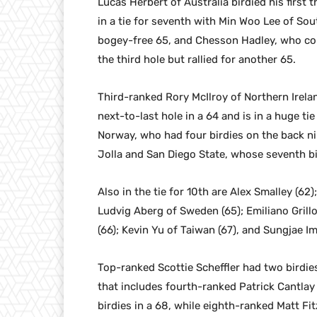
Lucas Herbert of Australia birdied his first 
in a tie for seventh with Min Woo Lee of Sou
bogey-free 65, and Chesson Hadley, who co
the third hole but rallied for another 65.
Third-ranked Rory McIlroy of Northern Irela
next-to-last hole in a 64 and is in a huge ti
Norway, who had four birdies on the back ni
Jolla and San Diego State, whose seventh bi
Also in the tie for 10th are Alex Smalley (62
Ludvig Aberg of Sweden (65); Emiliano Grillo
(66); Kevin Yu of Taiwan (67), and Sungjae Im
Top-ranked Scottie Scheffler had two birdies
that includes fourth-ranked Patrick Cantlay
birdies in a 68, while eighth-ranked Matt Fi