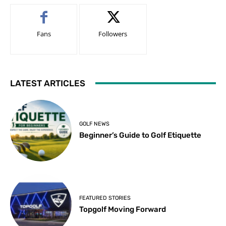
Fans
Followers
LATEST ARTICLES
GOLF NEWS
Beginner’s Guide to Golf Etiquette
FEATURED STORIES
Topgolf Moving Forward