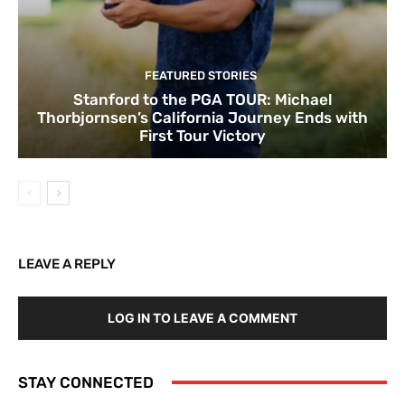
FEATURED STORIES
Stanford to the PGA TOUR: Michael
Thorbjornsen’s California Journey Ends with
First Tour Victory
LEAVE A REPLY
LOG IN TO LEAVE A COMMENT
STAY CONNECTED