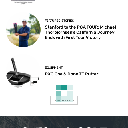
FEATURED STORIES
Stanford to the PGA TOUR: Michael
Thorbjornsen’s California Journey
Ends with First Tour Victory
EQUIPMENT
PXG One & Done ZT Putter
Load more