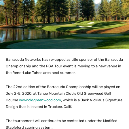
Barracuda Networks has re-upped as title sponsor of the Barracuda
Championship and the PGA Tour event is moving to a new venue in
the Reno-Lake Tahoe area next summer.
The 22nd edition of the Barracuda Championship will be played on
July 2-5, 2020, at Tahoe Mountain Club’s Old Greenwood Golf
Course
www.oldgreenwood.com
, which is a Jack Nicklaus Signature
Design that is located in Truckee, Calif.
The tournament will continue to be contested under the Modified
Stableford scoring system.