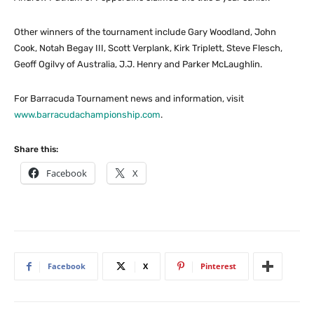
Other winners of the tournament include Gary Woodland, John
Cook, Notah Begay III, Scott Verplank, Kirk Triplett, Steve Flesch,
Geoff Ogilvy of Australia, J.J. Henry and Parker McLaughlin.
For Barracuda Tournament news and information, visit
www.barracudachampionship.com
.
Share this:
Facebook
X
Facebook
X
Pinterest