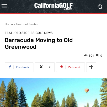
Home
Featured Stories
FEATURED STORIES
GOLF NEWS
Barracuda Moving to Old
Greenwood
801
0
Facebook
X
Pinterest