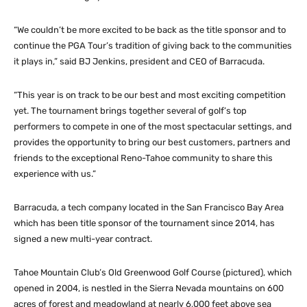
“We couldn’t be more excited to be back as the title sponsor and to
continue the PGA Tour’s tradition of giving back to the communities
it plays in,” said BJ Jenkins, president and CEO of Barracuda.
“This year is on track to be our best and most exciting competition
yet. The tournament brings together several of golf’s top
performers to compete in one of the most spectacular settings, and
provides the opportunity to bring our best customers, partners and
friends to the exceptional Reno-Tahoe community to share this
experience with us.”
Barracuda, a tech company located in the San Francisco Bay Area
which has been title sponsor of the tournament since 2014, has
signed a new multi-year contract.
Tahoe Mountain Club’s Old Greenwood Golf Course (pictured), which
opened in 2004, is nestled in the Sierra Nevada mountains on 600
acres of forest and meadowland at nearly 6,000 feet above sea