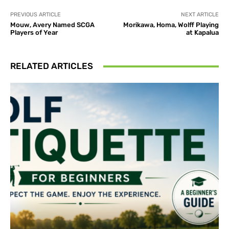
PREVIOUS ARTICLE
NEXT ARTICLE
Mouw, Avery Named SCGA
Morikawa, Homa, Wolff Playing
Players of Year
at Kapalua
RELATED ARTICLES