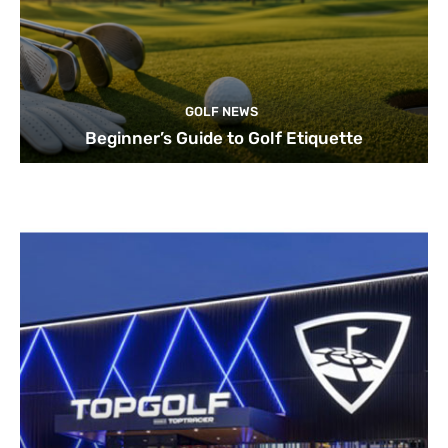
GOLF NEWS
Beginner’s Guide to Golf Etiquette