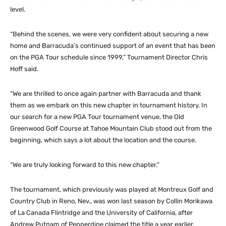
level.
“Behind the scenes, we were very confident about securing a new
home and Barracuda’s continued support of an event that has been
on the PGA Tour schedule since 1999,” Tournament Director Chris
Hoff said.
“We are thrilled to once again partner with Barracuda and thank
them as we embark on this new chapter in tournament history. In
our search for a new PGA Tour tournament venue, the Old
Greenwood Golf Course at Tahoe Mountain Club stood out from the
beginning, which says a lot about the location and the course.
“We are truly looking forward to this new chapter.”
The tournament, which previously was played at Montreux Golf and
Country Club in Reno, Nev., was won last season by Collin Morikawa
of La Canada Flintridge and the University of California, after
Andrew Putnam of Pepperdine claimed the title a year earlier.