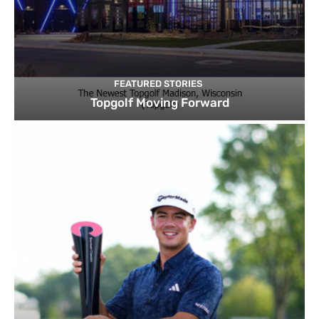
FEATURED STORIES
Topgolf Moving Forward