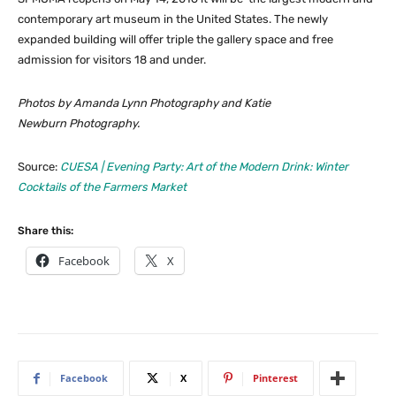
contemporary art museum in the United States. The newly
expanded building will offer triple the gallery space and free
admission for visitors 18 and under.
Photos by Amanda Lynn Photography and Katie
Newburn Photography.
Source:
CUESA | Evening Party: Art of the Modern Drink: Winter
Cocktails of the Farmers Market
Share this:
Facebook
X
Facebook
X
Pinterest