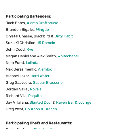
Participating Bartenders:
Jack Bates,
Alamo Drafthouse
Brandon Bigalke,
Wingtip
Crystal Chasse, Blackbird &
Dirty Habit
Suzu Ki Christian,
15 Romolo
John Codd,
Rye
Megan Daniel and Alex Smith,
Whitechapel
Nora Furst,
Lolinda
Max Gerasimenko,
Alembic
Michael Lazar,
Hard Water
Greg Saavedra,
Gaspar Brasserie
Jordan Sakai,
Novela
Richard Vila,
Poquito
Jay Villafana,
Slanted Door
&
Raven Bar
&
Lounge
Greg West,
Bourbon
&
Branch
Participating Chefs and Restaurants: