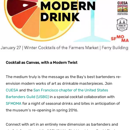
Cocktail as Canvas, with a Modern Twist
The medium truly is the message as the Bay’s best bartenders re-
envision modern works of art as drinkable masterpieces. Join
CUESA
and the
San Francisco chapter of the United States
Bartenders Guild (USBG)
in a special cocktail collaboration with
SFMOMA
for a night of seasonal drinks and bites in anticipation of
the museum’s re-opening in spring 2016.
Connect with art in an entirely new dimension as bartenders and