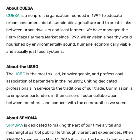
About CUESA
CUESA
is a nonprofit organization founded in 1994 to educate
urban consumers about sustainable agriculture and to create links
between urban dwellers and local farmers. We have managed the
Ferry Plaza Farmers Market since 1999. We envision a healthy world
nourished by environmentally sound, humane, economically viable,
and socially just food systems.
About the USBG
The
USBG
is the most skilled, knowledgeable, and professional
association of bartenders in the industry, uniting dedicated
professionals in service to the traditions of our trade. Our mission is
to empower bartenders in their careers, foster collaboration
between members, and connect with the communities we serve.
About SFMOMA
SFMOMA
is dedicated to making the art of our time a vital and
meaningful part of public life through vibrant art experiences. When
SFMOMA reopens on May 14, 2016 it will be the largest modern and