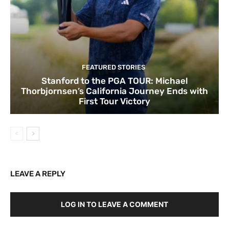
FEATURED STORIES
Stanford to the PGA TOUR: Michael
Thorbjornsen’s California Journey Ends with
First Tour Victory
LEAVE A REPLY
LOG IN TO LEAVE A COMMENT