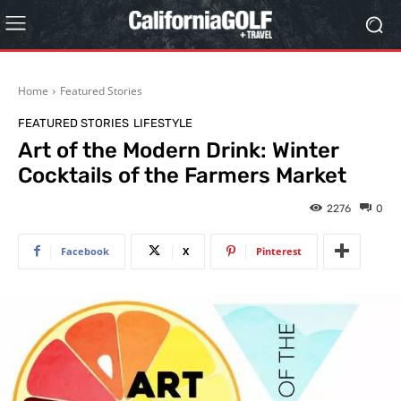
Home
Featured Stories
FEATURED STORIES
LIFESTYLE
Art of the Modern Drink: Winter
Cocktails of the Farmers Market
2276
0
Facebook
X
Pinterest