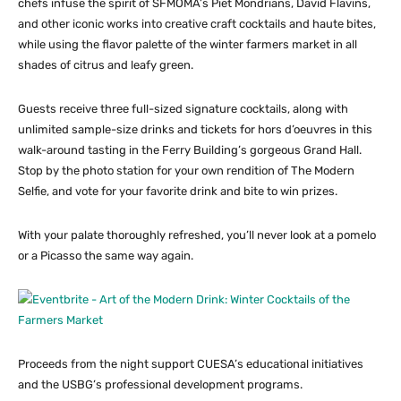
chefs infuse the spirit of SFMOMA’s Piet Mondrians, David Flavins,
and other iconic works into creative craft cocktails and haute bites,
while using the flavor palette of the winter farmers market in all
shades of citrus and leafy green.
Guests receive three full-sized signature cocktails, along with
unlimited sample-size drinks and tickets for hors d’oeuvres in this
walk-around tasting in the Ferry Building’s gorgeous Grand Hall.
Stop by the photo station for your own rendition of The Modern
Selfie, and vote for your favorite drink and bite to win prizes.
With your palate thoroughly refreshed, you’ll never look at a pomelo
or a Picasso the same way again.
Proceeds from the night support CUESA’s educational initiatives
and the USBG’s professional development programs.