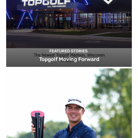
FEATURED STORIES
Topgolf Moving Forward