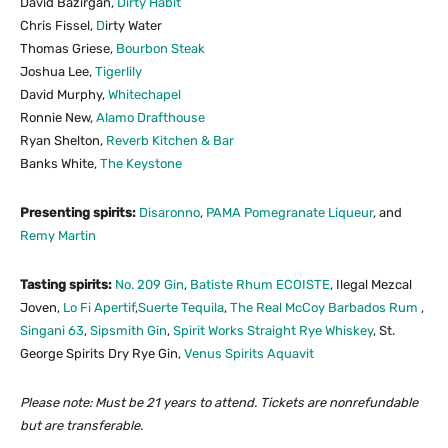
David Bazirgan,
Dirty Habit
Chris Fissel,
D
irty Water
Thomas Griese,
Bourbon Steak
Joshua Lee,
Tigerlily
David Murphy,
Whitechapel
Ronnie New,
Alamo Drafthouse
Ryan Shelton,
Reverb Kitchen
&
Bar
Banks White,
The Keystone
Presenting spirits:
Disaronno
,
PAMA Pomegranate Liqueur
, and
Remy Martin
Tasting spirits:
No. 209 Gin
,
Batiste Rhum ECOISTE
, Ilegal Mezcal
Joven,
Lo Fi Apertif
,
Suerte Tequila
,
The Real McCoy Barbados Rum
,
Singani 63
,
Sipsmith Gin
,
Spirit Works Straight Rye Whiskey
, St.
George Spirits Dry Rye Gin,
Venus Spirits Aquavit
Please note: Must be 21 years to attend. Tickets are nonrefundable
but are transferable.