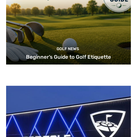
GOLF NEWS
Beginner’s Guide to Golf Etiquette