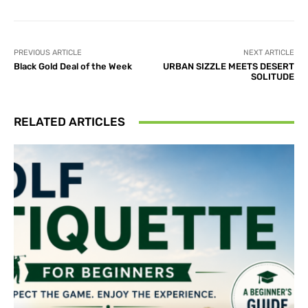
PREVIOUS ARTICLE
NEXT ARTICLE
Black Gold Deal of the Week
URBAN SIZZLE MEETS DESERT
SOLITUDE
RELATED ARTICLES