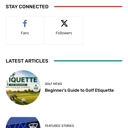
STAY CONNECTED
Fans
Followers
LATEST ARTICLES
GOLF NEWS
Beginner’s Guide to Golf Etiquette
FEATURED STORIES