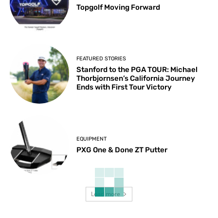
Topgolf Moving Forward
FEATURED STORIES
Stanford to the PGA TOUR: Michael
Thorbjornsen’s California Journey
Ends with First Tour Victory
EQUIPMENT
PXG One & Done ZT Putter
Load more