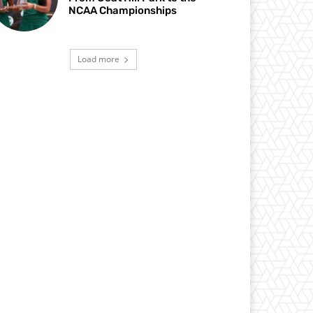
NCAA Championships
Load more