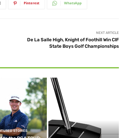
X
Pinterest
WhatsApp
NEXT ARTICLE
De La Salle High, Knight of Foothill Win CIF
State Boys Golf Championships
ATURED STORIES