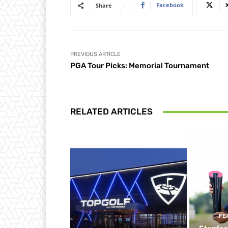
Facebook
Share
PREVIOUS ARTICLE
PGA Tour Picks: Memorial Tournament
RELATED ARTICLES
FE