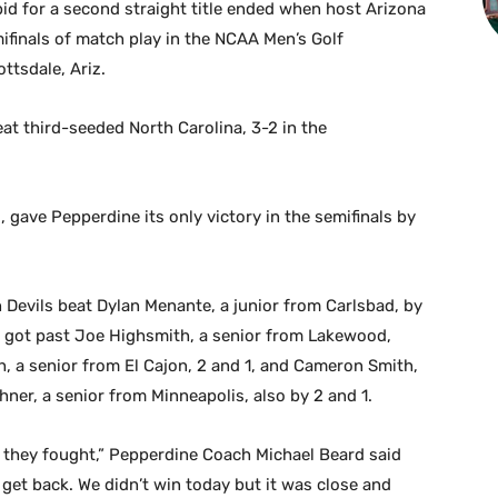
id for a second straight title ended when host Arizona
mifinals of match play in the NCAA Men’s Golf
ttsdale, Ariz.
eat third-seeded North Carolina, 3-2 in the
, gave Pepperdine its only victory in the semifinals by
evils beat Dylan Menante, a junior from Carlsbad, by
 got past Joe Highsmith, a senior from Lakewood,
h, a senior from El Cajon, 2 and 1, and Cameron Smith,
ner, a senior from Minneapolis, also by 2 and 1.
d they fought,” Pepperdine Coach Michael Beard said
et back. We didn’t win today but it was close and