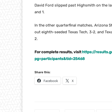
David Ford slipped past Highsmith on the la
and 1.
In the other quarterfinal matches, Arizona 
out eighth-seeded Texas Tech, 3-2, and Texa
2.
For complete results, visit
https://results
pg=participants&tid=25468
Share this:
Facebook
X