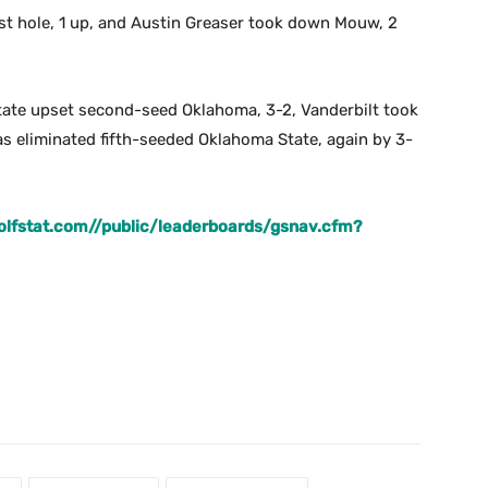
st hole, 1 up, and Austin Greaser took down Mouw, 2
State upset second-seed Oklahoma, 3-2, Vanderbilt took
s eliminated fifth-seeded Oklahoma State, again by 3-
.golfstat.com//public/leaderboards/gsnav.cfm?