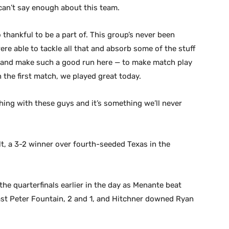
 can’t say enough about this team.
o thankful to be a part of. This group’s never been
e able to tackle all that and absorb some of the stuff
n and make such a good run here — to make match play
 the first match, we played great today.
 thing with these guys and it’s something we’ll never
lt, a 3-2 winner over fourth-seeded Texas in the
the quarterfinals earlier in the day as Menante beat
ast Peter Fountain, 2 and 1, and Hitchner downed Ryan