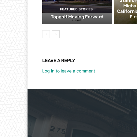
Stanfor
Micha
FEATURED STORIES
Californ
Topgolf Moving Forward
Fir
LEAVE A REPLY
Log in to leave a comment