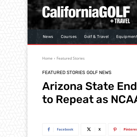
News
Courses
Golf & Travel
Equipmen
Home
Featured Stories
FEATURED STORIES
GOLF NEWS
Arizona State En
to Repeat as NCA
Facebook
X
Pintere