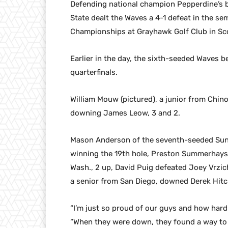
Defending national champion Pepperdine’s b
State dealt the Waves a 4-1 defeat in the se
Championships at Grayhawk Golf Club in Sco
Earlier in the day, the sixth-seeded Waves b
quarterfinals.
William Mouw (pictured), a junior from Chino
downing James Leow, 3 and 2.
Mason Anderson of the seventh-seeded Sun D
winning the 19th hole, Preston Summerhays
Wash., 2 up, David Puig defeated Joey Vrzic
a senior from San Diego, downed Derek Hitch
“I’m just so proud of our guys and how har
“When they were down, they found a way to g