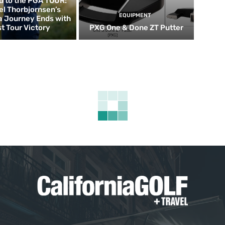
d to the PGA TOUR:
el Thorbjornsen’s
EQUIPMENT
ia Journey Ends with
st Tour Victory
PXG One & Done ZT Putter