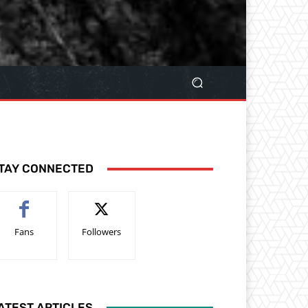
TAY CONNECTED
Fans
Followers
ATEST ARTICLES