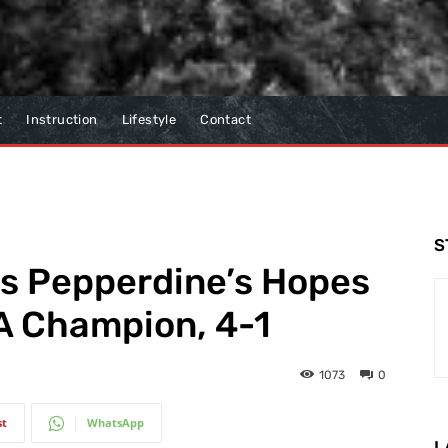
t
Instruction
Lifestyle
Contact
S
ds Pepperdine’s Hopes
A Champion, 4-1
1073
0
st
WhatsApp
L