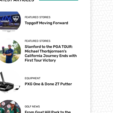
FEATURED STORIES
Topgolf Moving Forward
FEATURED STORIES
Stanford to the PGA TOUR:
Michael Thorbjornsen’s
California Journey Ends with
First Tour Victory
EQUIPMENT
PXG One & Done ZT Putter
GOLF NEWS
From Goat Hill Park to the