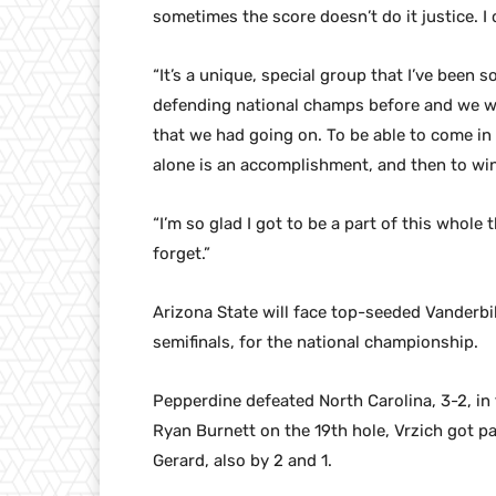
sometimes the score doesn’t do it justice. I
“It’s a unique, special group that I’ve been s
defending national champs before and we wer
that we had going on. To be able to come i
alone is an accomplishment, and then to win
“I’m so glad I got to be a part of this whole
forget.”
Arizona State will face top-seeded Vanderbi
semifinals, for the national championship.
Pepperdine defeated North Carolina, 3-2, in 
Ryan Burnett on the 19th hole, Vrzich got p
Gerard, also by 2 and 1.