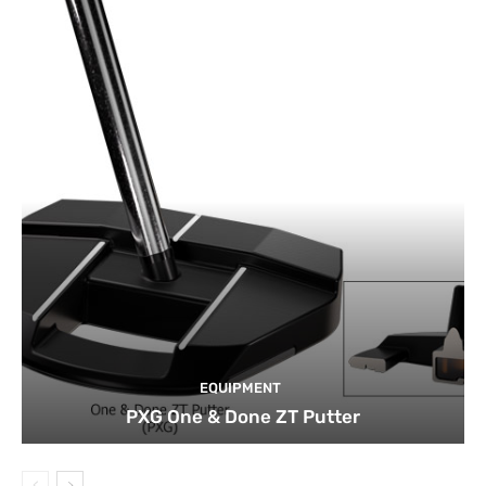
EQUIPMENT
PXG One & Done ZT Putter