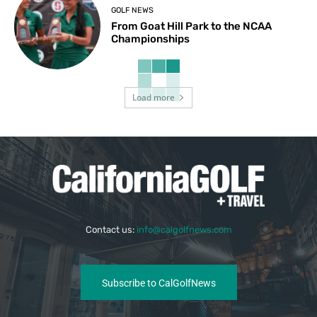
GOLF NEWS
From Goat Hill Park to the NCAA
Championships
Load more
Contact us:
info@calgolfnews.com
Subscribe to CalGolfNews