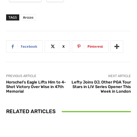
TAGS
Arccos
Facebook
X
Pinterest
PREVIOUS ARTICLE
NEXT ARTICLE
Horschel’s Eagle Lifts Him to 4-
Lefty Joins DJ, Other PGA Tour
Shot Victory Over Wise in 47th
Stars in LIV Series Opener This
Memorial
Week in London
RELATED ARTICLES