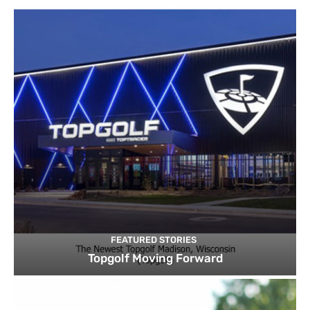
FEATURED STORIES
Topgolf Moving Forward