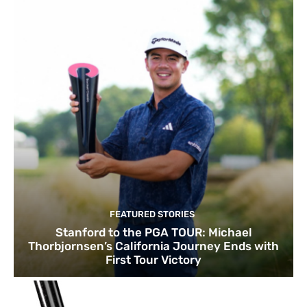
FEATURED STORIES
Stanford to the PGA TOUR: Michael
Thorbjornsen’s California Journey Ends with
First Tour Victory