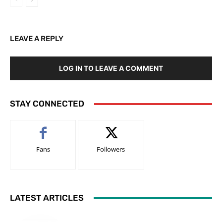
LEAVE A REPLY
LOG IN TO LEAVE A COMMENT
STAY CONNECTED
Fans
Followers
LATEST ARTICLES