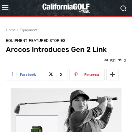
Home
Equipment
EQUIPMENT
FEATURED STORIES
Arccos Introduces Gen 2 Link
931
0
Facebook
X
Pinterest