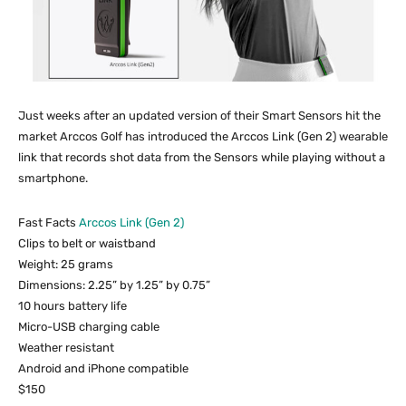
Just weeks after an updated version of their Smart Sensors hit the
market Arccos Golf has introduced the Arccos Link (Gen 2) wearable
link that records shot data from the Sensors while playing without a
smartphone.
Fast Facts
Arccos Link (Gen 2)
Clips to belt or waistband
Weight: 25 grams
Dimensions: 2.25” by 1.25” by 0.75”
10 hours battery life
Micro-USB charging cable
Weather resistant
Android and iPhone compatible
$150