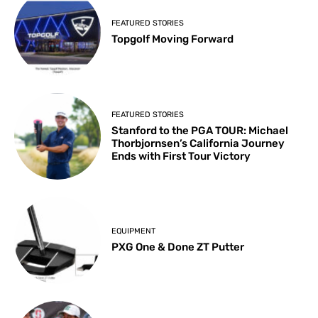
FEATURED STORIES
Topgolf Moving Forward
FEATURED STORIES
Stanford to the PGA TOUR: Michael
Thorbjornsen’s California Journey
Ends with First Tour Victory
EQUIPMENT
PXG One & Done ZT Putter