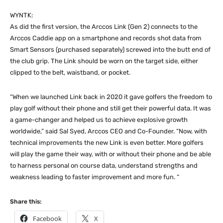
WYNTK:
As did the first version, the Arccos Link (Gen 2) connects to the
Arccos Caddie app on a smartphone and records shot data from
Smart Sensors (purchased separately) screwed into the butt end of
the club grip. The Link should be worn on the target side, either
clipped to the belt, waistband, or pocket.
“When we launched Link back in 2020 it gave golfers the freedom to
play golf without their phone and still get their powerful data. It was
a game-changer and helped us to achieve explosive growth
worldwide,” said Sal Syed, Arccos CEO and Co-Founder. “Now, with
technical improvements the new Link is even better. More golfers
will play the game their way, with or without their phone and be able
to harness personal on course data, understand strengths and
weakness leading to faster improvement and more fun. “
Share this:
Facebook
X