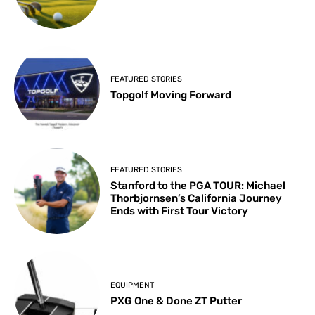
FEATURED STORIES
Topgolf Moving Forward
FEATURED STORIES
Stanford to the PGA TOUR: Michael
Thorbjornsen’s California Journey
Ends with First Tour Victory
EQUIPMENT
PXG One & Done ZT Putter