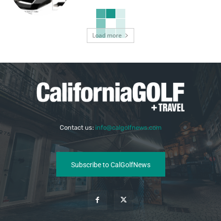
Load more
Contact us:
info@calgolfnews.com
Subscribe to CalGolfNews