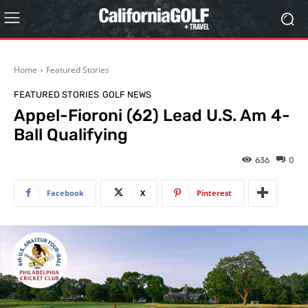
Home
Featured Stories
FEATURED STORIES
GOLF NEWS
Appel-Fioroni (62) Lead U.S. Am 4-
Ball Qualifying
636
0
Facebook
X
Pinterest