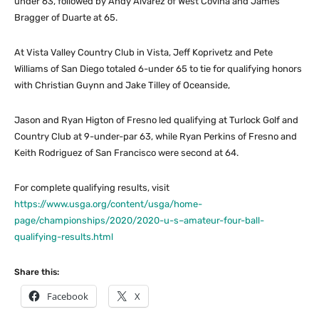
under 63, followed by Andy Alvarez of West Covina and James
Bragger of Duarte at 65.
At Vista Valley Country Club in Vista, Jeff Koprivetz and Pete
Williams of San Diego totaled 6-under 65 to tie for qualifying honors
with Christian Guynn and Jake Tilley of Oceanside,
Jason and Ryan Higton of Fresno led qualifying at Turlock Golf and
Country Club at 9-under-par 63, while Ryan Perkins of Fresno and
Keith Rodriguez of San Francisco were second at 64.
For complete qualifying results, visit
https://www.usga.org/content/usga/home-
page/championships/2020/2020-u-s–amateur-four-ball-
qualifying-results.html
Share this:
Facebook
X