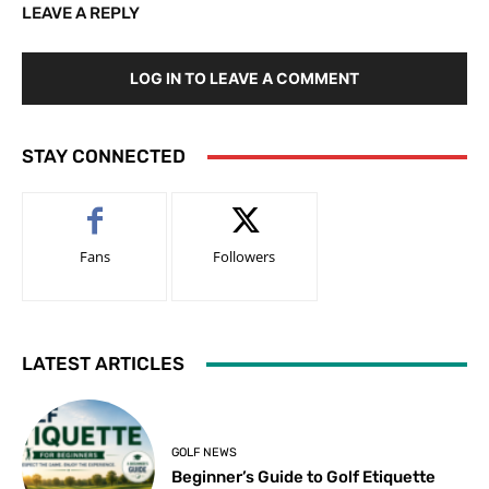
LEAVE A REPLY
LOG IN TO LEAVE A COMMENT
STAY CONNECTED
Fans
Followers
LATEST ARTICLES
GOLF NEWS
Beginner’s Guide to Golf Etiquette