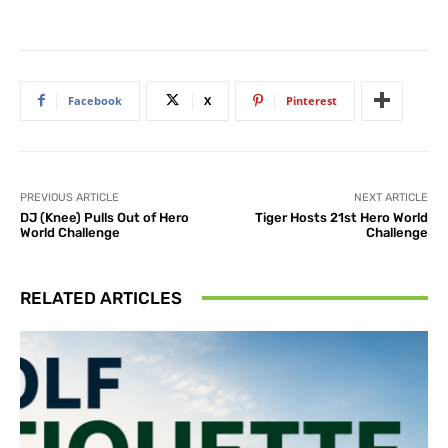
Facebook
X
Pinterest
PREVIOUS ARTICLE
NEXT ARTICLE
DJ (Knee) Pulls Out of Hero
Tiger Hosts 21st Hero World
World Challenge
Challenge
RELATED ARTICLES