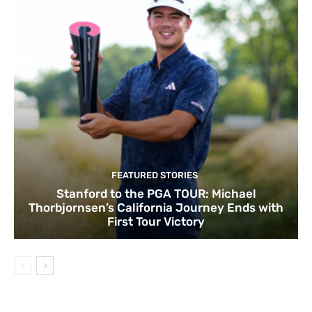
FEATURED STORIES
Stanford to the PGA TOUR: Michael
Thorbjornsen’s California Journey Ends with
First Tour Victory