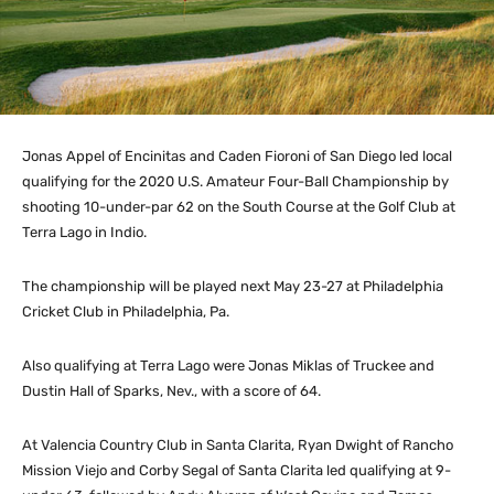
Jonas Appel of Encinitas and Caden Fioroni of San Diego led local
qualifying for the 2020 U.S. Amateur Four-Ball Championship by
shooting 10-under-par 62 on the South Course at the Golf Club at
Terra Lago in Indio.
The championship will be played next May 23-27 at Philadelphia
Cricket Club in Philadelphia, Pa.
Also qualifying at Terra Lago were Jonas Miklas of Truckee and
Dustin Hall of Sparks, Nev., with a score of 64.
At Valencia Country Club in Santa Clarita, Ryan Dwight of Rancho
Mission Viejo and Corby Segal of Santa Clarita led qualifying at 9-