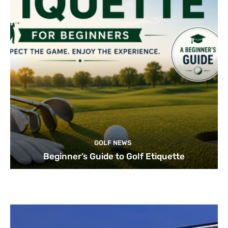
GOLF NEWS
Beginner’s Guide to Golf Etiquette