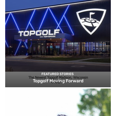
FEATURED STORIES
Topgolf Moving Forward