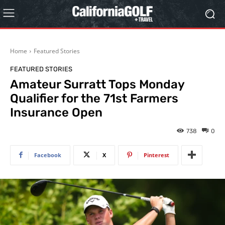
Home
Featured Stories
FEATURED STORIES
Amateur Surratt Tops Monday
Qualifier for the 71st Farmers
Insurance Open
738
0
Facebook
X
Pinterest