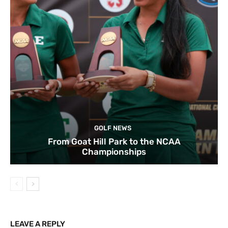
GOLF NEWS
From Goat Hill Park to the NCAA
Championships
LEAVE A REPLY