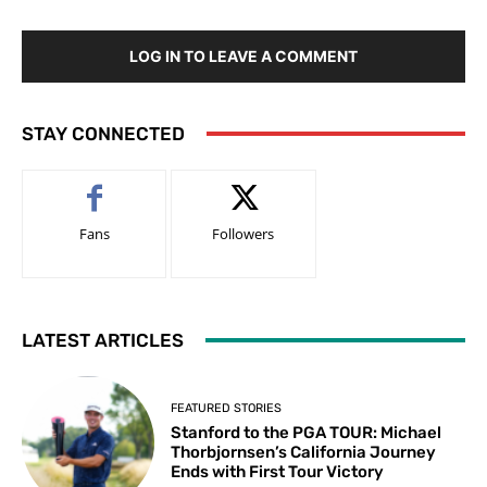
LOG IN TO LEAVE A COMMENT
STAY CONNECTED
Fans
Followers
LATEST ARTICLES
FEATURED STORIES
Stanford to the PGA TOUR: Michael
Thorbjornsen’s California Journey
Ends with First Tour Victory