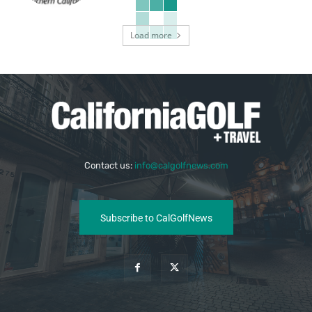
Load more
Contact us:
info@calgolfnews.com
Subscribe to CalGolfNews