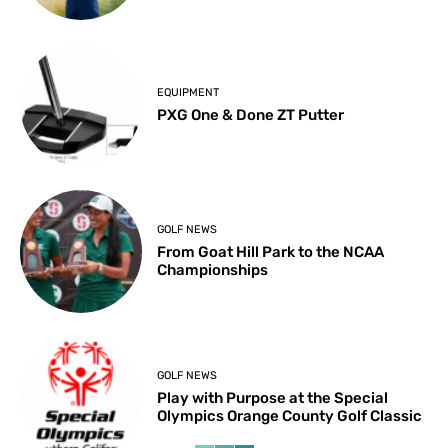
EQUIPMENT
PXG One & Done ZT Putter
GOLF NEWS
From Goat Hill Park to the NCAA
Championships
GOLF NEWS
Play with Purpose at the Special
Olympics Orange County Golf Classic