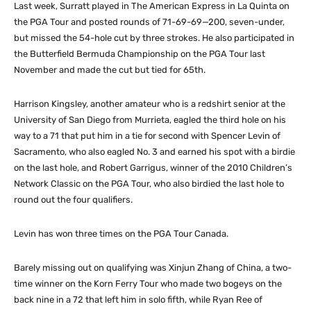
Last week, Surratt played in The American Express in La Quinta on
the PGA Tour and posted rounds of 71-69-69—200, seven-under,
but missed the 54-hole cut by three strokes. He also participated in
the Butterfield Bermuda Championship on the PGA Tour last
November and made the cut but tied for 65th.
Harrison Kingsley, another amateur who is a redshirt senior at the
University of San Diego from Murrieta, eagled the third hole on his
way to a 71 that put him in a tie for second with Spencer Levin of
Sacramento, who also eagled No. 3 and earned his spot with a birdie
on the last hole, and Robert Garrigus, winner of the 2010 Children’s
Network Classic on the PGA Tour, who also birdied the last hole to
round out the four qualifiers.
Levin has won three times on the PGA Tour Canada.
Barely missing out on qualifying was Xinjun Zhang of China, a two-
time winner on the Korn Ferry Tour who made two bogeys on the
back nine in a 72 that left him in solo fifth, while Ryan Ree of