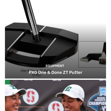
EQUIPMENT
PXG One & Done ZT Putter