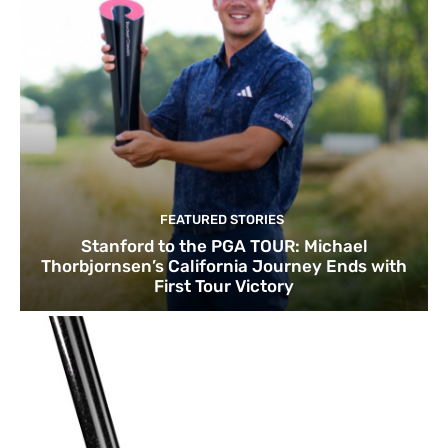
FEATURED STORIES
Stanford to the PGA TOUR: Michael
Thorbjornsen’s California Journey Ends with
First Tour Victory