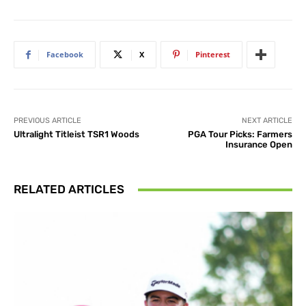
Facebook
X
Pinterest
PREVIOUS ARTICLE
NEXT ARTICLE
Ultralight Titleist TSR1 Woods
PGA Tour Picks: Farmers
Insurance Open
RELATED ARTICLES