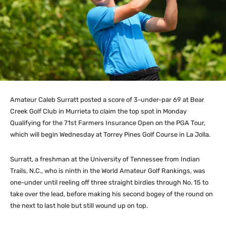
Amateur Caleb Surratt posted a score of 3-under-par 69 at Bear
Creek Golf Club in Murrieta to claim the top spot in Monday
Qualifying for the 71st Farmers Insurance Open on the PGA Tour,
which will begin Wednesday at Torrey Pines Golf Course in La Jolla.
Surratt, a freshman at the University of Tennessee from Indian
Trails, N.C., who is ninth in the World Amateur Golf Rankings, was
one-under until reeling off three straight birdies through No. 15 to
take over the lead, before making his second bogey of the round on
the next to last hole but still wound up on top.