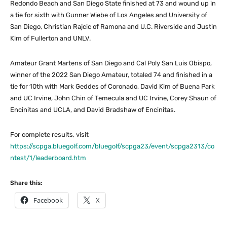
Redondo Beach and San Diego State finished at 73 and wound up in
a tie for sixth with Gunner Wiebe of Los Angeles and University of
San Diego, Christian Rajcic of Ramona and U.C. Riverside and Justin
Kim of Fullerton and UNLV.
Amateur Grant Martens of San Diego and Cal Poly San Luis Obispo,
winner of the 2022 San Diego Amateur, totaled 74 and finished in a
tie for 10th with Mark Geddes of Coronado, David Kim of Buena Park
and UC Irvine, John Chin of Temecula and UC Irvine, Corey Shaun of
Encinitas and UCLA, and David Bradshaw of Encinitas.
For complete results, visit
https://scpga.bluegolf.com/bluegolf/scpga23/event/scpga2313/co
ntest/1/leaderboard.htm
Share this:
Facebook
X