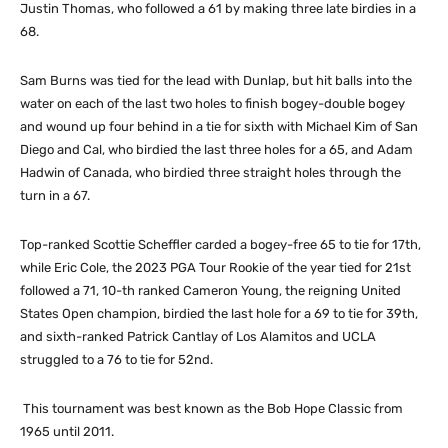
Justin Thomas, who followed a 61 by making three late birdies in a
68.
Sam Burns was tied for the lead with Dunlap, but hit balls into the
water on each of the last two holes to finish bogey-double bogey
and wound up four behind in a tie for sixth with Michael Kim of San
Diego and Cal, who birdied the last three holes for a 65, and Adam
Hadwin of Canada, who birdied three straight holes through the
turn in a 67.
Top-ranked Scottie Scheffler carded a bogey-free 65 to tie for 17th,
while Eric Cole, the 2023 PGA Tour Rookie of the year tied for 21st
followed a 71, 10-th ranked Cameron Young, the reigning United
States Open champion, birdied the last hole for a 69 to tie for 39th,
and sixth-ranked Patrick Cantlay of Los Alamitos and UCLA
struggled to a 76 to tie for 52nd.
This tournament was best known as the Bob Hope Classic from
1965 until 2011.