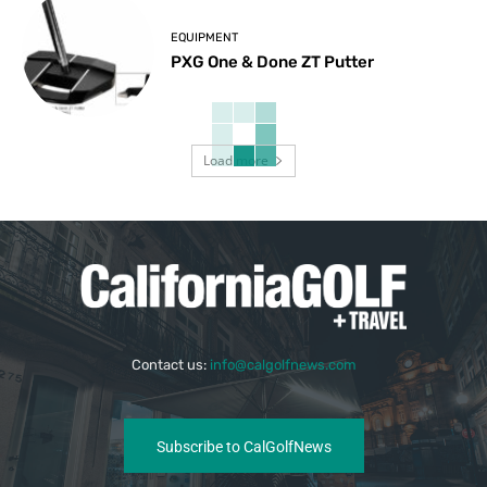
EQUIPMENT
PXG One & Done ZT Putter
Load more
Contact us:
info@calgolfnews.com
Subscribe to CalGolfNews