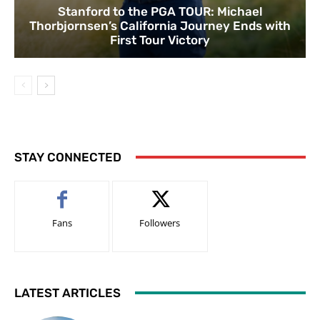
Stanford to the PGA TOUR: Michael
Thorbjornsen’s California Journey Ends with
First Tour Victory
STAY CONNECTED
Fans
Followers
LATEST ARTICLES