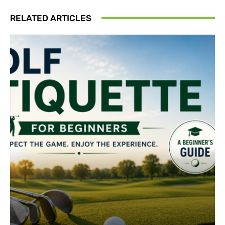
RELATED ARTICLES