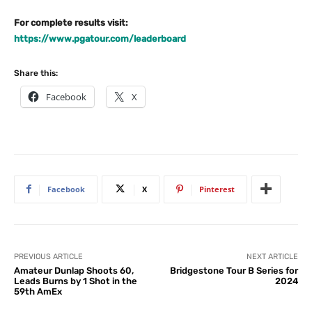
For complete results visit:
https://www.pgatour.com/leaderboard
Share this:
Facebook
X
Facebook
X
Pinterest
PREVIOUS ARTICLE
NEXT ARTICLE
Amateur Dunlap Shoots 60,
Bridgestone Tour B Series for
Leads Burns by 1 Shot in the
2024
59th AmEx