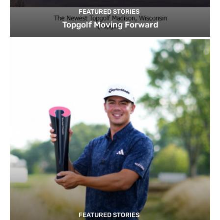
FEATURED STORIES
Topgolf Moving Forward
FEATURED STORIES