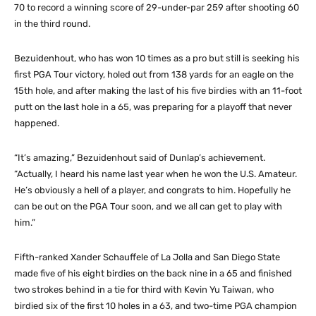
70 to record a winning score of 29-under-par 259 after shooting 60
in the third round.
Bezuidenhout, who has won 10 times as a pro but still is seeking his
first PGA Tour victory, holed out from 138 yards for an eagle on the
15th hole, and after making the last of his five birdies with an 11-foot
putt on the last hole in a 65, was preparing for a playoff that never
happened.
“It’s amazing,” Bezuidenhout said of Dunlap’s achievement.
“Actually, I heard his name last year when he won the U.S. Amateur.
He’s obviously a hell of a player, and congrats to him. Hopefully he
can be out on the PGA Tour soon, and we all can get to play with
him.”
Fifth-ranked Xander Schauffele of La Jolla and San Diego State
made five of his eight birdies on the back nine in a 65 and finished
two strokes behind in a tie for third with Kevin Yu Taiwan, who
birdied six of the first 10 holes in a 63, and two-time PGA champion