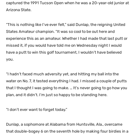
captured the 1991 Tucson Open when he was a 20-year-old junior at
Arizona State.
“This is nothing like I’ve ever felt,” said Dunlap, the reigning United
States Amateur champion. “It was so cool to be out here and
experience this as an amateur. Whether I had made that last putt or
missed it, if you would have told me on Wednesday night I would
have a putt to win this golf tournament, I wouldn’t have believed
you.
“I hadn’t faced much adversity yet, and hitting my ball into the
water on No. 7, it tested everything I had. I missed a couple of putts
that I thought I was going to make. … It’s never going to go how you
plan, and it didn’t. I’m just so happy to be standing here.
“I don’t ever want to forget today.”
Dunlap, a sophomore at Alabama from Huntsville, Ala., overcame
that double-bogey 6 on the seventh hole by making four birdies in a