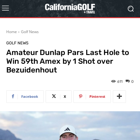
Home
Golf News
GOLF NEWS
Amateur Dunlap Pars Last Hole to
Win 59th Amex by 1 Shot over
Bezuidenhout
611
0
Facebook
X
Pinterest