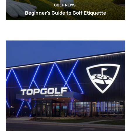
GOLF NEWS
Beginner’s Guide to Golf Etiquette