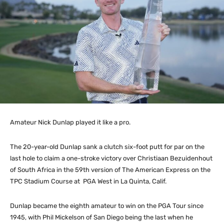
Amateur Nick Dunlap played it like a pro.
The 20-year-old Dunlap sank a clutch six-foot putt for par on the
last hole to claim a one-stroke victory over Christiaan Bezuidenhout
of South Africa in the 59th version of The American Express on the
TPC Stadium Course at PGA West in La Quinta, Calif.
Dunlap became the eighth amateur to win on the PGA Tour since
1945, with Phil Mickelson of San Diego being the last when he