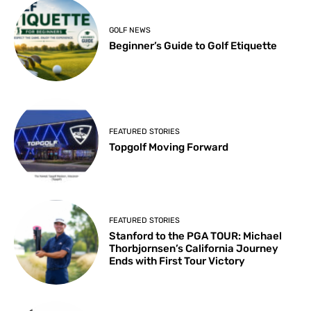
GOLF NEWS
Beginner’s Guide to Golf Etiquette
FEATURED STORIES
Topgolf Moving Forward
FEATURED STORIES
Stanford to the PGA TOUR: Michael
Thorbjornsen’s California Journey
Ends with First Tour Victory