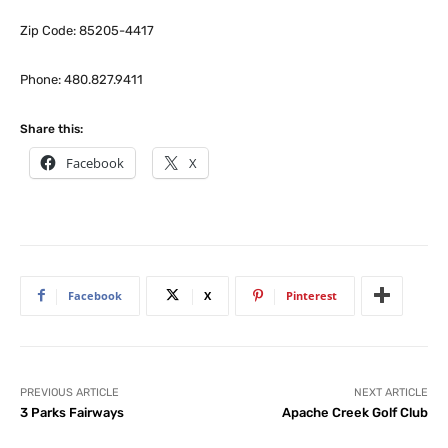
Zip Code: 85205-4417
Phone: 480.827.9411
Share this:
Facebook
X
Facebook
X
Pinterest
PREVIOUS ARTICLE
NEXT ARTICLE
3 Parks Fairways
Apache Creek Golf Club