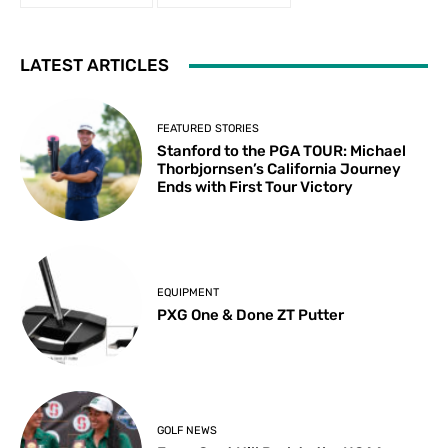
LATEST ARTICLES
FEATURED STORIES
Stanford to the PGA TOUR: Michael
Thorbjornsen’s California Journey
Ends with First Tour Victory
EQUIPMENT
PXG One & Done ZT Putter
GOLF NEWS