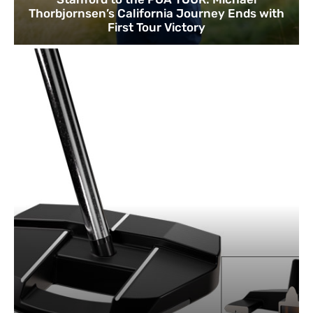
Thorbjornsen’s California Journey Ends with
First Tour Victory