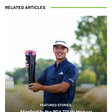
RELATED ARTICLES
FEATURED STORIES
Stanford to the PGA TOUR: Michael