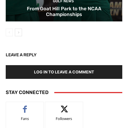
GOLF NEWS
From Goat Hill Park to the NCAA
Championships
LEAVE A REPLY
LOG IN TO LEAVE A COMMENT
STAY CONNECTED
Fans
Followers