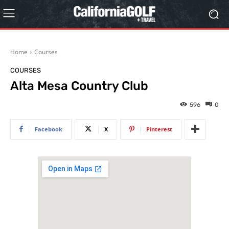
Home
Courses
COURSES
Alta Mesa Country Club
596
0
Facebook
X
Pinterest