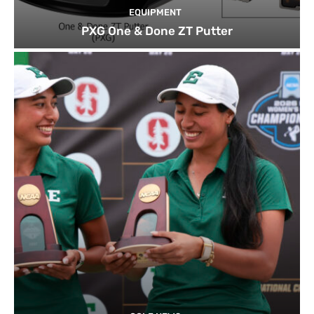
EQUIPMENT
PXG One & Done ZT Putter