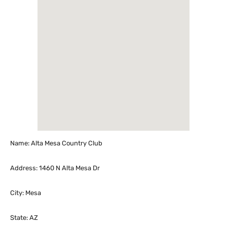
Name: Alta Mesa Country Club
Address: 1460 N Alta Mesa Dr
City: Mesa
State: AZ