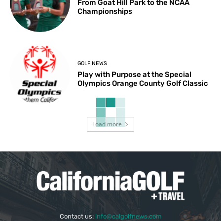
From Goat Hill Park to the NCAA
Championships
GOLF NEWS
Play with Purpose at the Special
Olympics Orange County Golf Classic
Load more
Contact us:
info@calgolfnews.com