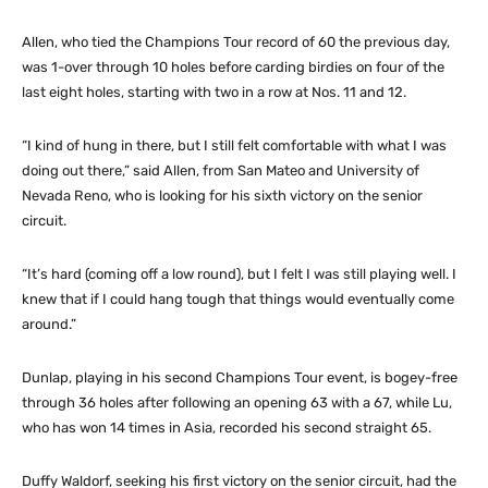
Allen, who tied the Champions Tour record of 60 the previous day,
was 1-over through 10 holes before carding birdies on four of the
last eight holes, starting with two in a row at Nos. 11 and 12.
“I kind of hung in there, but I still felt comfortable with what I was
doing out there,” said Allen, from San Mateo and University of
Nevada Reno, who is looking for his sixth victory on the senior
circuit.
“It’s hard (coming off a low round), but I felt I was still playing well. I
knew that if I could hang tough that things would eventually come
around.”
Dunlap, playing in his second Champions Tour event, is bogey-free
through 36 holes after following an opening 63 with a 67, while Lu,
who has won 14 times in Asia, recorded his second straight 65.
Duffy Waldorf, seeking his first victory on the senior circuit, had the