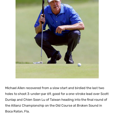
Michael Allen recovered from a slow start and birdied the last two
holes to shoot 3-under-par 69, good for a one-stroke lead over Scott
Dunlap and Chien Soon Lu of Taiwan heading into the final round of
the Allianz Championship on the Old Course at Broken Sound in
Boca Raton, Fla.