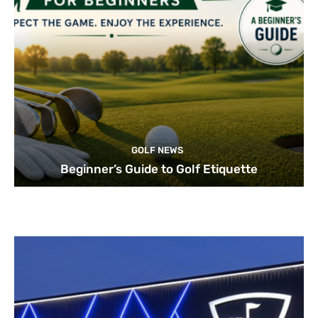
GOLF NEWS
Beginner’s Guide to Golf Etiquette