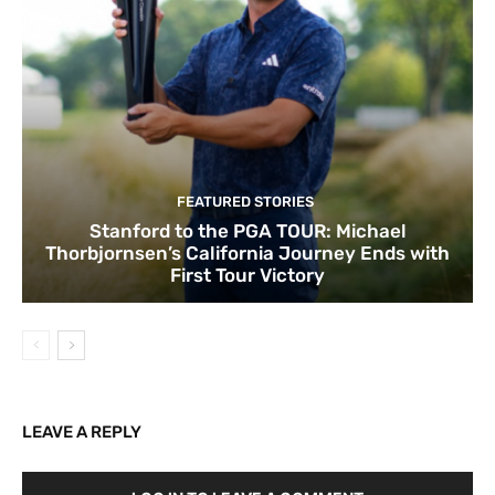
FEATURED STORIES
Stanford to the PGA TOUR: Michael
Thorbjornsen’s California Journey Ends with
First Tour Victory
LEAVE A REPLY