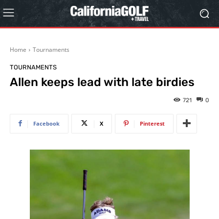
Home
Tournaments
TOURNAMENTS
Allen keeps lead with late birdies
721
0
Facebook
X
Pinterest