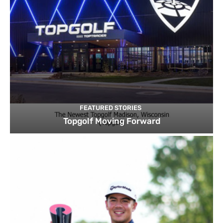
FEATURED STORIES
Topgolf Moving Forward