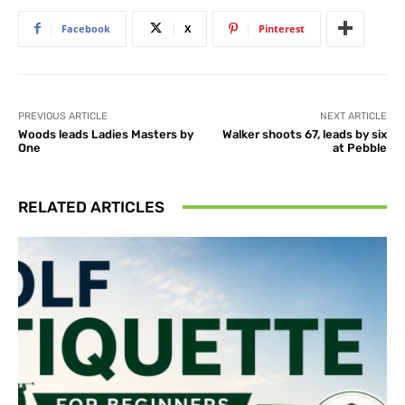
Facebook
X
Pinterest
PREVIOUS ARTICLE
NEXT ARTICLE
Woods leads Ladies Masters by
Walker shoots 67, leads by six
One
at Pebble
RELATED ARTICLES