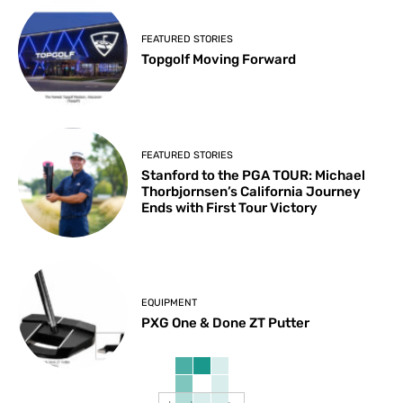
FEATURED STORIES
Topgolf Moving Forward
FEATURED STORIES
Stanford to the PGA TOUR: Michael
Thorbjornsen’s California Journey
Ends with First Tour Victory
EQUIPMENT
PXG One & Done ZT Putter