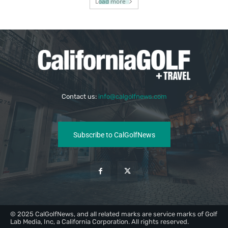
Load more
Contact us:
info@calgolfnews.com
Subscribe to CalGolfNews
© 2025 CalGolfNews, and all related marks are service marks of Golf
Lab Media, Inc, a California Corporation. All rights reserved.