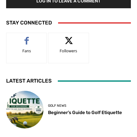
LOG IN TO LEAVE A COMMENT
STAY CONNECTED
Fans
Followers
LATEST ARTICLES
GOLF NEWS
Beginner’s Guide to Golf Etiquette