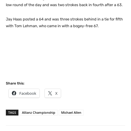
low round of the day and was two strokes back in fourth after a 63.
Jay Haas posted a 64 and was three strokes behind in a tie for fifth
with Tom Lehman, who came in with a bogey-free 67.
Share this:
Facebook
X
TAGS
Allianz Championship
Michael Allen