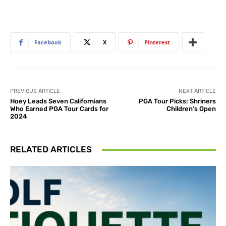
Facebook
X
Pinterest
PREVIOUS ARTICLE
NEXT ARTICLE
Hoey Leads Seven Californians
PGA Tour Picks: Shriners
Who Earned PGA Tour Cards for
Children’s Open
2024
RELATED ARTICLES