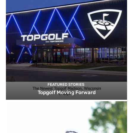
FEATURED STORIES
Topgolf Moving Forward