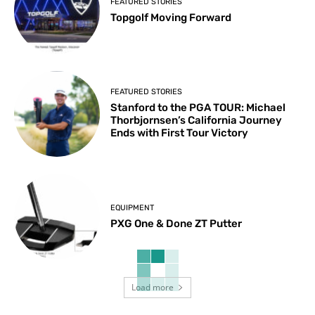
FEATURED STORIES
Topgolf Moving Forward
FEATURED STORIES
Stanford to the PGA TOUR: Michael
Thorbjornsen’s California Journey
Ends with First Tour Victory
EQUIPMENT
PXG One & Done ZT Putter
Load more