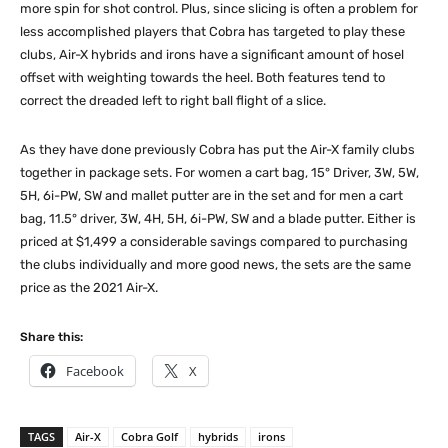
more spin for shot control. Plus, since slicing is often a problem for
less accomplished players that Cobra has targeted to play these
clubs, Air-X hybrids and irons have a significant amount of hosel
offset with weighting towards the heel. Both features tend to
correct the dreaded left to right ball flight of a slice.
As they have done previously Cobra has put the Air-X family clubs
together in package sets. For women a cart bag, 15° Driver, 3W, 5W,
5H, 6i-PW, SW and mallet putter are in the set and for men a cart
bag, 11.5° driver, 3W, 4H, 5H, 6i-PW, SW and a blade putter. Either is
priced at $1,499 a considerable savings compared to purchasing
the clubs individually and more good news, the sets are the same
price as the 2021 Air-X.
Share this:
Facebook
X
TAGS
Air-X
Cobra Golf
hybrids
irons