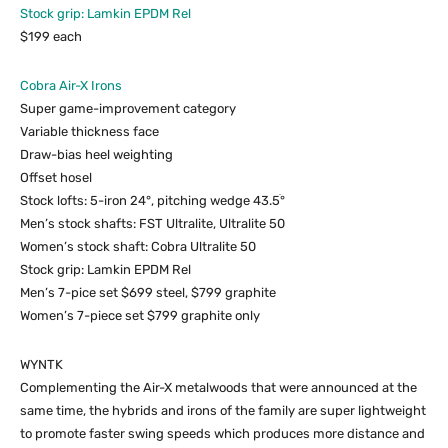
Stock grip: Lamkin EPDM Rel
$199 each
Cobra Air-X Irons
Super game-improvement category
Variable thickness face
Draw-bias heel weighting
Offset hosel
Stock lofts: 5-iron 24°, pitching wedge 43.5ׄ°
Men’s stock shafts: FST Ultralite, Ultralite 50
Women’s stock shaft: Cobra Ultralite 50
Stock grip: Lamkin EPDM Rel
Men’s 7-pice set $699 steel, $799 graphite
Women’s 7-piece set $799 graphite only
WYNTK
Complementing the Air-X metalwoods that were announced at the
same time, the hybrids and irons of the family are super lightweight
to promote faster swing speeds which produces more distance and