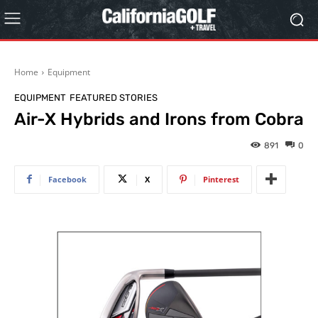
Home
Equipment
EQUIPMENT
FEATURED STORIES
Air-X Hybrids and Irons from Cobra
891
0
Facebook
X
Pinterest