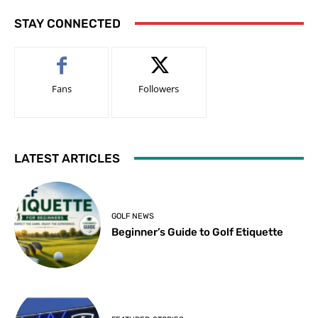
STAY CONNECTED
Fans
Followers
LATEST ARTICLES
GOLF NEWS
Beginner’s Guide to Golf Etiquette