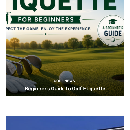
GOLF NEWS
Beginner’s Guide to Golf Etiquette