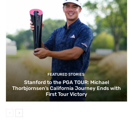
FEATURED STORIES
Stanford to the PGA TOUR: Michael
Thorbjornsen’s California Journey Ends with
First Tour Victory