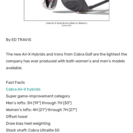
By ED TRAVIS
The new Air-X Hybrids and Irons from Cobra Golf are the lightest the
company has ever produced with both women’s and men’s models
available.
Fast Facts
Cobra Air-X hybrids
Super game-improvement category
Men’s lofts: 3H (19°) through 7H (30°)
Women’s lofts: 4H (21°) through 7H (27°)
Offset hosel
Draw bias heel weighting
Stock shaft: Cobra Ultralite 50