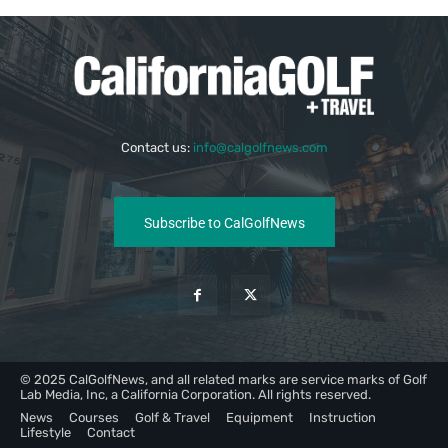
Contact us:
info@calgolfnews.com
Subscribe to CalGolfNews
© 2025 CalGolfNews, and all related marks are service marks of Golf
Lab Media, Inc, a California Corporation. All rights reserved.
News
Courses
Golf & Travel
Equipment
Instruction
Lifestyle
Contact