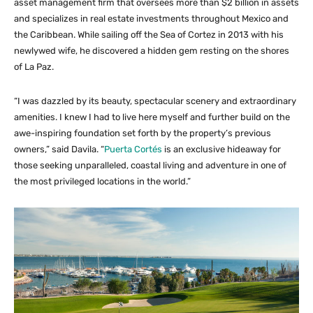
asset management firm that oversees more than $2 billion in assets
and specializes in real estate investments throughout Mexico and
the Caribbean. While sailing off the Sea of Cortez in 2013 with his
newlywed wife, he discovered a hidden gem resting on the shores
of La Paz.
“I was dazzled by its beauty, spectacular scenery and extraordinary
amenities. I knew I had to live here myself and further build on the
awe-inspiring foundation set forth by the property’s previous
owners,” said Davila. “
Puerta Cortés
is an exclusive hideaway for
those seeking unparalleled, coastal living and adventure in one of
the most privileged locations in the world.”