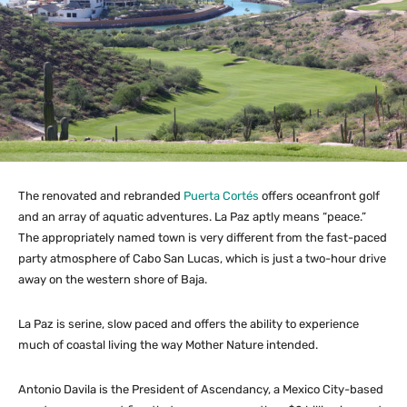
The renovated and rebranded
Puerta Cortés
offers oceanfront golf
and an array of aquatic adventures. La Paz aptly means “peace.”
The appropriately named town is very different from the fast-paced
party atmosphere of Cabo San Lucas, which is just a two-hour drive
away on the western shore of Baja.
La Paz is serine, slow paced and offers the ability to experience
much of coastal living the way Mother Nature intended.
Antonio Davila is the President of Ascendancy, a Mexico City-based