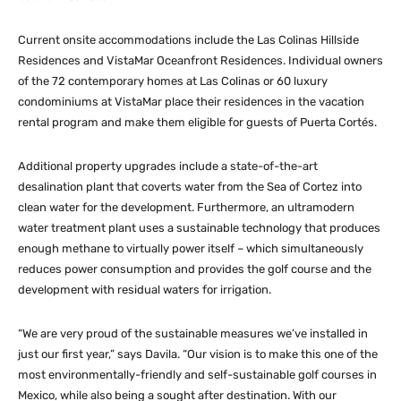
Current onsite accommodations include the Las Colinas Hillside
Residences and VistaMar Oceanfront Residences. Individual owners
of the 72 contemporary homes at Las Colinas or 60 luxury
condominiums at VistaMar place their residences in the vacation
rental program and make them eligible for guests of Puerta Cortés.
Additional property upgrades include a state-of-the-art
desalination plant that coverts water from the Sea of Cortez into
clean water for the development. Furthermore, an ultramodern
water treatment plant uses a sustainable technology that produces
enough methane to virtually power itself – which simultaneously
reduces power consumption and provides the golf course and the
development with residual waters for irrigation.
“We are very proud of the sustainable measures we’ve installed in
just our first year,” says Davila. “Our vision is to make this one of the
most environmentally-friendly and self-sustainable golf courses in
Mexico, while also being a sought after destination. With our