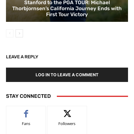
Stanford to the PGA TOUR: Michael
Thorbjornsen’s California Journey Ends with
First Tour Victory
LEAVE A REPLY
LOG IN TO LEAVE A COMMENT
STAY CONNECTED
Fans
Followers