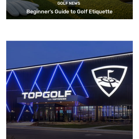
GOLF NEWS
Beginner’s Guide to Golf Etiquette