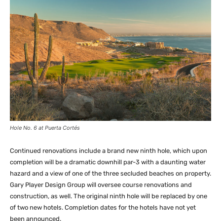
Hole No. 6 at Puerta Cortés
Continued renovations include a brand new ninth hole, which upon
completion will be a dramatic downhill par-3 with a daunting water
hazard and a view of one of the three secluded beaches on property.
Gary Player Design Group will oversee course renovations and
construction, as well. The original ninth hole will be replaced by one
of two new hotels. Completion dates for the hotels have not yet
been announced.