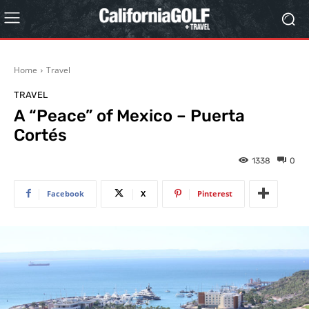
Home
Travel
TRAVEL
A “Peace” of Mexico – Puerta
Cortés
1338
0
Facebook
X
Pinterest