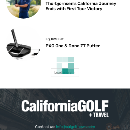
Thorbjornsen’s California Journey
Ends with First Tour Victory
EQUIPMENT
PXG One & Done ZT Putter
Load more
Contact us:
info@calgolfnews.com