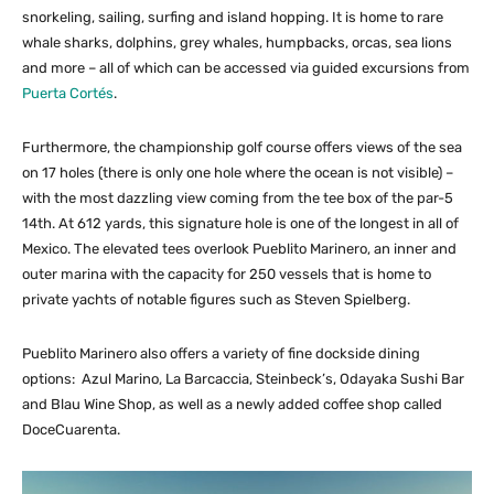
snorkeling, sailing, surfing and island hopping. It is home to rare
whale sharks, dolphins, grey whales, humpbacks, orcas, sea lions
and more – all of which can be accessed via guided excursions from
Puerta Cortés
.
Furthermore, the championship golf course offers views of the sea
on 17 holes (there is only one hole where the ocean is not visible) –
with the most dazzling view coming from the tee box of the par-5
14th. At 612 yards, this signature hole is one of the longest in all of
Mexico. The elevated tees overlook Pueblito Marinero, an inner and
outer marina with the capacity for 250 vessels that is home to
private yachts of notable figures such as Steven Spielberg.
Pueblito Marinero also offers a variety of fine dockside dining
options: Azul Marino, La Barcaccia, Steinbeck’s, Odayaka Sushi Bar
and Blau Wine Shop, as well as a newly added coffee shop called
DoceCuarenta.