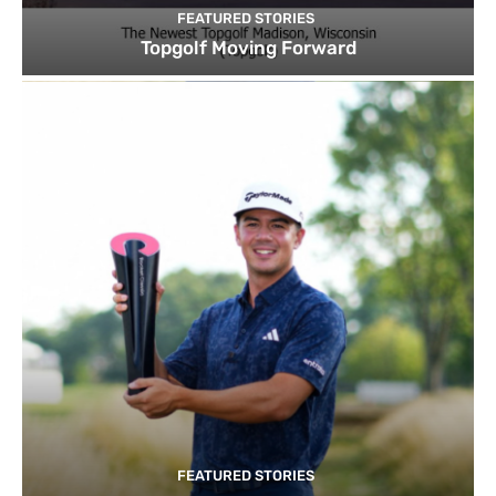
FEATURED STORIES
Topgolf Moving Forward
FEATURED STORIES