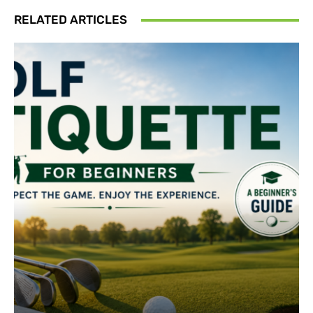
RELATED ARTICLES