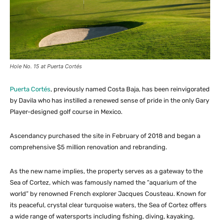
Hole No. 15 at Puerta Cortés
Puerta Cortés
, previously named Costa Baja, has been reinvigorated
by Davila who has instilled a renewed sense of pride in the only Gary
Player-designed golf course in Mexico.
Ascendancy purchased the site in February of 2018 and began a
comprehensive $5 million renovation and rebranding.
As the new name implies, the property serves as a gateway to the
Sea of Cortez, which was famously named the “aquarium of the
world” by renowned French explorer Jacques Cousteau. Known for
its peaceful, crystal clear turquoise waters, the Sea of Cortez offers
a wide range of watersports including fishing, diving, kayaking,