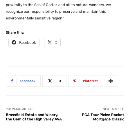
proximity to the Sea of Cortez and all its natural wonders, we
recognize our responsibility to preserve and maintain this
environmentally sensitive region.”
Share this:
Facebook
X
Facebook
X
Pinterest
PREVIOUS ARTICLE
NEXT ARTICLE
Brassfield Estate and Winery,
PGA Tour Picks: Rocket
the Gem of the High Valley AVA
Mortgage Classic