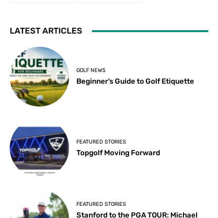
LATEST ARTICLES
GOLF NEWS
Beginner’s Guide to Golf Etiquette
FEATURED STORIES
Topgolf Moving Forward
FEATURED STORIES
Stanford to the PGA TOUR: Michael