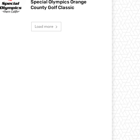
Special Olympics Orange
County Golf Classic
Load more