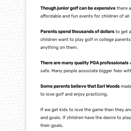
Though junior golf can be expensive
there a
affordable and fun events for children of all 
Parents spend thousands of dollars
to get a
children want to play golf in college parent
anything on them.
There are many quality PGA professionals
w
safe. Many people associate bigger fees with
Some parents believe that Earl Woods
made 
to love golf and enjoy practicing.
If we get kids to love the game then they an
and goals. If children have the desire to pla
their goals.