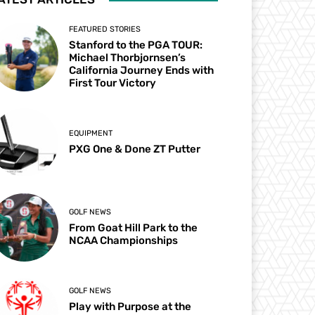
FEATURED STORIES
Stanford to the PGA TOUR:
Michael Thorbjornsen’s
California Journey Ends with
First Tour Victory
EQUIPMENT
PXG One & Done ZT Putter
GOLF NEWS
From Goat Hill Park to the
NCAA Championships
GOLF NEWS
Play with Purpose at the