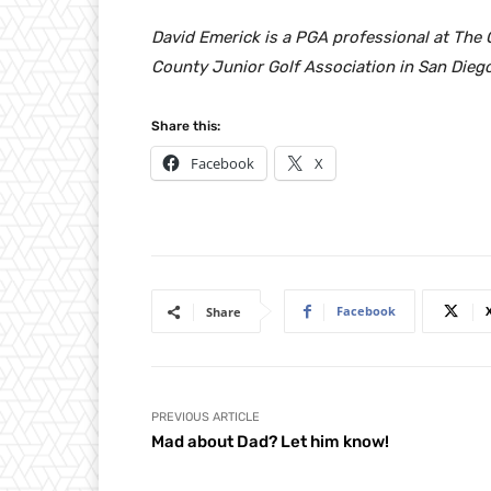
David Emerick is a PGA professional at The
County Junior Golf Association in San Diego
Share this:
Facebook
X
Facebook
Share
PREVIOUS ARTICLE
Mad about Dad? Let him know!