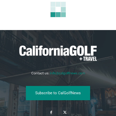
Contact us:
info@calgolfnews.com
Subscribe to CalGolfNews