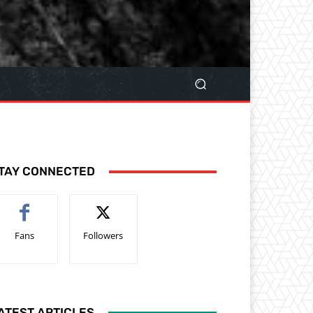
TAY CONNECTED
Fans
Followers
ATEST ARTICLES