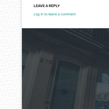
LEAVE A REPLY
Log in to leave a comment