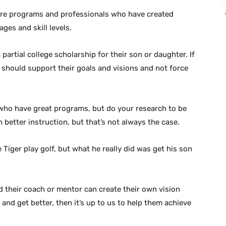
re programs and professionals who have created
ages and skill levels.
 partial college scholarship for their son or daughter. If
s should support their goals and visions and not force
ho have great programs, but do your research to be
 better instruction, but that’s not always the case.
Tiger play golf, but what he really did was get his son
d their coach or mentor can create their own vision
y and get better, then it’s up to us to help them achieve