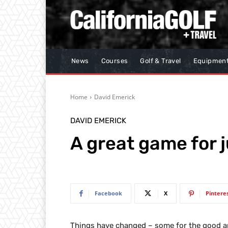
News
Courses
Golf & Travel
Equipmen
Home
David Emerick
DAVID EMERICK
A great game for 
Facebook
X
Pintere
Things have changed – some for the good an