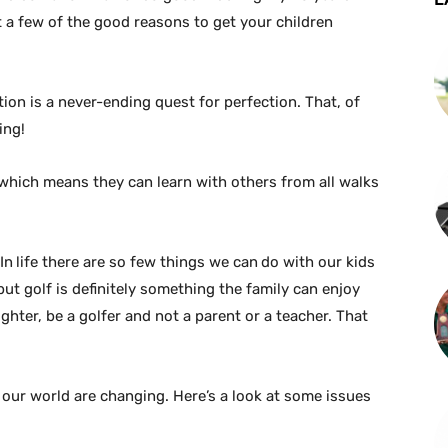
 at a few of the good reasons to get your children
ion is a never-ending quest for perfection. That, of
ing!
, which means they can learn with others from all walks
In
life there are so few things we can
do with our kids
but golf is definitely something the family can enjoy
hter, be a golfer and not a parent or a teacher. That
 our world are changing. Here’s a look at some issues