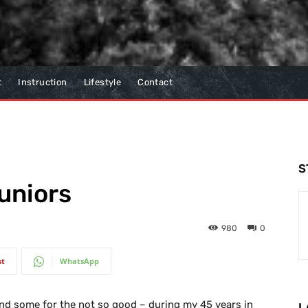
t
Instruction
Lifestyle
Contact
S
juniors
980
0
st
WhatsApp
d some for the not so good – during my 45 years in
L