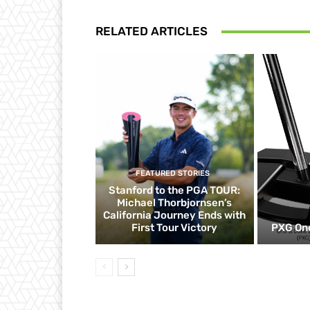
RELATED ARTICLES
FEATURED STORIES
Stanford to the PGA TOUR:
Michael Thorbjornsen’s
California Journey Ends with
First Tour Victory
PXG One