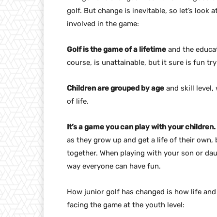
golf. But change is inevitable, so let’s look
involved in the game:
Golf is the game of a lifetime
and the educat
course, is unattainable, but it sure is fun try
Children are grouped by age
and skill level
of life.
It’s a game you can play with your children.
as they grow up and get a life of their own, 
together. When playing with your son or daug
way everyone can have fun.
How junior golf has changed is how life and
facing the game at the youth level: