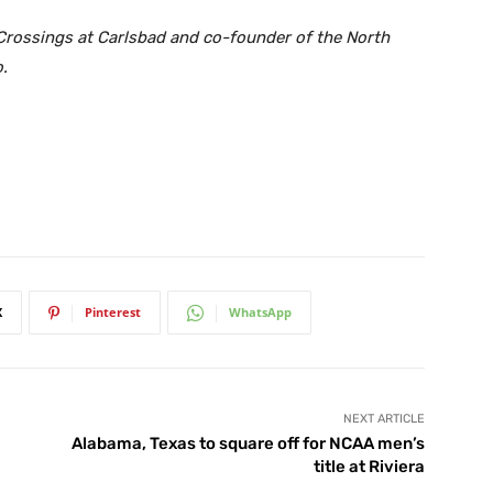
 Crossings at Carlsbad and co-founder of the North
.
X
Pinterest
WhatsApp
NEXT ARTICLE
Alabama, Texas to square off for NCAA men’s
title at Riviera