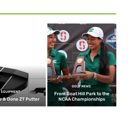
GOLF NEWS
EQUIPMENT
From Goat Hill Park to the
 & Done ZT Putter
NCAA Championships