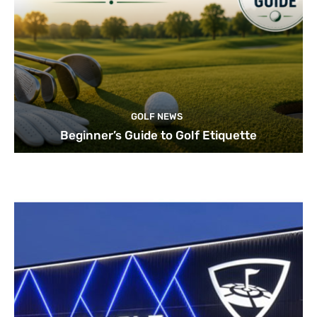
GOLF NEWS
Beginner’s Guide to Golf Etiquette