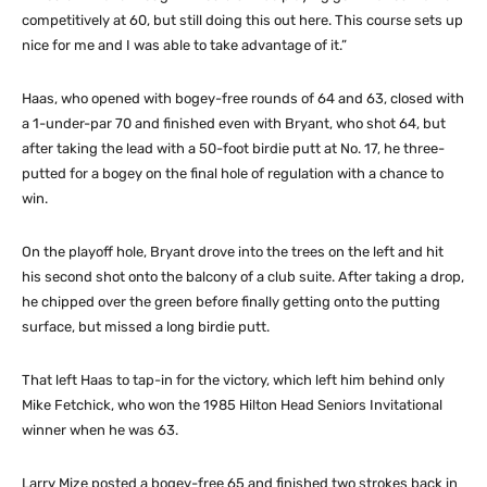
competitively at 60, but still doing this out here. This course sets up
nice for me and I was able to take advantage of it.”
Haas, who opened with bogey-free rounds of 64 and 63, closed with
a 1-under-par 70 and finished even with Bryant, who shot 64, but
after taking the lead with a 50-foot birdie putt at No. 17, he three-
putted for a bogey on the final hole of regulation with a chance to
win.
On the playoff hole, Bryant drove into the trees on the left and hit
his second shot onto the balcony of a club suite. After taking a drop,
he chipped over the green before finally getting onto the putting
surface, but missed a long birdie putt.
That left Haas to tap-in for the victory, which left him behind only
Mike Fetchick, who won the 1985 Hilton Head Seniors Invitational
winner when he was 63.
Larry Mize posted a bogey-free 65 and finished two strokes back in