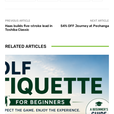
PREVIOUS ARTICLE
NEXT ARTICLE
Haas builds five-stroke lead in
54% OFF Journey at Pechanga
Toshiba Classic
RELATED ARTICLES