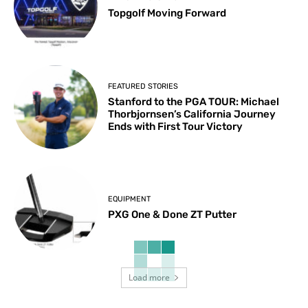
Topgolf Moving Forward
FEATURED STORIES
Stanford to the PGA TOUR: Michael
Thorbjornsen’s California Journey
Ends with First Tour Victory
EQUIPMENT
PXG One & Done ZT Putter
Load more