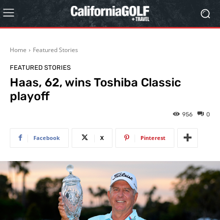
Home
Featured Stories
FEATURED STORIES
Haas, 62, wins Toshiba Classic
playoff
956
0
Facebook
X
Pinterest