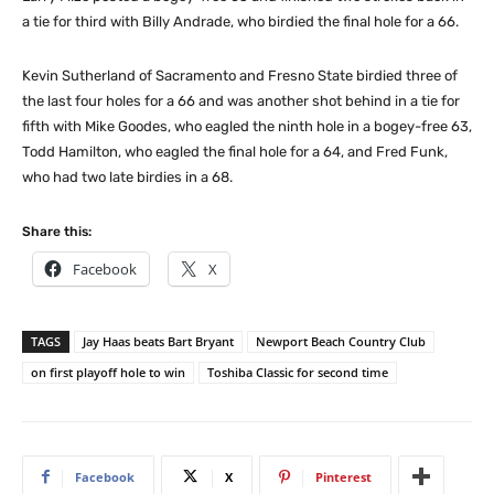
a tie for third with Billy Andrade, who birdied the final hole for a 66.
Kevin Sutherland of Sacramento and Fresno State birdied three of
the last four holes for a 66 and was another shot behind in a tie for
fifth with Mike Goodes, who eagled the ninth hole in a bogey-free 63,
Todd Hamilton, who eagled the final hole for a 64, and Fred Funk,
who had two late birdies in a 68.
Share this:
Facebook
X
TAGS
Jay Haas beats Bart Bryant
Newport Beach Country Club
on first playoff hole to win
Toshiba Classic for second time
Facebook
X
Pinterest