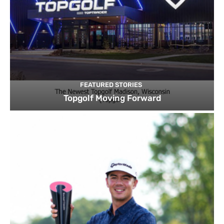
FEATURED STORIES
Topgolf Moving Forward