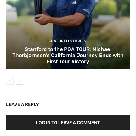
FEATURED STORIES
Stanford to the PGA TOUR: Michael
Thorbjornsen’s California Journey Ends with
First Tour Victory
LEAVE A REPLY
LOG IN TO LEAVE A COMMENT