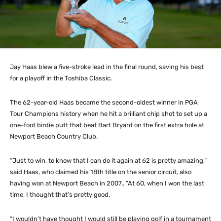
Jay Haas blew a five-stroke lead in the final round, saving his best
for a playoff in the Toshiba Classic.
The 62-year-old Haas became the second-oldest winner in PGA
Tour Champions history when he hit a brilliant chip shot to set up a
one-foot birdie putt that beat Bart Bryant on the first extra hole at
Newport Beach Country Club.
“Just to win, to know that I can do it again at 62 is pretty amazing,”
said Haas, who claimed his 18th title on the senior circuit, also
having won at Newport Beach in 2007.. “At 60, when I won the last
time, I thought that’s pretty good.
“I wouldn’t have thought I would still be playing golf in a tournament