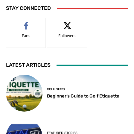
STAY CONNECTED
Fans
Followers
LATEST ARTICLES
GOLF NEWS
Beginner’s Guide to Golf Etiquette
FEATURED STORIES