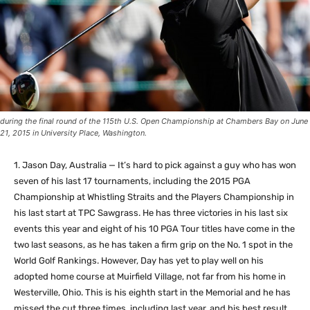
during the final round of the 115th U.S. Open Championship at Chambers Bay on June
21, 2015 in University Place, Washington.
1. Jason Day, Australia — It’s hard to pick against a guy who has won
seven of his last 17 tournaments, including the 2015 PGA
Championship at Whistling Straits and the Players Championship in
his last start at TPC Sawgrass. He has three victories in his last six
events this year and eight of his 10 PGA Tour titles have come in the
two last seasons, as he has taken a firm grip on the No. 1 spot in the
World Golf Rankings. However, Day has yet to play well on his
adopted home course at Muirfield Village, not far from his home in
Westerville, Ohio. This is his eighth start in the Memorial and he has
missed the cut three times, including last year, and his best result