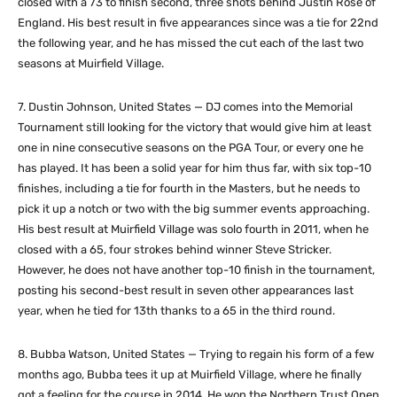
closed with a 73 to finish second, three shots behind Justin Rose of
England. His best result in five appearances since was a tie for 22nd
the following year, and he has missed the cut each of the last two
seasons at Muirfield Village.
7. Dustin Johnson, United States — DJ comes into the Memorial
Tournament still looking for the victory that would give him at least
one in nine consecutive seasons on the PGA Tour, or every one he
has played. It has been a solid year for him thus far, with six top-10
finishes, including a tie for fourth in the Masters, but he needs to
pick it up a notch or two with the big summer events approaching.
His best result at Muirfield Village was solo fourth in 2011, when he
closed with a 65, four strokes behind winner Steve Stricker.
However, he does not have another top-10 finish in the tournament,
posting his second-best result in seven other appearances last
year, when he tied for 13th thanks to a 65 in the third round.
8. Bubba Watson, United States — Trying to regain his form of a few
months ago, Bubba tees it up at Muirfield Village, where he finally
got a feeling for the course in 2014. He won the Northern Trust Open