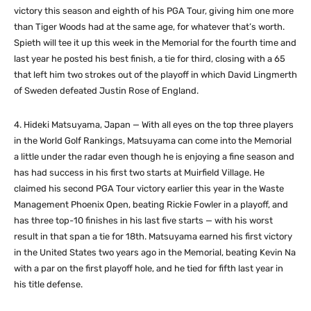
victory this season and eighth of his PGA Tour, giving him one more
than Tiger Woods had at the same age, for whatever that’s worth.
Spieth will tee it up this week in the Memorial for the fourth time and
last year he posted his best finish, a tie for third, closing with a 65
that left him two strokes out of the playoff in which David Lingmerth
of Sweden defeated Justin Rose of England.
4. Hideki Matsuyama, Japan — With all eyes on the top three players
in the World Golf Rankings, Matsuyama can come into the Memorial
a little under the radar even though he is enjoying a fine season and
has had success in his first two starts at Muirfield Village. He
claimed his second PGA Tour victory earlier this year in the Waste
Management Phoenix Open, beating Rickie Fowler in a playoff, and
has three top-10 finishes in his last five starts — with his worst
result in that span a tie for 18th. Matsuyama earned his first victory
in the United States two years ago in the Memorial, beating Kevin Na
with a par on the first playoff hole, and he tied for fifth last year in
his title defense.