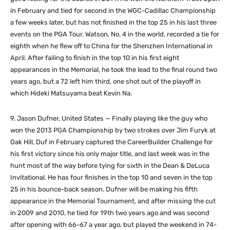
in February and tied for second in the WGC-Cadillac Championship
a few weeks later, but has not finished in the top 25 in his last three
events on the PGA Tour. Watson, No. 4 in the world, recorded a tie for
eighth when he flew off to China for the Shenzhen International in
April. After failing to finish in the top 10 in his first eight
appearances in the Memorial, he took the lead to the final round two
years ago, but a 72 left him third, one shot out of the playoff in
which Hideki Matsuyama beat Kevin Na.
9. Jason Dufner, United States — Finally playing like the guy who
won the 2013 PGA Championship by two strokes over Jim Furyk at
Oak Hill, Duf in February captured the CareerBuilder Challenge for
his first victory since his only major title, and last week was in the
hunt most of the way before tying for sixth in the Dean & DeLuca
Invitational. He has four finishes in the top 10 and seven in the top
25 in his bounce-back season. Dufner will be making his fifth
appearance in the Memorial Tournament, and after missing the cut
in 2009 and 2010, he tied for 19th two years ago and was second
after opening with 66-67 a year ago, but played the weekend in 74-