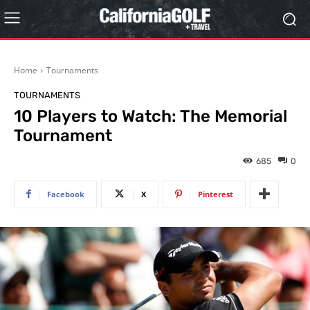
Home
Tournaments
TOURNAMENTS
10 Players to Watch: The Memorial
Tournament
685
0
Facebook
X
Pinterest