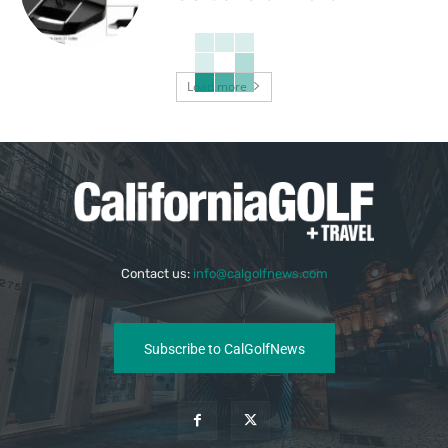
Load more
Contact us:
info@calgolfnews.com
Subscribe to CalGolfNews