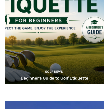
GOLF NEWS
Beginner’s Guide to Golf Etiquette