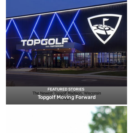
FEATURED STORIES
Topgolf Moving Forward