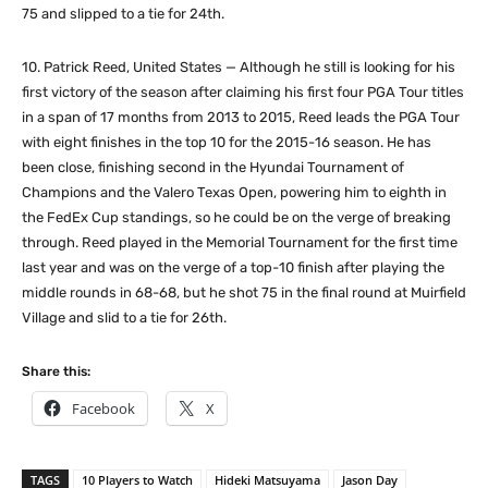
75 and slipped to a tie for 24th.
10. Patrick Reed, United States — Although he still is looking for his
first victory of the season after claiming his first four PGA Tour titles
in a span of 17 months from 2013 to 2015, Reed leads the PGA Tour
with eight finishes in the top 10 for the 2015-16 season. He has
been close, finishing second in the Hyundai Tournament of
Champions and the Valero Texas Open, powering him to eighth in
the FedEx Cup standings, so he could be on the verge of breaking
through. Reed played in the Memorial Tournament for the first time
last year and was on the verge of a top-10 finish after playing the
middle rounds in 68-68, but he shot 75 in the final round at Muirfield
Village and slid to a tie for 26th.
Share this:
Facebook
X
TAGS
10 Players to Watch
Hideki Matsuyama
Jason Day