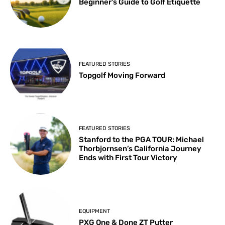
Beginner’s Guide to Golf Etiquette
FEATURED STORIES
Topgolf Moving Forward
FEATURED STORIES
Stanford to the PGA TOUR: Michael
Thorbjornsen’s California Journey
Ends with First Tour Victory
EQUIPMENT
PXG One & Done ZT Putter