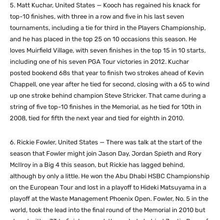
5. Matt Kuchar, United States — Kooch has regained his knack for
top-10 finishes, with three in a row and five in his last seven
tournaments, including a tie for third in the Players Championship,
and he has placed in the top 25 on 10 occasions this season. He
loves Muirfield Village, with seven finishes in the top 15 in 10 starts,
including one of his seven PGA Tour victories in 2012. Kuchar
posted bookend 68s that year to finish two strokes ahead of Kevin
Chappell, one year after he tied for second, closing with a 65 to wind
up one stroke behind champion Steve Stricker. That came during a
string of five top-10 finishes in the Memorial, as he tied for 10th in
2008, tied for fifth the next year and tied for eighth in 2010.
6. Rickie Fowler, United States — There was talk at the start of the
season that Fowler might join Jason Day, Jordan Spieth and Rory
McIlroy in a Big 4 this season, but Rickie has lagged behind,
although by only a little. He won the Abu Dhabi HSBC Championship
on the European Tour and lost in a playoff to Hideki Matsuyama in a
playoff at the Waste Management Phoenix Open. Fowler, No. 5 in the
world, took the lead into the final round of the Memorial in 2010 but