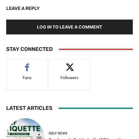
LEAVE A REPLY
LOG IN TO LEAVE A COMMENT
STAY CONNECTED
Fans
Followers
LATEST ARTICLES
GOLF NEWS