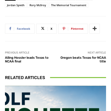
Jordan Spieth
Rory McIlroy
The Memorial Tournament
Facebook
X
Pinterest
PREVIOUS ARTICLE
NEXT ARTICLE
Ailing Hossler leads Texas to
Oregon beats Texas for NCAA
NCAA final
title
RELATED ARTICLES