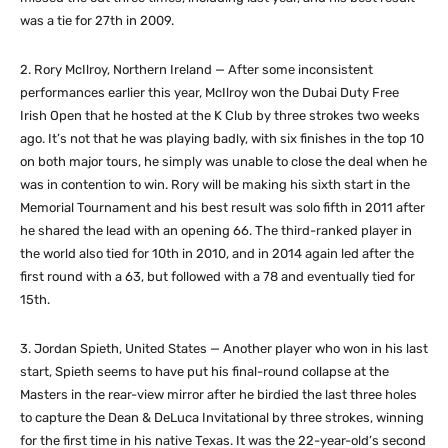
was a tie for 27th in 2009.
2. Rory McIlroy, Northern Ireland — After some inconsistent
performances earlier this year, McIlroy won the Dubai Duty Free
Irish Open that he hosted at the K Club by three strokes two weeks
ago. It’s not that he was playing badly, with six finishes in the top 10
on both major tours, he simply was unable to close the deal when he
was in contention to win. Rory will be making his sixth start in the
Memorial Tournament and his best result was solo fifth in 2011 after
he shared the lead with an opening 66. The third-ranked player in
the world also tied for 10th in 2010, and in 2014 again led after the
first round with a 63, but followed with a 78 and eventually tied for
15th.
3. Jordan Spieth, United States — Another player who won in his last
start, Spieth seems to have put his final-round collapse at the
Masters in the rear-view mirror after he birdied the last three holes
to capture the Dean & DeLuca Invitational by three strokes, winning
for the first time in his native Texas. It was the 22-year-old’s second