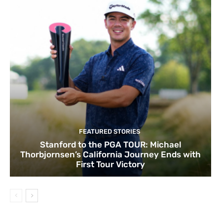
FEATURED STORIES
Stanford to the PGA TOUR: Michael
Thorbjornsen’s California Journey Ends with
First Tour Victory