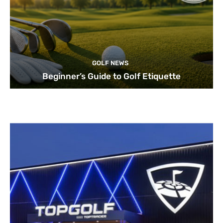
GOLF NEWS
Beginner’s Guide to Golf Etiquette