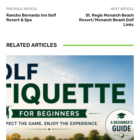
PREVIOUS ARTICLE
NEXT ARTICLE
Rancho Bernardo Inn Golf
St. Regis Monarch Beach
Resort & Spa
Resort/Monarch Beach Golf
Links
RELATED ARTICLES