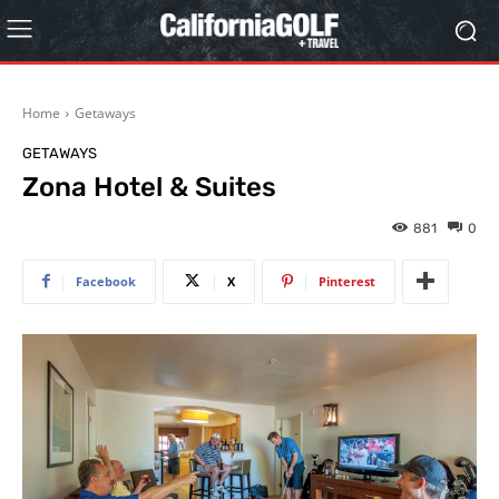
Home
Getaways
GETAWAYS
Zona Hotel & Suites
881
0
Facebook
X
Pinterest