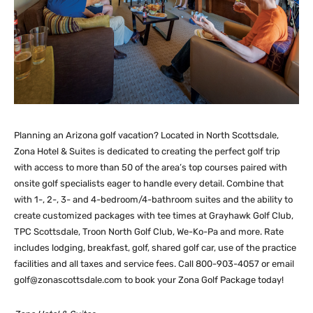
Planning an Arizona golf vacation? Located in North Scottsdale,
Zona Hotel & Suites is dedicated to creating the perfect golf trip
with access to more than 50 of the area’s top courses paired with
onsite golf specialists eager to handle every detail. Combine that
with 1-, 2-, 3- and 4-bedroom/4-bathroom suites and the ability to
create customized packages with tee times at Grayhawk Golf Club,
TPC Scottsdale, Troon North Golf Club, We-Ko-Pa and more. Rate
includes lodging, breakfast, golf, shared golf car, use of the practice
facilities and all taxes and service fees. Call 800-903-4057 or email
golf@zonascottsdale.com
to book your Zona Golf Package today!