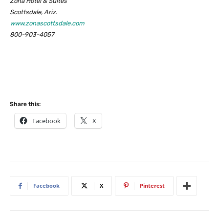
Zona Hotel & Suites
Scottsdale, Ariz.
www.zonascottsdale.com
800-903-4057
Share this:
Facebook
X
Facebook
X
Pinterest