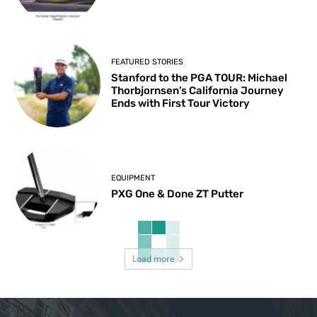
FEATURED STORIES
Stanford to the PGA TOUR: Michael
Thorbjornsen’s California Journey
Ends with First Tour Victory
EQUIPMENT
PXG One & Done ZT Putter
Load more