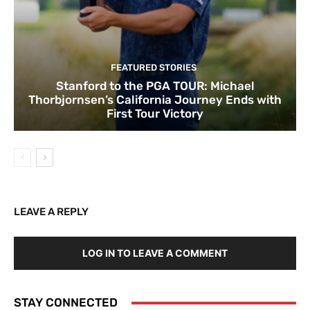
FEATURED STORIES
Stanford to the PGA TOUR: Michael
Thorbjornsen’s California Journey Ends with
First Tour Victory
LEAVE A REPLY
LOG IN TO LEAVE A COMMENT
STAY CONNECTED