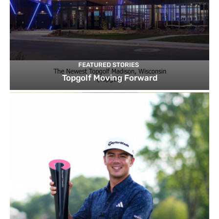
FEATURED STORIES
Topgolf Moving Forward