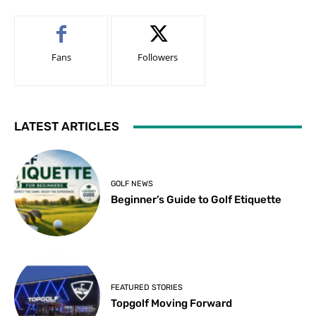
Fans
Followers
LATEST ARTICLES
GOLF NEWS
Beginner’s Guide to Golf Etiquette
FEATURED STORIES
Topgolf Moving Forward