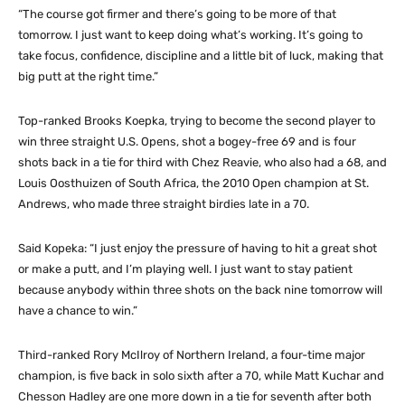
“The course got firmer and there’s going to be more of that
tomorrow. I just want to keep doing what’s working. It’s going to
take focus, confidence, discipline and a little bit of luck, making that
big putt at the right time.”
Top-ranked Brooks Koepka, trying to become the second player to
win three straight U.S. Opens, shot a bogey-free 69 and is four
shots back in a tie for third with Chez Reavie, who also had a 68, and
Louis Oosthuizen of South Africa, the 2010 Open champion at St.
Andrews, who made three straight birdies late in a 70.
Said Kopeka: “I just enjoy the pressure of having to hit a great shot
or make a putt, and I’m playing well. I just want to stay patient
because anybody within three shots on the back nine tomorrow will
have a chance to win.”
Third-ranked Rory McIlroy of Northern Ireland, a four-time major
champion, is five back in solo sixth after a 70, while Matt Kuchar and
Chesson Hadley are one more down in a tie for seventh after both