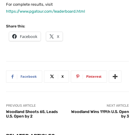
For complete results, visit
https://www.pgatour.com/leaderboard.html
Share this:
Facebook
X
Facebook
X
Pinterest
PREVIOUS ARTICLE
NEXT ARTICLE
Woodland Shoots 65, Leads
Woodland Wins 119th U.S. Open
U.S. Open by 2
by 3