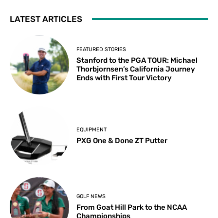
LATEST ARTICLES
FEATURED STORIES
Stanford to the PGA TOUR: Michael
Thorbjornsen’s California Journey
Ends with First Tour Victory
EQUIPMENT
PXG One & Done ZT Putter
GOLF NEWS
From Goat Hill Park to the NCAA
Championships