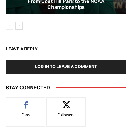
From Goat Hill Park to the NCAA
Championships
LEAVE A REPLY
LOG IN TO LEAVE A COMMENT
STAY CONNECTED
Fans
Followers