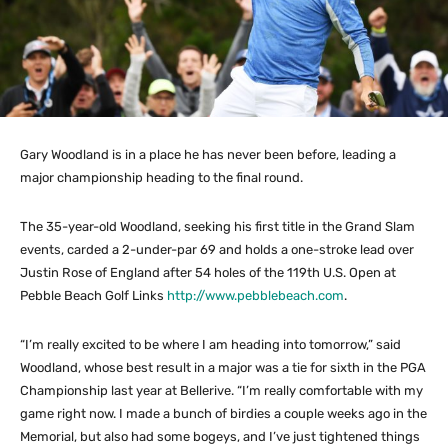
Gary Woodland is in a place he has never been before, leading a
major championship heading to the final round.
The 35-year-old Woodland, seeking his first title in the Grand Slam
events, carded a 2-under-par 69 and holds a one-stroke lead over
Justin Rose of England after 54 holes of the 119th U.S. Open at
Pebble Beach Golf Links
http://www.pebblebeach.com
.
“I’m really excited to be where I am heading into tomorrow,” said
Woodland, whose best result in a major was a tie for sixth in the PGA
Championship last year at Bellerive. “I’m really comfortable with my
game right now. I made a bunch of birdies a couple weeks ago in the
Memorial, but also had some bogeys, and I’ve just tightened things