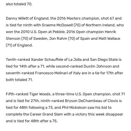
also totaled 70.
Danny Willett of England, the 2016 Masters champion, shot 67 and
is tied for ninth with Graeme McDowell (70) of Northern Ireland, who
won the 2010 U.S. Open at Pebble, 2016 Open champion Henrik
Stenson (70) of Sweden, Jon Rahm (70) of Spain and Matt Wallace
(71) of England.
Tenth-ranked Xander Schauffele of La Jolla and San Diego State is
tied for 14th after a 71, while second-ranked Dustin Johnson and
seventh-ranked Francesco Molinari of Italy are in a tie for 17th after
both totaled 71.
Fifth-ranked Tiger Woods, a three-time U.S. Open champion, shot 71
and is tied for 27th, ninth-ranked Bryson DeChambeau of Clovis is
tied for 48th following a 73, and Phil Mickelson saw his bid to
complete the Career Grand Slam with a victory this week disappear
and is tied for 48th after a 75.