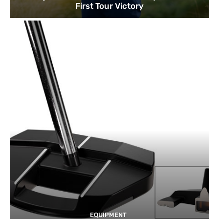
First Tour Victory
EQUIPMENT