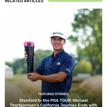
RELATED ARTICLES
FEATURED STORIES
Stanford to the PGA TOUR: Michael
Thorbjornsen’s California Journey Ends with