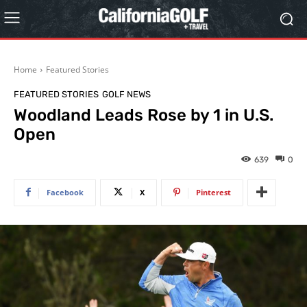
Home
Featured Stories
FEATURED STORIES
GOLF NEWS
Woodland Leads Rose by 1 in U.S.
Open
639
0
Facebook
X
Pinterest