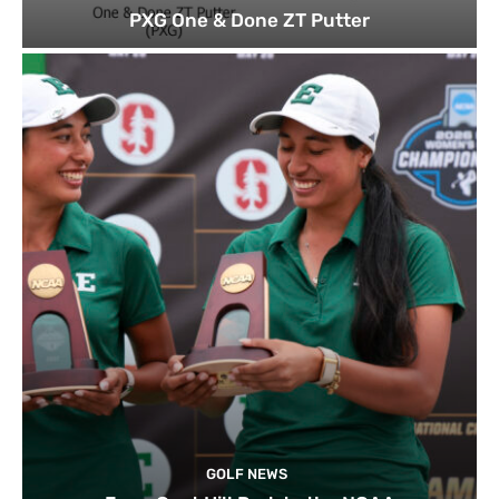
PXG One & Done ZT Putter
GOLF NEWS