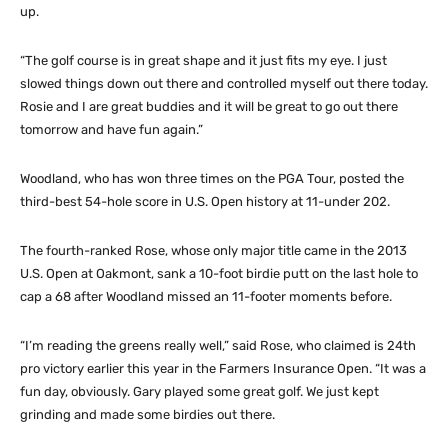
up.
“The golf course is in great shape and it just fits my eye. I just
slowed things down out there and controlled myself out there today.
Rosie and I are great buddies and it will be great to go out there
tomorrow and have fun again.”
Woodland, who has won three times on the PGA Tour, posted the
third-best 54-hole score in U.S. Open history at 11-under 202.
The fourth-ranked Rose, whose only major title came in the 2013
U.S. Open at Oakmont, sank a 10-foot birdie putt on the last hole to
cap a 68 after Woodland missed an 11-footer moments before.
“I’m reading the greens really well,” said Rose, who claimed is 24th
pro victory earlier this year in the Farmers Insurance Open. “It was a
fun day, obviously. Gary played some great golf. We just kept
grinding and made some birdies out there.