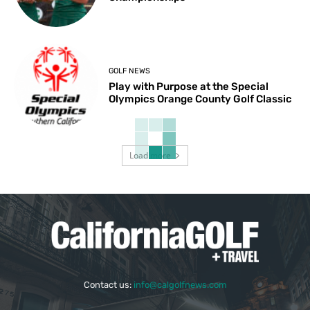
GOLF NEWS
Play with Purpose at the Special
Olympics Orange County Golf Classic
Load more
Contact us:
info@calgolfnews.com