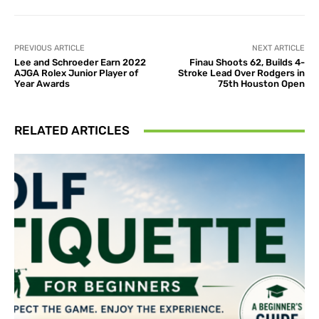
PREVIOUS ARTICLE
NEXT ARTICLE
Lee and Schroeder Earn 2022
Finau Shoots 62, Builds 4-
AJGA Rolex Junior Player of
Stroke Lead Over Rodgers in
Year Awards
75th Houston Open
RELATED ARTICLES