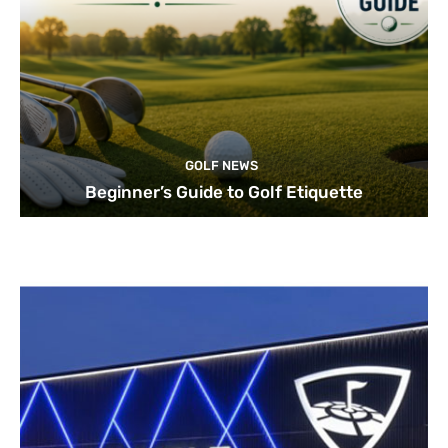
GOLF NEWS
Beginner’s Guide to Golf Etiquette