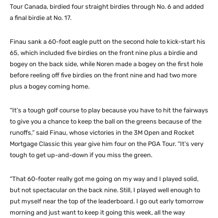
Tour Canada, birdied four straight birdies through No. 6 and added
a final birdie at No. 17.
Finau sank a 60-foot eagle putt on the second hole to kick-start his
65, which included five birdies on the front nine plus a birdie and
bogey on the back side, while Noren made a bogey on the first hole
before reeling off five birdies on the front nine and had two more
plus a bogey coming home.
“It’s a tough golf course to play because you have to hit the fairways
to give you a chance to keep the ball on the greens because of the
runoffs,” said Finau, whose victories in the 3M Open and Rocket
Mortgage Classic this year give him four on the PGA Tour. “It’s very
tough to get up-and-down if you miss the green.
“That 60-footer really got me going on my way and I played solid,
but not spectacular on the back nine. Still, I played well enough to
put myself near the top of the leaderboard. I go out early tomorrow
morning and just want to keep it going this week, all the way