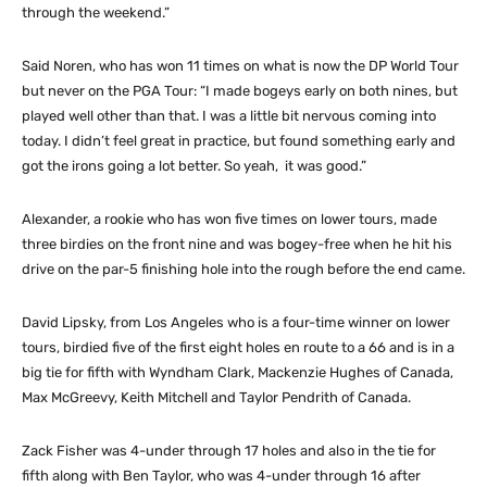
through the weekend.”
Said Noren, who has won 11 times on what is now the DP World Tour
but never on the PGA Tour: “I made bogeys early on both nines, but
played well other than that. I was a little bit nervous coming into
today. I didn’t feel great in practice, but found something early and
got the irons going a lot better. So yeah, it was good.”
Alexander, a rookie who has won five times on lower tours, made
three birdies on the front nine and was bogey-free when he hit his
drive on the par-5 finishing hole into the rough before the end came.
David Lipsky, from Los Angeles who is a four-time winner on lower
tours, birdied five of the first eight holes en route to a 66 and is in a
big tie for fifth with Wyndham Clark, Mackenzie Hughes of Canada,
Max McGreevy, Keith Mitchell and Taylor Pendrith of Canada.
Zack Fisher was 4-under through 17 holes and also in the tie for
fifth along with Ben Taylor, who was 4-under through 16 after