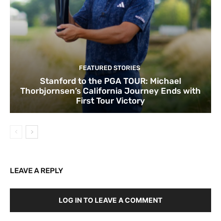
FEATURED STORIES
Stanford to the PGA TOUR: Michael
Thorbjornsen’s California Journey Ends with
First Tour Victory
LEAVE A REPLY
LOG IN TO LEAVE A COMMENT