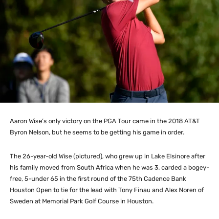
Aaron Wise’s only victory on the PGA Tour came in the 2018 AT&T
Byron Nelson, but he seems to be getting his game in order.
The 26-year-old Wise (pictured), who grew up in Lake Elsinore after
his family moved from South Africa when he was 3, carded a bogey-
free, 5-under 65 in the first round of the 75th Cadence Bank
Houston Open to tie for the lead with Tony Finau and Alex Noren of
Sweden at Memorial Park Golf Course in Houston.