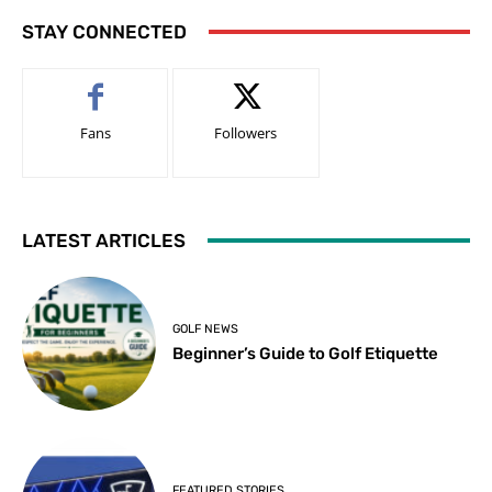
STAY CONNECTED
Fans
Followers
LATEST ARTICLES
GOLF NEWS
Beginner’s Guide to Golf Etiquette
FEATURED STORIES