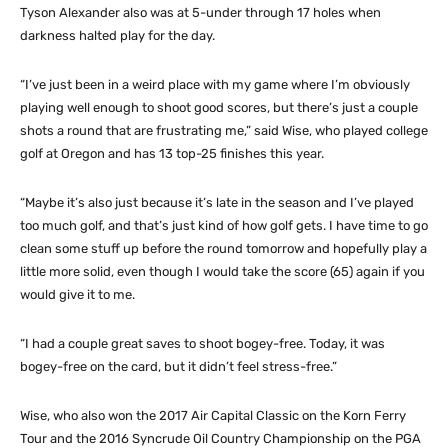
Tyson Alexander also was at 5-under through 17 holes when
darkness halted play for the day.
“I’ve just been in a weird place with my game where I’m obviously
playing well enough to shoot good scores, but there’s just a couple
shots a round that are frustrating me,” said Wise, who played college
golf at Oregon and has 13 top-25 finishes this year.
“Maybe it’s also just because it’s late in the season and I’ve played
too much golf, and that’s just kind of how golf gets. I have time to go
clean some stuff up before the round tomorrow and hopefully play a
little more solid, even though I would take the score (65) again if you
would give it to me.
“I had a couple great saves to shoot bogey-free. Today, it was
bogey-free on the card, but it didn’t feel stress-free.”
Wise, who also won the 2017 Air Capital Classic on the Korn Ferry
Tour and the 2016 Syncrude Oil Country Championship on the PGA