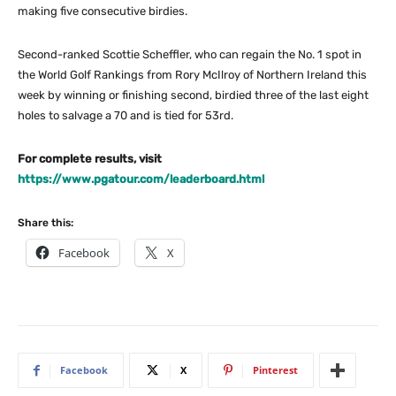
making five consecutive birdies.
Second-ranked Scottie Scheffler, who can regain the No. 1 spot in
the World Golf Rankings from Rory McIlroy of Northern Ireland this
week by winning or finishing second, birdied three of the last eight
holes to salvage a 70 and is tied for 53rd.
For complete results, visit
https://www.pgatour.com/leaderboard.html
Share this:
Facebook
X
Facebook
X
Pinterest