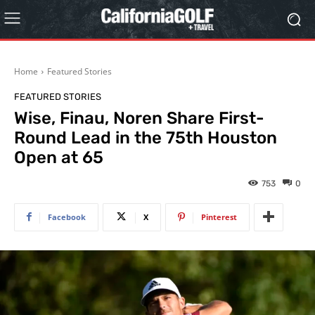
Home
Featured Stories
FEATURED STORIES
Wise, Finau, Noren Share First-
Round Lead in the 75th Houston
Open at 65
753
0
Facebook
X
Pinterest