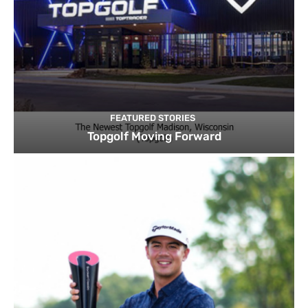
FEATURED STORIES
Topgolf Moving Forward