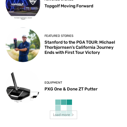
Topgolf Moving Forward
FEATURED STORIES
Stanford to the PGA TOUR: Michael
Thorbjornsen’s California Journey
Ends with First Tour Victory
EQUIPMENT
PXG One & Done ZT Putter
Load more