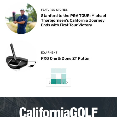
FEATURED STORIES
Stanford to the PGA TOUR: Michael
Thorbjornsen’s California Journey
Ends with First Tour Victory
EQUIPMENT
PXG One & Done ZT Putter
Load more