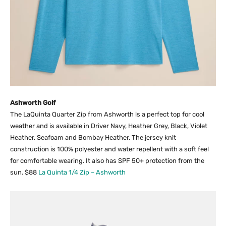
Ashworth Golf
The LaQuinta Quarter Zip from Ashworth is a perfect top for cool
weather and is available in Driver Navy, Heather Grey, Black, Violet
Heather, Seafoam and Bombay Heather. The jersey knit
construction is 100% polyester and water repellent with a soft feel
for comfortable wearing. It also has SPF 50+ protection from the
sun. $88
La Quinta 1/4 Zip – Ashworth