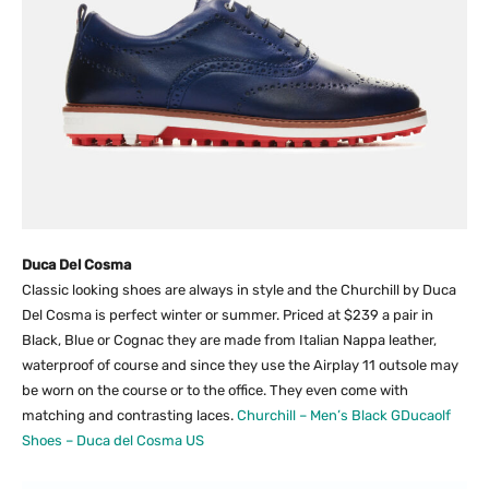
Duca Del Cosma
Classic looking shoes are always in style and the Churchill by Duca
Del Cosma is perfect winter or summer. Priced at $239 a pair in
Black, Blue or Cognac they are made from Italian Nappa leather,
waterproof of course and since they use the Airplay 11 outsole may
be worn on the course or to the office. They even come with
matching and contrasting laces.
Churchill – Men’s Black GDucaolf
Shoes – Duca del Cosma US