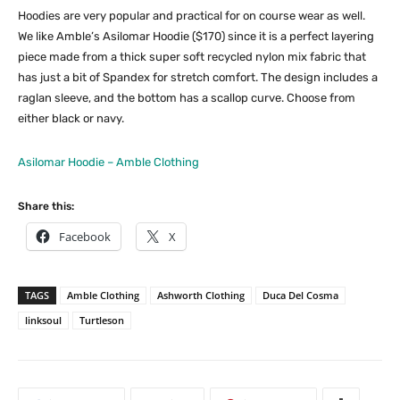
Hoodies are very popular and practical for on course wear as well.
We like Amble’s Asilomar Hoodie ($170) since it is a perfect layering
piece made from a thick super soft recycled nylon mix fabric that
has just a bit of Spandex for stretch comfort. The design includes a
raglan sleeve, and the bottom has a scallop curve. Choose from
either black or navy.
Asilomar Hoodie – Amble Clothing
Share this:
Facebook
X
TAGS
Amble Clothing
Ashworth Clothing
Duca Del Cosma
linksoul
Turtleson