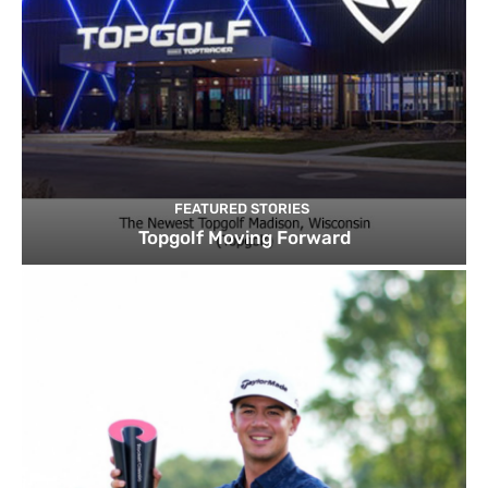
FEATURED STORIES
Topgolf Moving Forward