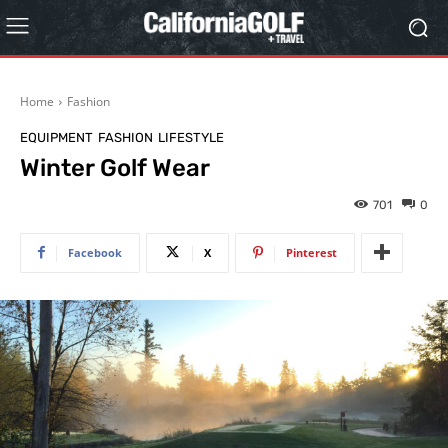
Home
Fashion
EQUIPMENT
FASHION
LIFESTYLE
Winter Golf Wear
701
0
Facebook
X
Pinterest