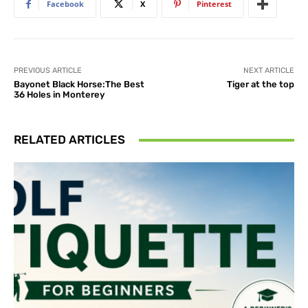
Facebook
X
Pinterest
PREVIOUS ARTICLE
NEXT ARTICLE
Bayonet Black Horse:The Best
Tiger at the top
36 Holes in Monterey
RELATED ARTICLES