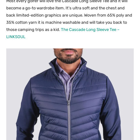
Most every golfer will love the Cascade Long Sleeve Tee and it will
become a go-to wardrobe item. It’s ultra soft and the chest and
back limited-edition graphics are unique. Woven from 65% poly and
35% cotton yarn it is machine washable and will take you back to
those camping trips as a kid.
The Cascade Long Sleeve Tee –
LINKSOUL