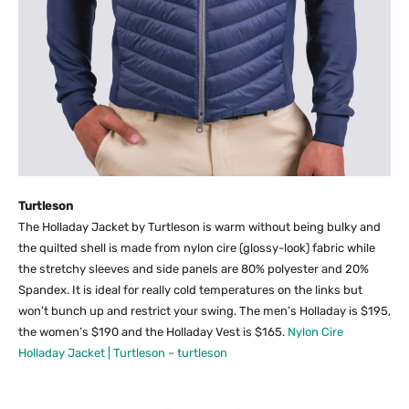
Turtleson
The Holladay Jacket by Turtleson is warm without being bulky and
the quilted shell is made from nylon cire (glossy-look) fabric while
the stretchy sleeves and side panels are 80% polyester and 20%
Spandex. It is ideal for really cold temperatures on the links but
won’t bunch up and restrict your swing. The men’s Holladay is $195,
the women’s $190 and the Holladay Vest is $165.
Nylon Cire
Holladay Jacket | Turtleson – turtleson