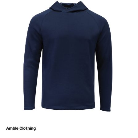
Amble Clothing