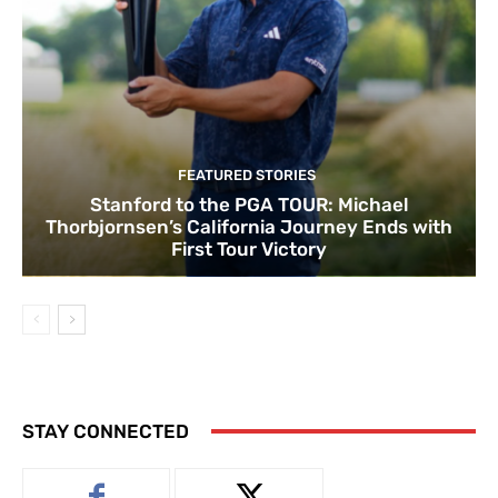
FEATURED STORIES
Stanford to the PGA TOUR: Michael
Thorbjornsen’s California Journey Ends with
First Tour Victory
STAY CONNECTED