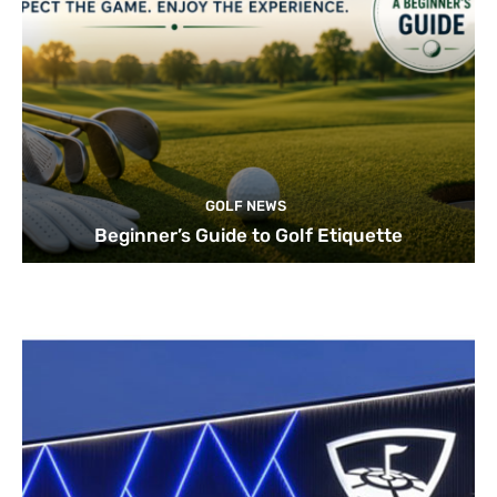
GOLF NEWS
Beginner’s Guide to Golf Etiquette