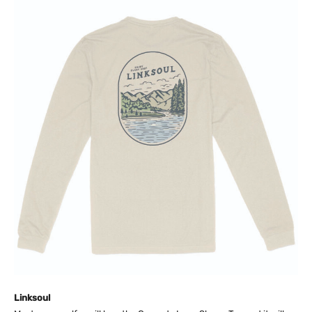
Linksoul