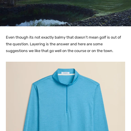
Even though its not exactly balmy that doesn’t mean golf is out of
the question. Layering is the answer and here are some
suggestions we like that go well on the course or on the town.