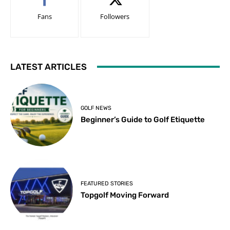
Fans
Followers
LATEST ARTICLES
GOLF NEWS
Beginner’s Guide to Golf Etiquette
FEATURED STORIES
Topgolf Moving Forward