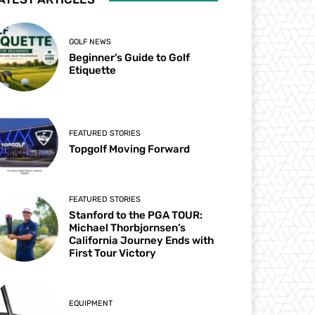
GOLF NEWS
Beginner’s Guide to Golf
Etiquette
FEATURED STORIES
Topgolf Moving Forward
FEATURED STORIES
Stanford to the PGA TOUR:
Michael Thorbjornsen’s
California Journey Ends with
First Tour Victory
EQUIPMENT