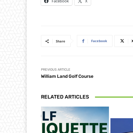
Facebook
X
Facebook
Share
PREVIOUS ARTICLE
William Land Golf Course
RELATED ARTICLES