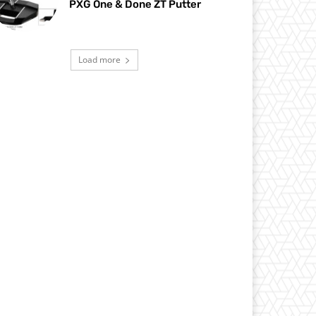
PXG One & Done ZT Putter
Load more