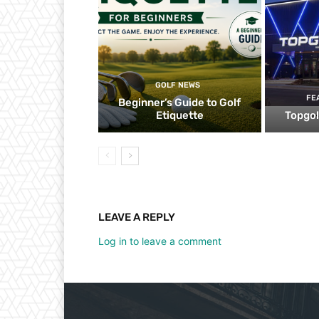
GOLF NEWS
FE
Beginner’s Guide to Golf
Etiquette
Topgol
LEAVE A REPLY
Log in to leave a comment