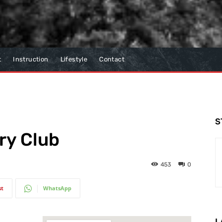
t
Instruction
Lifestyle
Contact
S
ry Club
453
0
st
WhatsApp
L