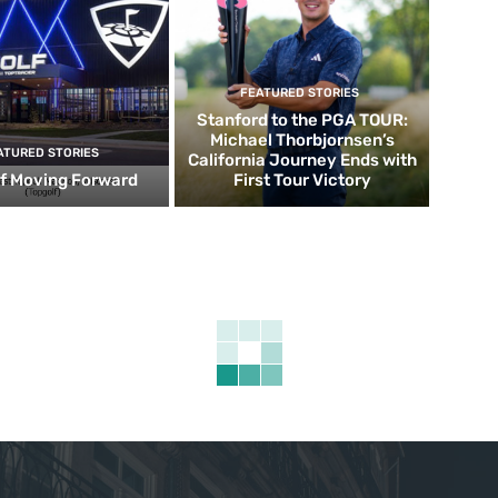
FEATURED STORIES
Stanford to the PGA TOUR:
Michael Thorbjornsen’s
ATURED STORIES
California Journey Ends with
f Moving Forward
First Tour Victory