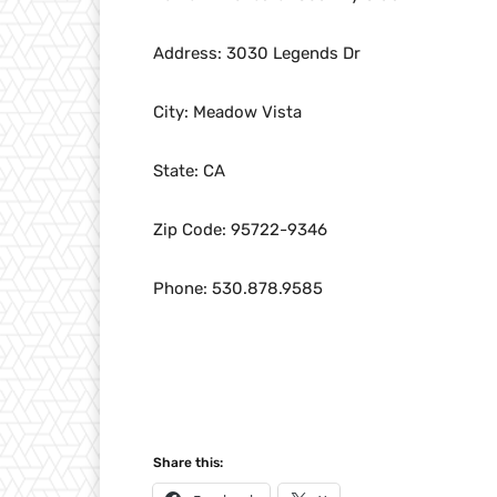
Address: 3030 Legends Dr
City: Meadow Vista
State: CA
Zip Code: 95722-9346
Phone: 530.878.9585
Share this: