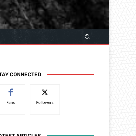
TAY CONNECTED
Fans
Followers
ATEST ARTICLES