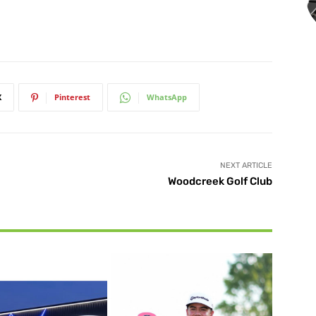
X
Pinterest
WhatsApp
NEXT ARTICLE
Woodcreek Golf Club