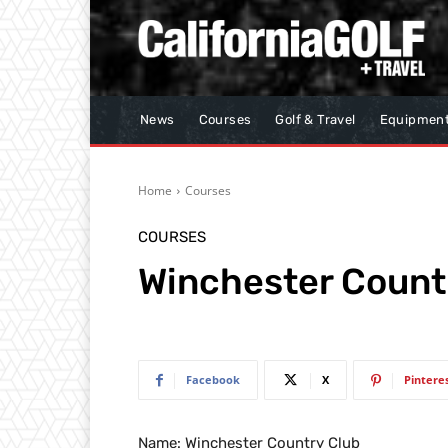
News
Courses
Golf & Travel
Equipmen
Home
Courses
COURSES
Winchester Count
Facebook
X
Pintere
Name: Winchester Country Club