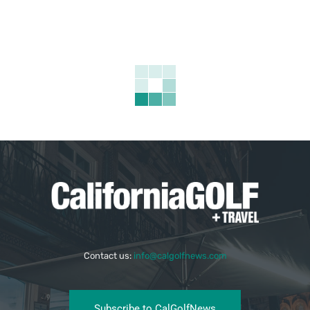
Contact us:
info@calgolfnews.com
Subscribe to CalGolfNews