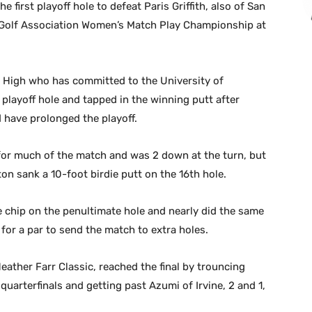
 first playoff hole to defeat Paris Griffith, also of San
a Golf Association Women’s Match Play Championship at
la High who has committed to the University of
 playoff hole and tapped in the winning putt after
d have prolonged the playoff.
d for much of the match and was 2 down at the turn, but
on sank a 10-foot birdie putt on the 16th hole.
e chip on the penultimate hole and nearly did the same
for a par to send the match to extra holes.
ather Farr Classic, reached the final by trouncing
quarterfinals and getting past Azumi of Irvine, 2 and 1,