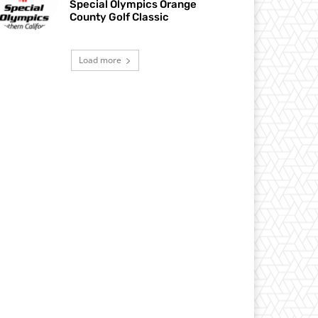
Special Olympics Orange
County Golf Classic
Load more