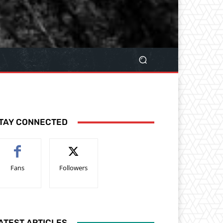
TAY CONNECTED
Fans
Followers
ATEST ARTICLES