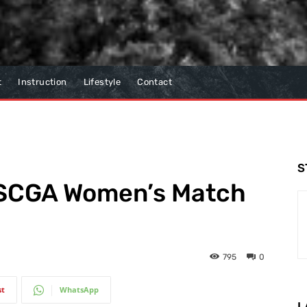
t
Instruction
Lifestyle
Contact
S
s SCGA Women’s Match
795
0
st
WhatsApp
L