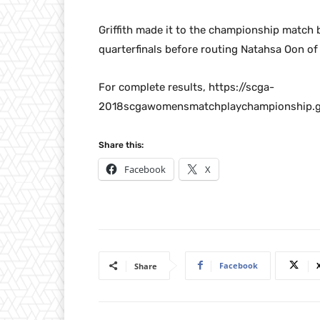
Griffith made it to the championship match 
quarterfinals before routing Natahsa Oon of M
For complete results, https://scga-
2018scgawomensmatchplaychampionship.g
Share this:
Facebook
X
Facebook
Share