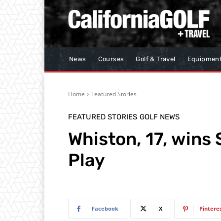
News
Courses
Golf & Travel
Equipmen
Home
Featured Stories
FEATURED STORIES
GOLF NEWS
Whiston, 17, win
Play
Facebook
X
Pintere