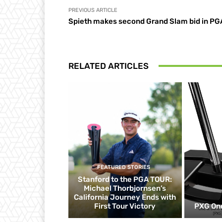
PREVIOUS ARTICLE
Spieth makes second Grand Slam bid in PG
RELATED ARTICLES
FEATURED STORIES
Stanford to the PGA TOUR:
Michael Thorbjornsen’s
California Journey Ends with
First Tour Victory
PXG One