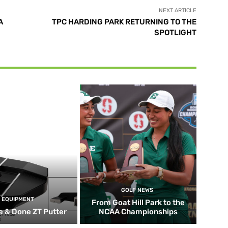
NEXT ARTICLE
A
TPC HARDING PARK RETURNING TO THE
SPOTLIGHT
GOLF NEWS
EQUIPMENT
From Goat Hill Park to the
 & Done ZT Putter
NCAA Championships