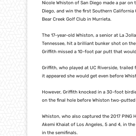
Nicole Whiston of San Diego made a par on the
Diego, and win the first Southern Californi
Bear Creek Golf Club in Murrieta.
The 17-year-old Whiston, a senior at La Jol
Tennessee, hit a brilliant bunker shot on the
Griffith missed a 10-foot par putt that woul
Griffith, who played at UC Riverside, traile
it appeared she would get even before Whist
However, Griffith knocked in a 30-foot birdi
on the final hole before Whiston two-putted 
Whiston, who also captured the 2017 PING He
Akemi Khaiat of Los Angeles, 5 and 4, in the 
in the semifinals.