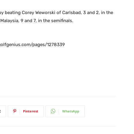
by beating Corey Weworski of Carlsbad, 3 and 2, in the
alaysia, 9 and 7, in the semifinals.
olfgenius.com/pages/1278339
X
Pinterest
WhatsApp