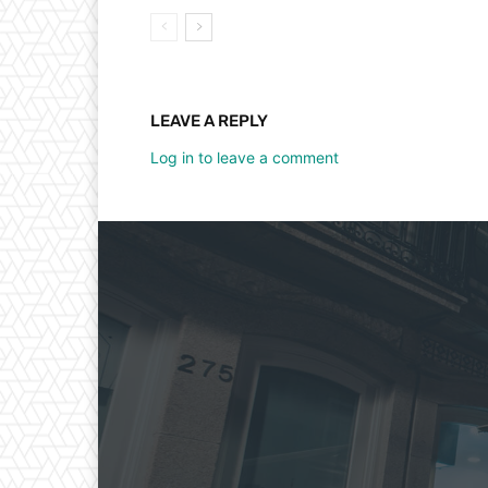
LEAVE A REPLY
Log in to leave a comment