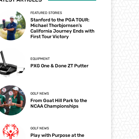
FEATURED STORIES
Stanford to the PGA TOUR:
Michael Thorbjornsen’s
California Journey Ends with
First Tour Victory
EQUIPMENT
PXG One & Done ZT Putter
GOLF NEWS
From Goat Hill Park to the
NCAA Championships
GOLF NEWS
Play with Purpose at the