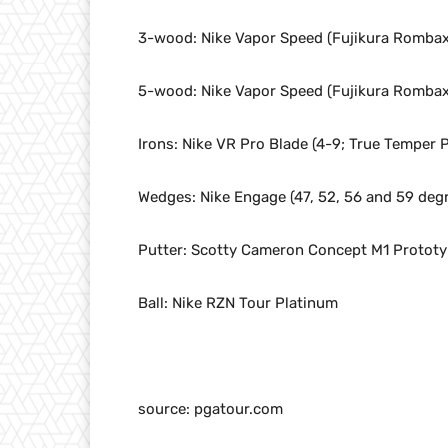
3-wood: Nike Vapor Speed (Fujikura Rombax 
5-wood: Nike Vapor Speed (Fujikura Rombax 
Irons: Nike VR Pro Blade (4-9; True Temper P
Wedges: Nike Engage (47, 52, 56 and 59 degr
Putter: Scotty Cameron Concept M1 Protot
Ball: Nike RZN Tour Platinum
source: pgatour.com