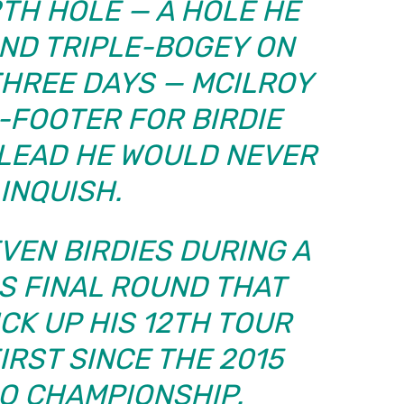
2TH HOLE — A HOLE HE
ND TRIPLE-BOGEY ON
THREE DAYS — MCILROY
2-FOOTER FOR BIRDIE
 LEAD HE WOULD NEVER
INQUISH.
EVEN BIRDIES DURING A
S FINAL ROUND THAT
CK UP HIS 12TH TOUR
IRST SINCE THE 2015
O CHAMPIONSHIP.