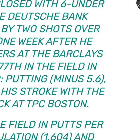
CLOSED WITH 6-UNDER
HE DEUTSCHE BANK
 BY TWO SHOTS OVER
ONE WEEK AFTER HE
RS AT THE BARCLAYS
7TH IN THE FIELD IN
 PUTTING (MINUS 5.6),
HIS STROKE WITH THE
CK AT TPC BOSTON.
E FIELD IN PUTTS PER
LATION (1.604) AND