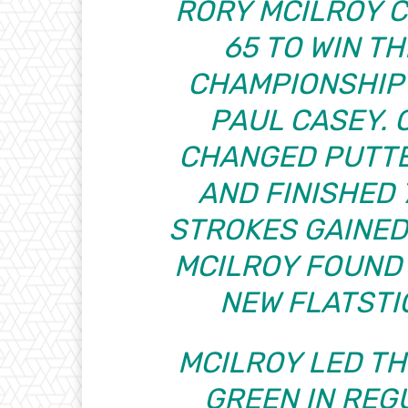
RORY MCILROY 
65 TO WIN T
CHAMPIONSHIP
PAUL CASEY. 
CHANGED PUTTE
AND FINISHED 7
STROKES GAINED:
MCILROY FOUND 
NEW FLATSTI
MCILROY LED TH
GREEN IN REGU