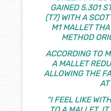
GAINED 5.301 S
(T7) WITH A SC
M1 MALLET THA
METHOD ORIG
ACCORDING TO M
A MALLET REDU
ALLOWING THE F
AT
“I FEEL LIKE WI
TO A MALLET, I