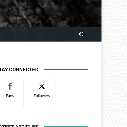
TAY CONNECTED
Fans
Followers
ATEST ARTICLES