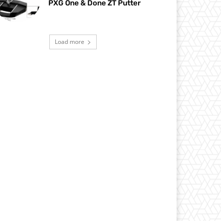
PXG One & Done ZT Putter
Load more