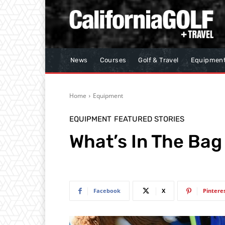
News
Courses
Golf & Travel
Equipmen
Home
Equipment
EQUIPMENT
FEATURED STORIES
What’s In The Bag
Facebook
X
Pintere