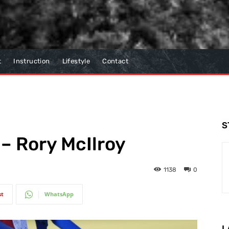
t
Instruction
Lifestyle
Contact
S
 – Rory McIlroy
1138
0
st
WhatsApp
L