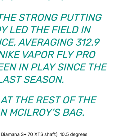
 THE STRONG PUTTING
Y LED THE FIELD IN
CE, AVERAGING 312.9
NIKE VAPOR FLY PRO
EEN IN PLAY SINCE THE
LAST SEASON.
 AT THE REST OF THE
N MCILROY’S BAG.
n Diamana S+ 70 XTS shaft), 10.5 degrees