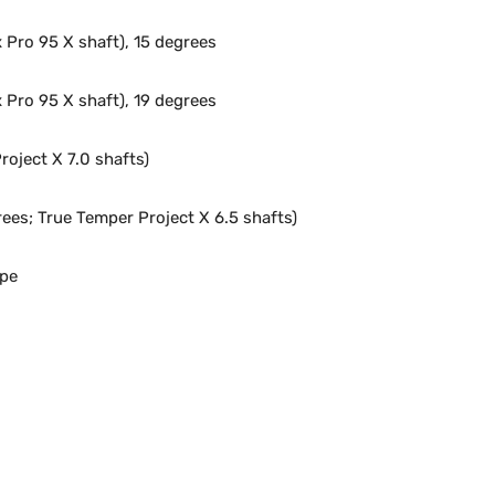
Pro 95 X shaft), 15 degrees
Pro 95 X shaft), 19 degrees
roject X 7.0 shafts)
ees; True Temper Project X 6.5 shafts)
ype