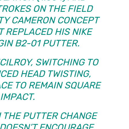
TROKES ON THE FIELD
OTTY CAMERON CONCEPT
T REPLACED HIS NIKE
IN B2-01 PUTTER.
CILROY, SWITCHING TO
CED HEAD TWISTING,
ACE TO REMAIN SQUARE
 IMPACT.
TH THE PUTTER CHANGE
T DOESN’T ENCOURAGE