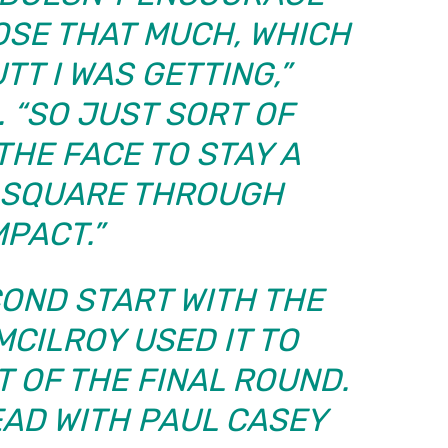
OSE THAT MUCH, WHICH
TT I WAS GETTING,”
. “SO JUST SORT OF
HE FACE TO STAY A
E SQUARE THROUGH
MPACT.”
COND START WITH THE
MCILROY USED IT TO
 OF THE FINAL ROUND.
EAD WITH PAUL CASEY