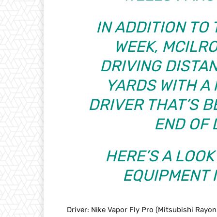
IN ADDITION TO
WEEK, MCILRO
DRIVING DISTAN
YARDS WITH A 
DRIVER THAT’S B
END OF 
HERE’S A LOOK
EQUIPMENT I
Driver: Nike Vapor Fly Pro (Mitsubishi Rayo