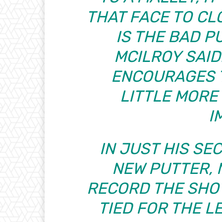
THAT FACE TO CL
IS THE BAD PU
MCILROY SAID
ENCOURAGES T
LITTLE MOR
I
IN JUST HIS SE
NEW PUTTER, 
RECORD THE SHOT
TIED FOR THE L