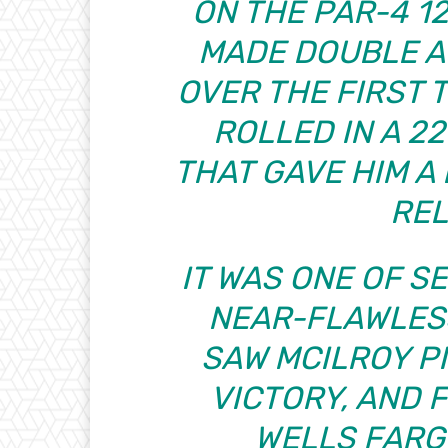
ON THE PAR-4 1
MADE DOUBLE A
OVER THE FIRST 
ROLLED IN A 2
THAT GAVE HIM A
REL
IT WAS ONE OF S
NEAR-FLAWLES
SAW MCILROY PI
VICTORY, AND F
WELLS FARG