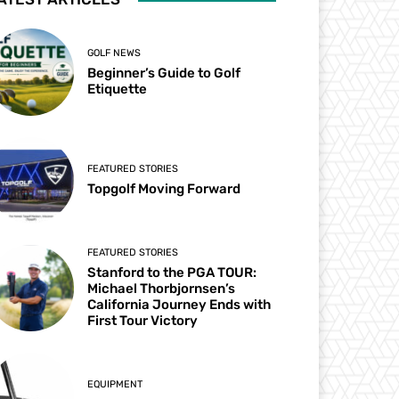
GOLF NEWS
Beginner’s Guide to Golf
Etiquette
FEATURED STORIES
Topgolf Moving Forward
FEATURED STORIES
Stanford to the PGA TOUR:
Michael Thorbjornsen’s
California Journey Ends with
First Tour Victory
EQUIPMENT