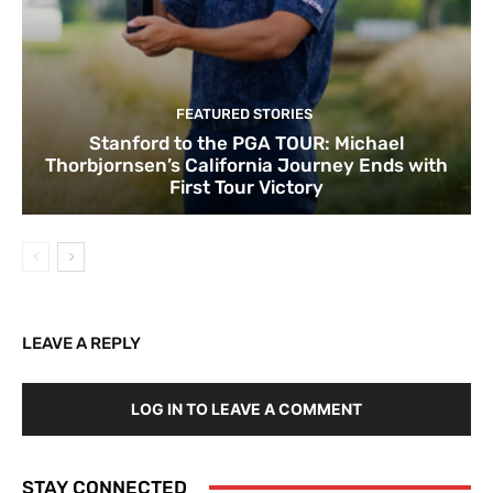
FEATURED STORIES
Stanford to the PGA TOUR: Michael
Thorbjornsen’s California Journey Ends with
First Tour Victory
LEAVE A REPLY
LOG IN TO LEAVE A COMMENT
STAY CONNECTED