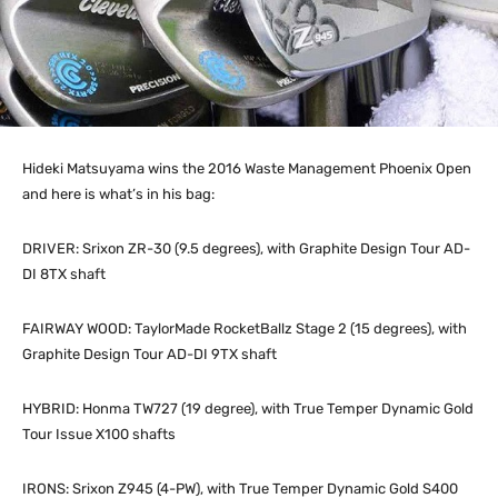
Hideki Matsuyama wins the 2016 Waste Management Phoenix Open
and here is what’s in his bag:
DRIVER: Srixon ZR-30 (9.5 degrees), with Graphite Design Tour AD-
DI 8TX shaft
FAIRWAY WOOD: TaylorMade RocketBallz Stage 2 (15 degrees), with
Graphite Design Tour AD-DI 9TX shaft
HYBRID: Honma TW727 (19 degree), with True Temper Dynamic Gold
Tour Issue X100 shafts
IRONS: Srixon Z945 (4-PW), with True Temper Dynamic Gold S400