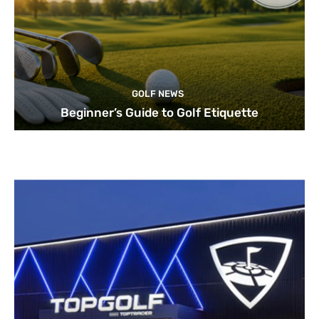
GOLF NEWS
Beginner’s Guide to Golf Etiquette