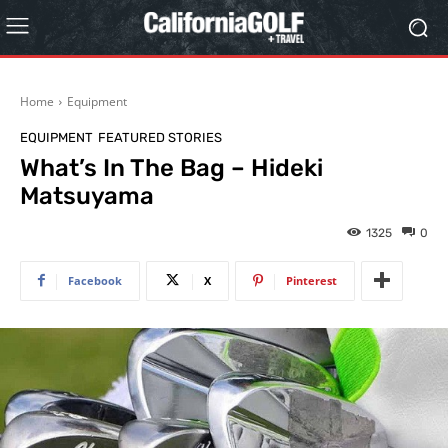
Home
Equipment
EQUIPMENT
FEATURED STORIES
What’s In The Bag – Hideki
Matsuyama
1325
0
Facebook
X
Pinterest