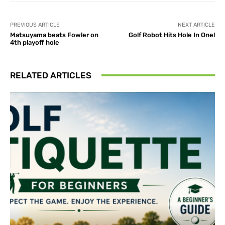
PREVIOUS ARTICLE
NEXT ARTICLE
Matsuyama beats Fowler on
Golf Robot Hits Hole In One!
4th playoff hole
RELATED ARTICLES