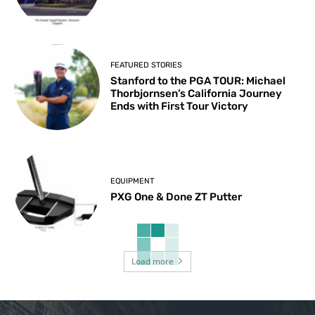
FEATURED STORIES
Stanford to the PGA TOUR: Michael
Thorbjornsen’s California Journey
Ends with First Tour Victory
EQUIPMENT
PXG One & Done ZT Putter
Load more