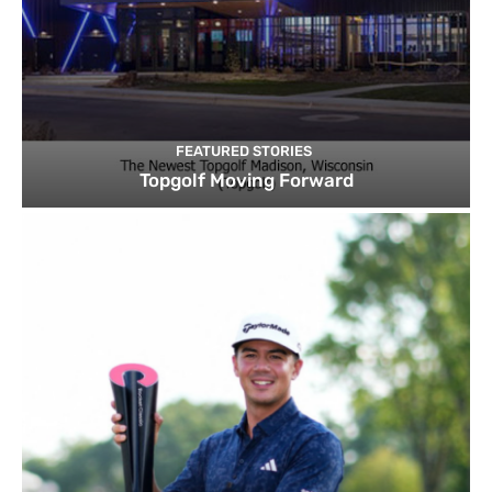
FEATURED STORIES
Topgolf Moving Forward