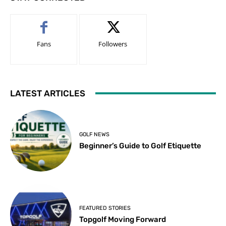
Fans
Followers
LATEST ARTICLES
GOLF NEWS
Beginner’s Guide to Golf Etiquette
FEATURED STORIES
Topgolf Moving Forward