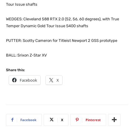
Tour Issue shafts
WEDGES: Cleveland 588 RTX 2.0 (52, 56, 60 degrees), with True
Temper Dynamic Gold Tour Issue S400 shafts
PUTTER: Scotty Cameron for Titleist Newport 2 GSS prototype
BALL: Srixon Z-Star XV
Share this:
Facebook
X
Facebook
X
Pinterest