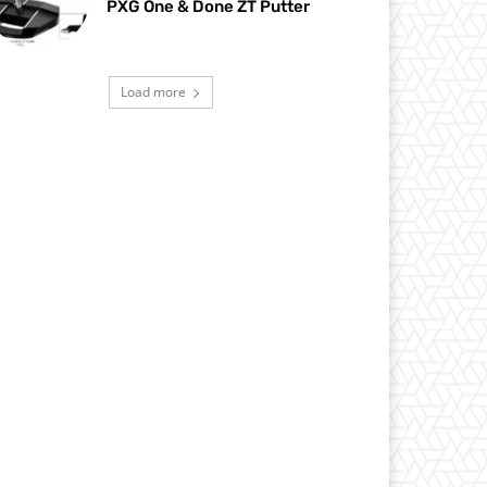
PXG One & Done ZT Putter
Load more