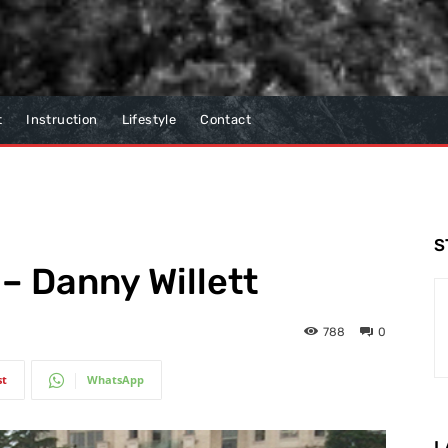
t
Instruction
Lifestyle
Contact
S
– Danny Willett
788
0
st
WhatsApp
L