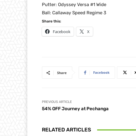
Putter: Odyssey Versa #1 Wide
Ball: Callaway Speed Regime 3
Share this:
Facebook
X
Facebook
Share
PREVIOUS ARTICLE
54% OFF Journey at Pechanga
RELATED ARTICLES