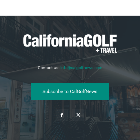
Contact us:
info@calgolfnews.com
Subscribe to CalGolfNews