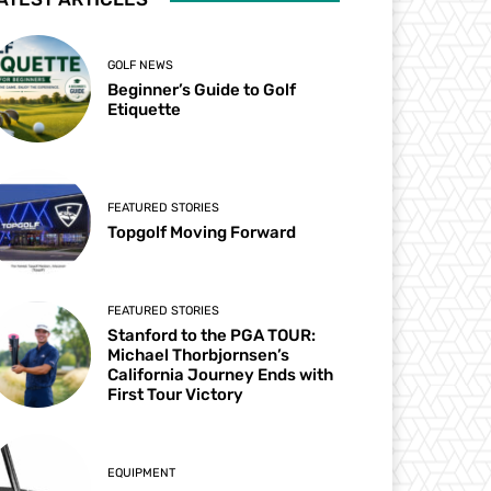
GOLF NEWS
Beginner’s Guide to Golf
Etiquette
FEATURED STORIES
Topgolf Moving Forward
FEATURED STORIES
Stanford to the PGA TOUR:
Michael Thorbjornsen’s
California Journey Ends with
First Tour Victory
EQUIPMENT