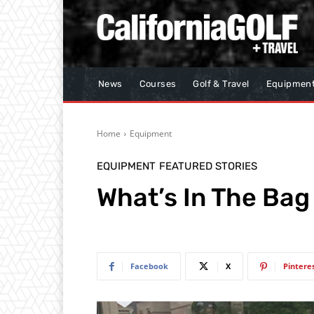
News
Courses
Golf & Travel
Equipmen
Home
Equipment
EQUIPMENT
FEATURED STORIES
What’s In The Bag 
Facebook
X
Pintere