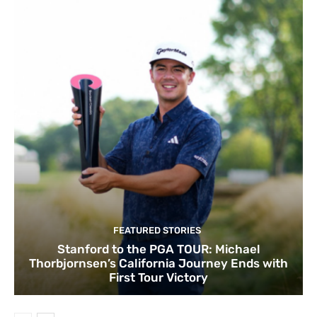
FEATURED STORIES
Stanford to the PGA TOUR: Michael
Thorbjornsen’s California Journey Ends with
First Tour Victory