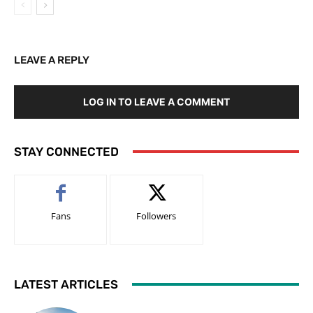
LEAVE A REPLY
LOG IN TO LEAVE A COMMENT
STAY CONNECTED
Fans
Followers
LATEST ARTICLES