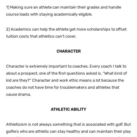
1) Making sure an athlete can maintain their grades and handle
course loads with staying academically eligible.
2) Academics can help the athlete get more scholarships to offset
tuition costs that athletics can’t cover.
CHARACTER
Character is extremely important to coaches. Every coach I talk to
about a prospect, one of the first questions asked is, “What kind of
kid are they?” Character and work ethic means a lot because the
coaches do not have time for troublemakers and athletes that
cause drama.
ATHLETIC ABILITY
Athleticism is not always something that is associated with golf. But
golfers who are athletic can stay healthy and can maintain their play