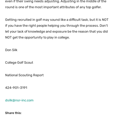
even if their swing needs adjusting. Adjusting in the middle of the
round is one of the most important attributes of any top golfer.
Getting recruited in golf may sound like a difficult task, but it is NOT
if you have the right people helping you through the process. Don’t
let your lack of knowledge and exposure be the reason that you did
NOT get the opportunity to play in college.
Don Silk
College Golf Scout
National Scouting Report
424-901-3191
dsilk@nsr-inc.com
Share this: