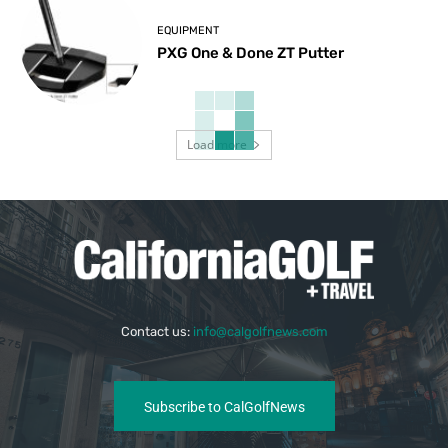
EQUIPMENT
PXG One & Done ZT Putter
Load more
Contact us:
info@calgolfnews.com
Subscribe to CalGolfNews