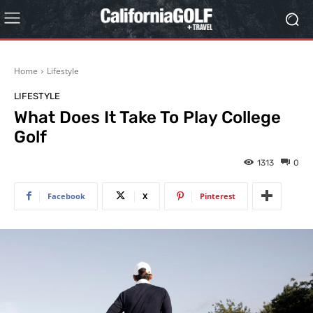
Home
Lifestyle
LIFESTYLE
What Does It Take To Play College
Golf
1313
0
Facebook
X
Pinterest