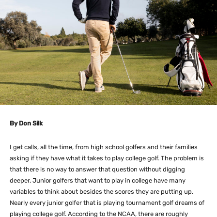
By Don Silk
I get calls, all the time, from high school golfers and their families
asking if they have what it takes to play college golf. The problem is
that there is no way to answer that question without digging
deeper. Junior golfers that want to play in college have many
variables to think about besides the scores they are putting up.
Nearly every junior golfer that is playing tournament golf dreams of
playing college golf. According to the NCAA, there are roughly