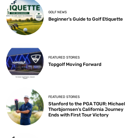
GOLF NEWS
Beginner’s Guide to Golf Etiquette
FEATURED STORIES
Topgolf Moving Forward
FEATURED STORIES
Stanford to the PGA TOUR: Michael
Thorbjornsen’s California Journey
Ends with First Tour Victory