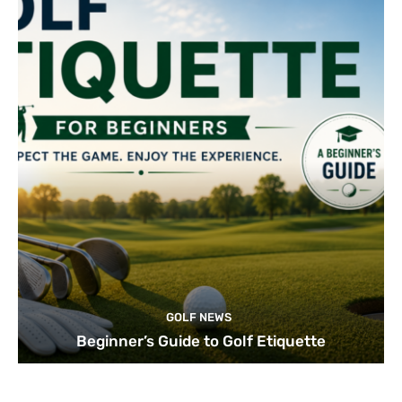
GOLF NEWS
Beginner’s Guide to Golf Etiquette