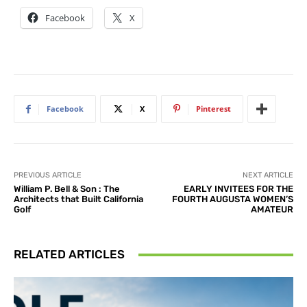
Facebook
X
Facebook
X
Pinterest
PREVIOUS ARTICLE
NEXT ARTICLE
William P. Bell & Son : The
EARLY INVITEES FOR THE
Architects that Built California
FOURTH AUGUSTA WOMEN’S
Golf
AMATEUR
RELATED ARTICLES