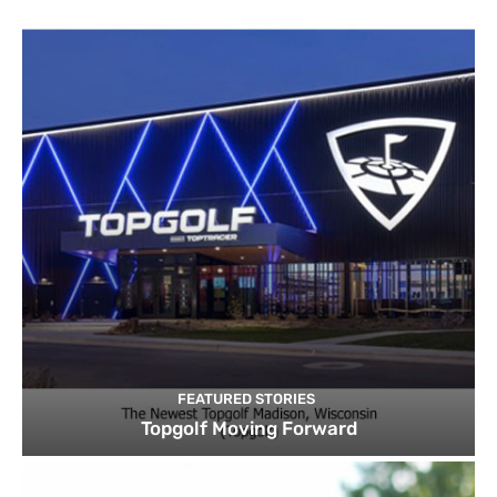
FEATURED STORIES
Topgolf Moving Forward