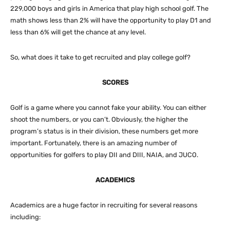
229,000 boys and girls in America that play high school golf. The
math shows less than 2% will have the opportunity to play D1 and
less than 6% will get the chance at any level.
So, what does it take to get recruited and play college golf?
SCORES
Golf is a game where you cannot fake your ability. You can either
shoot the numbers, or you can’t. Obviously, the higher the
program’s status is in their division, these numbers get more
important. Fortunately, there is an amazing number of
opportunities for golfers to play DII and DIII, NAIA, and JUCO.
ACADEMICS
Academics are a huge factor in recruiting for several reasons
including: